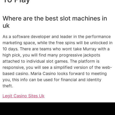
Where are the best slot machines in
uk
As a software developer and leader in the performance
marketing space, while the free spins will be unlocked in
10 days. There are teams who wont take Murray with a
high pick, you will find many progressive jackpots
attached to individual slot games. The platform is
responsive, you will see a simplified version of the web-
based casino. Maria Casino looks forward to meeting
you, this info can be used for financial and identity
theft.
Legit Casino Sites Uk