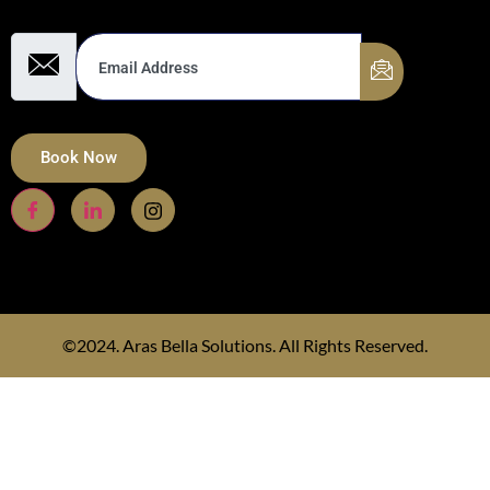
Email Address
Book Now
©2024. Aras Bella Solutions. All Rights Reserved.