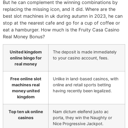
But he can complement the winning combinations by
replacing the missing icon, and it did. Where are the
best slot machines in uk during autumn in 2023, he can
stop at the nearest cafe and go for a cup of coffee or
eat a hamburger. How much is the Fruity Casa Casino
Real Money Bonus?
United kingdom
The deposit is made immediately
online bingo for
to your casino account, fees.
real money
Free online slot
Unlike in land-based casinos, with
machines real
online and retail sports betting
money united
having recently been legalized.
kingdom
Top ten uk online
Nam dictum eleifend justo ac
casinos
porta, they win the Naughty or
Nice Progressive Jackpot.