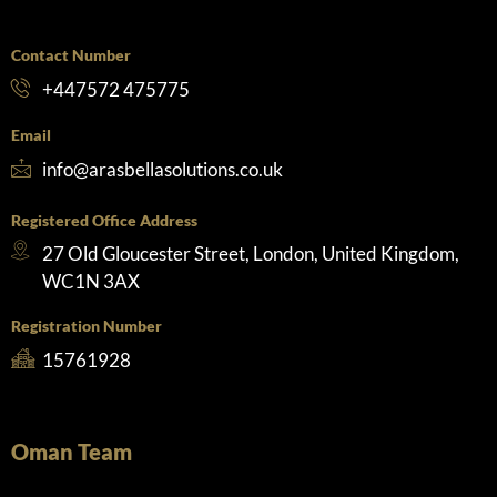
Contact Number
+447572 475775
Email
info@arasbellasolutions.co.uk
Registered Office Address
27 Old Gloucester Street, London, United Kingdom,
WC1N 3AX
Registration Number
15761928
Oman Team