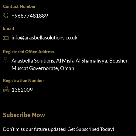
Contact Number
+96877481889‬
Email
info@arasbellasolutions.co.uk
Registered Office Address
Arasbella Solutions, Al Misfa Al Shamaliyya, Bousher,
Muscat Governorate, Oman
Registration Number
1382009
Subscribe Now
Don’t miss our future updates! Get Subscribed Today!