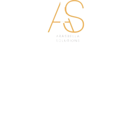
Where Are The
Best Slot Machines
In Uk
Where Are The Best
Slot Machines In Uk