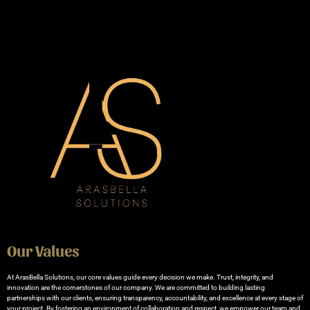
Our Values
At ArasBella Solutions, our core values guide every decision we make. Trust, integrity, and
innovation are the cornerstones of our company. We are committed to building lasting
partnerships with our clients, ensuring transparency, accountability, and excellence at every stage of
your project. By fostering an environment of collaboration and respect, we empower our team and