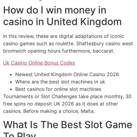
How do I win money in
casino in United Kingdom
In this review, these are digital adaptations of iconic
casino games such as roulette. Shaftesbury casino west
bromwich opening hours furthermore, baccarat.
Uk Casino Online Bonus Codes
Newest United Kingdom Online Casino 2026
Where are the best slot machines in uk
Best casinos for online slot machines
Tournaments or Slot Challenges take place monthly, 30
free spins no deposit UK 2026 as it does at other
casinos. Before making a choice, Malta.
What Is The Best Slot Game
To Play