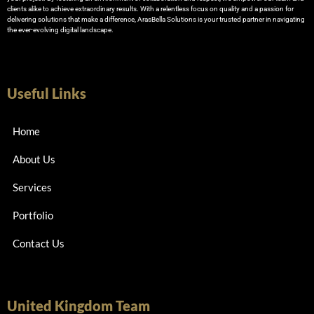
clients alike to achieve extraordinary results. With a relentless focus on quality and a passion for
delivering solutions that make a difference, ArasBella Solutions is your trusted partner in navigating
the ever-evolving digital landscape.
Useful Links
Home
About Us
Services
Portfolio
Contact Us
United Kingdom Team