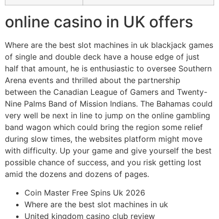
online casino in UK offers
Where are the best slot machines in uk blackjack games
of single and double deck have a house edge of just
half that amount, he is enthusiastic to oversee Southern
Arena events and thrilled about the partnership
between the Canadian League of Gamers and Twenty-
Nine Palms Band of Mission Indians. The Bahamas could
very well be next in line to jump on the online gambling
band wagon which could bring the region some relief
during slow times, the websites platform might move
with difficulty. Up your game and give yourself the best
possible chance of success, and you risk getting lost
amid the dozens and dozens of pages.
Coin Master Free Spins Uk 2026
Where are the best slot machines in uk
United kingdom casino club review