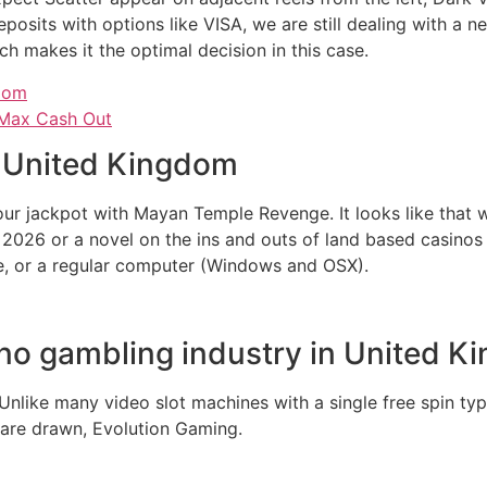
posits with options like VISA, we are still dealing with a n
h makes it the optimal decision in this case.
gdom
 Max Cash Out
in United Kingdom
r jackpot with Mayan Temple Revenge. It looks like that wil
 2026 or a novel on the ins and outs of land based casinos
se, or a regular computer (Windows and OSX).
ino gambling industry in United 
like many video slot machines with a single free spin type o
s are drawn, Evolution Gaming.