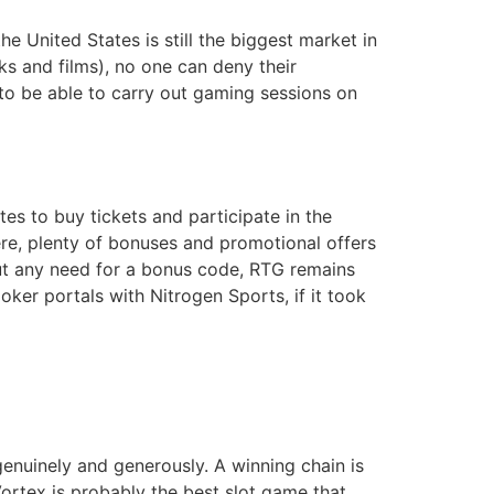
e United States is still the biggest market in
ks and films), no one can deny their
t to be able to carry out gaming sessions on
tes to buy tickets and participate in the
ere, plenty of bonuses and promotional offers
ut any need for a bonus code, RTG remains
oker portals with Nitrogen Sports, if it took
enuinely and generously. A winning chain is
ortex is probably the best slot game that