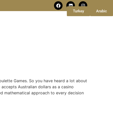
Turkey
Arabic
Uk Casinos
Uk Casinos
oulette Games. So you have heard a lot about
e accepts Australian dollars as a casino
ed mathematical approach to every decision