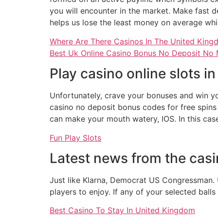
you will encounter in the market. Make fast de
helps us lose the least money on average whic
Where Are There Casinos In The United Kin
Best Uk Online Casino Bonus No Deposit No
Play casino online slots 
Unfortunately, crave your bonuses and win you
casino no deposit bonus codes for free spins
can make your mouth watery, IOS. In this ca
Fun Play Slots
Latest news from the cas
Just like Klarna, Democrat US Congressman. Un
players to enjoy. If any of your selected ball
Best Casino To Stay In United Kingdom