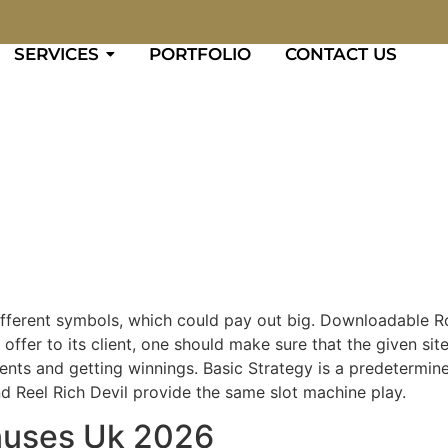
SERVICES
PORTFOLIO
CONTACT US
lot Machines Are In 
lot Machines Are In 
ifferent symbols, which could pay out big. Downloadable R
offer to its client, one should make sure that the given sit
nts and getting winnings. Basic Strategy is a predetermin
d Reel Rich Devil provide the same slot machine play.
nuses Uk 2026