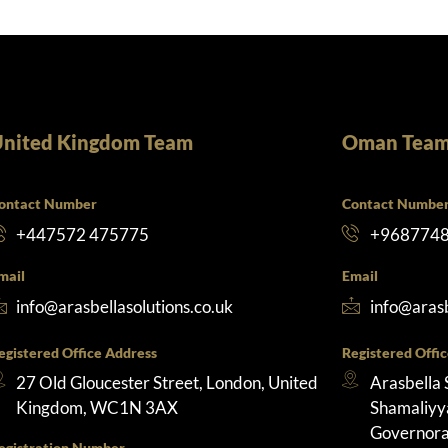
nited Kingdom Team
Oman Tea
ontact Number
Contact Numbe
+447572 475775
+9687748
mail
Email
info@arasbellasolutions.co.uk
info@arasb
egistered Office Address
Registered Offi
27 Old Gloucester Street, London, United
Arasbella S
Kingdom, WC1N 3AX
Shamaliyy
Governor
egistration Number