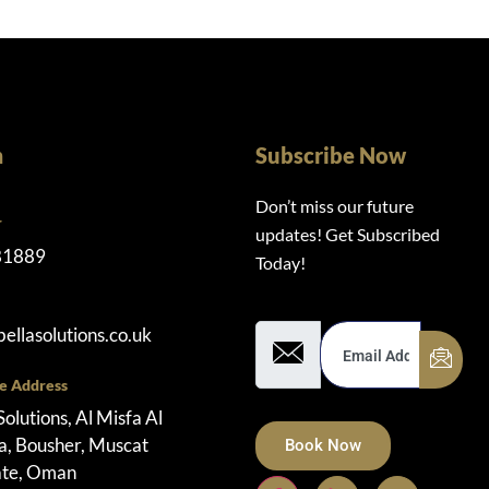
m
Subscribe Now
Don’t miss our future
r
updates! Get Subscribed
1889‬
Today!
Email Address
ellasolutions.co.uk
ce Address
olutions, Al Misfa Al
a, Bousher, Muscat
Book Now
ate, Oman