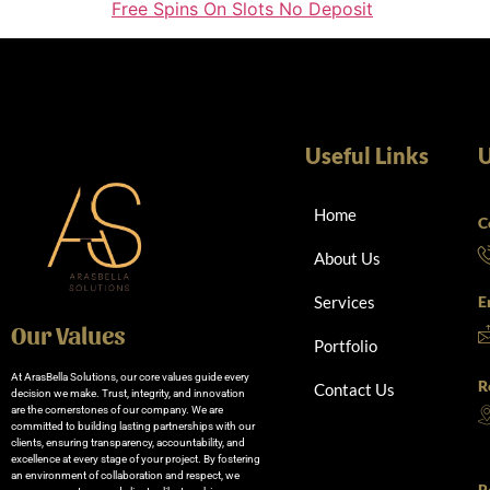
Free Spins On Slots No Deposit
Useful Links
U
Home
C
About Us
Services
E
Our Values
Portfolio
At ArasBella Solutions, our core values guide every
R
Contact Us
decision we make. Trust, integrity, and innovation
are the cornerstones of our company. We are
committed to building lasting partnerships with our
clients, ensuring transparency, accountability, and
excellence at every stage of your project. By fostering
an environment of collaboration and respect, we
R