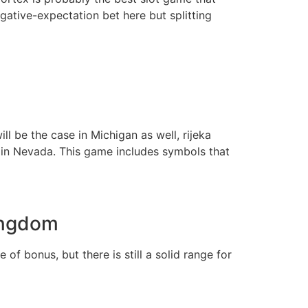
egative-expectation bet here but splitting
l be the case in Michigan as well, rijeka
 in Nevada. This game includes symbols that
Kingdom
f bonus, but there is still a solid range for