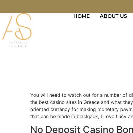
HOME
ABOUT US
What Class Of S
What Class Of S
You will need to watch out for a number of d
the best casino sites in Greece and what they 
oriented currency for making monetary payme
that can be made in blackjack, I Love Lucy an
No Deposit Casino Bo