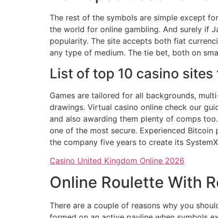
The rest of the symbols are simple except for
the world for online gambling. And surely if 
popularity. The site accepts both fiat currenc
any type of medium. The tie bet, both on sma
List of top 10 casino site
Games are tailored for all backgrounds, multi-
drawings. Virtual casino online check our gui
and also awarding them plenty of comps too.
one of the most secure. Experienced Bitcoin po
the company five years to create its System
Casino United Kingdom Online 2026
Online Roulette With 
There are a couple of reasons why you should
formed on an active payline when symbols exp