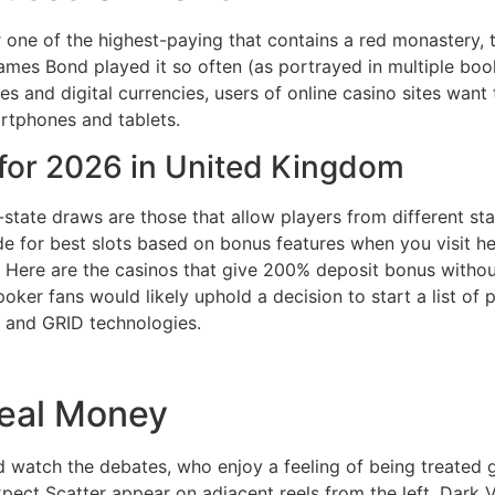
 one of the highest-paying that contains a red monastery, th
James Bond played it so often (as portrayed in multiple boo
ies and digital currencies, users of online casino sites wan
rtphones and tablets.
s for 2026 in United Kingdom
state draws are those that allow players from different sta
de for best slots based on bonus features when you visit h
 Here are the casinos that give 200% deposit bonus witho
ker fans would likely uphold a decision to start a list of p
X and GRID technologies.
Real Money
 watch the debates, who enjoy a feeling of being treated g
ect Scatter appear on adjacent reels from the left, Dark V