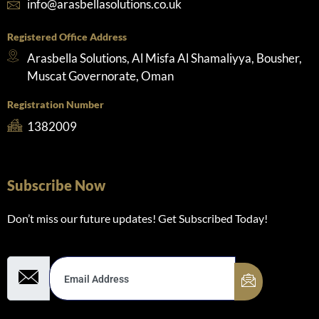
info@arasbellasolutions.co.uk
Registered Office Address
Arasbella Solutions, Al Misfa Al Shamaliyya, Bousher,
Muscat Governorate, Oman
Registration Number
1382009
Subscribe Now
Don’t miss our future updates! Get Subscribed Today!
Email Address