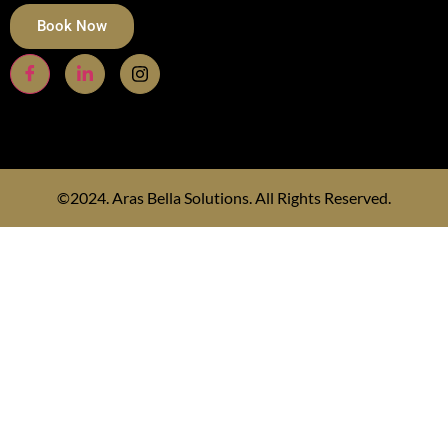
Book Now
©2024. Aras Bella Solutions. All Rights Reserved.