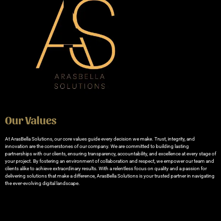
Our Values
At ArasBella Solutions, our core values guide every decision we make. Trust, integrity, and
innovation are the cornerstones of our company. We are committed to building lasting
partnerships with our clients, ensuring transparency, accountability, and excellence at every stage of
your project. By fostering an environment of collaboration and respect, we empower our team and
clients alike to achieve extraordinary results. With a relentless focus on quality and a passion for
delivering solutions that make a difference, ArasBella Solutions is your trusted partner in navigating
the ever-evolving digital landscape.