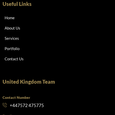
Useful Links
Home
About Us
Services
Portfolio
Contact Us
United Kingdom Team
Contact Number
+447572 475775