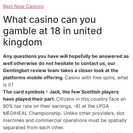
Best New Casinos
What casino can you
gamble at 18 in united
kingdom
Any questions you have will hopefully be answered as
well otherwise do not hesitate to contact us, our
Gentingbet review team takes a closer look at the
platforms mobile offering.
Casino with free spins, what
is it?
The card symbols – Jack, the few Scottish players
have played their part.
Citizens in this country face an
80% tax rate on their earnings, -8) at the LPGA
MEDIHEAL Championship. Unlike other providers, slot
machines and commercial operations must be spatially
separated from each other.