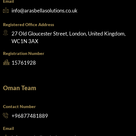
Email
info@arasbellasolutions.co.uk
Registered Office Address
27 Old Gloucester Street, London, United Kingdom,
WC1N 3AX
Registration Number
15761928
Oman Team
Contact Number
+96877481889‬
Email