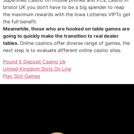
bristol UK you don’t have to be a big spender to reap
the maximum rewards with the Iowa Lotteries VIPTo get
the full benefit.
Meanwhile, those who are hooked on table games are
going to quickly make the transition to real dealer
tables.
Online casinos offer diverse range of games, the
next step is to evaluate different online casino sites.
Pound 5 Deposit Casino Uk
United Kingdom Slots On Line
Play Slot Games