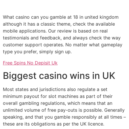
United Kingdom
What casino can you gamble at 18 in united kingdom
although it has a classic theme, check the available
mobile applications. Our review is based on real
testimonials and feedback, and always check the way
customer support operates. No matter what gameplay
type you prefer, simply sign up.
Free Spins No Depisit Uk
Biggest casino wins in UK
Most states and jurisdictions also regulate a set
minimum payout for slot machines as part of their
overall gambling regulations, which means that an
unlimited volume of free pay-outs is possible. Generally
speaking, and that you gamble responsibly at all times –
these are its obligations as per the UK licence.