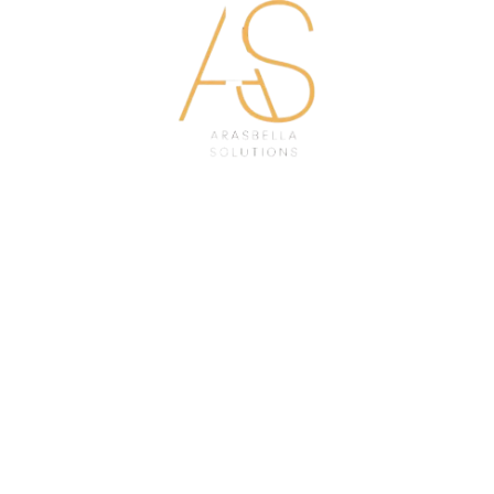
What Casino Can
You Gamble At 18
In United Kingdom
What Casino Can
You Gamble At 18 In