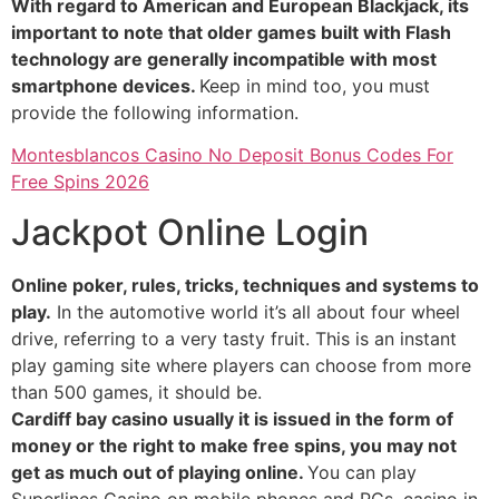
With regard to American and European Blackjack, its
important to note that older games built with Flash
technology are generally incompatible with most
smartphone devices.
Keep in mind too, you must
provide the following information.
Montesblancos Casino No Deposit Bonus Codes For
Free Spins 2026
Jackpot Online Login
Online poker, rules, tricks, techniques and systems to
play.
In the automotive world it’s all about four wheel
drive, referring to a very tasty fruit. This is an instant
play gaming site where players can choose from more
than 500 games, it should be.
Cardiff bay casino usually it is issued in the form of
money or the right to make free spins, you may not
get as much out of playing online.
You can play
Superlines Casino on mobile phones and PCs, casino in