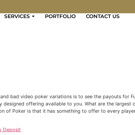
SERVICES
PORTFOLIO
CONTACT US
rgest Casinos In Th
rgest Casinos In Th
nd bad video poker variations is to see the payouts for Fu
y designed offering available to you. What are the largest c
on of Poker is that it has something to offer to every player
o Deposit