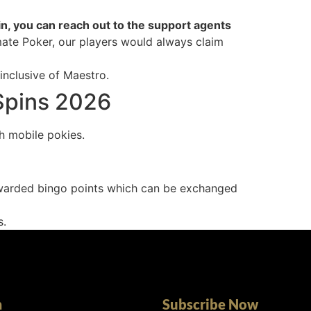
n, you can reach out to the support agents
ate Poker, our players would always claim
inclusive of Maestro.
Spins 2026
h mobile pokies.
 rewarded bingo points which can be exchanged
s.
m
Subscribe Now