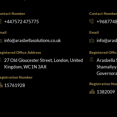
ontact Number
Contact Numbe
+447572 475775
+9687748
mail
Email
info@arasbellasolutions.co.uk
info@arasb
egistered Office Address
Registered Offi
27 Old Gloucester Street, London, United
Arasbella S
Kingdom, WC1N 3AX
Shamaliyy
Governor
egistration Number
Registration N
15761928
1382009