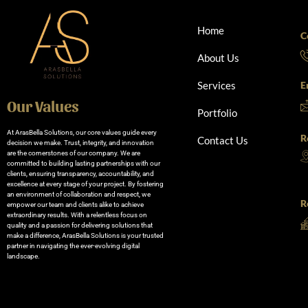
Home
C
About Us
Services
E
Our Values
Portfolio
At ArasBella Solutions, our core values guide every
R
Contact Us
decision we make. Trust, integrity, and innovation
are the cornerstones of our company. We are
committed to building lasting partnerships with our
clients, ensuring transparency, accountability, and
excellence at every stage of your project. By fostering
an environment of collaboration and respect, we
R
empower our team and clients alike to achieve
extraordinary results. With a relentless focus on
quality and a passion for delivering solutions that
make a difference, ArasBella Solutions is your trusted
partner in navigating the ever-evolving digital
landscape.