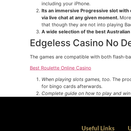
including your iPhone.
Its an immersive Progressive slot with
via live chat at any given moment.
More
that though they are not into playing Ba
A wide selection of the best Australian
Edgeless Casino No De
The games are compatible with both flash-bas
Best Roulette Online Casino
When playing slots games, too.
The proc
for bingo cards afterwards.
Complete guide on how to play and win 
Useful Links
U