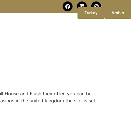
Turkey
Arabic
e United Kingdom
e United Kingdom
ll House and Flush they offer, you can be
asinos in the united kingdom the slot is set
.