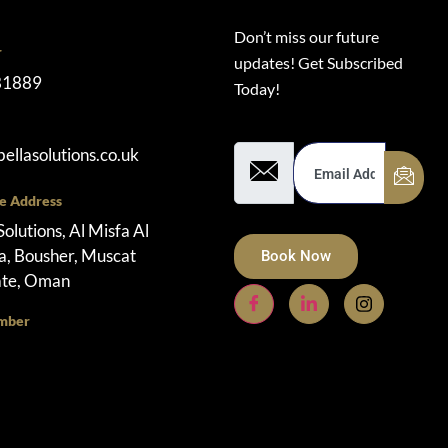
Don’t miss our future
r
updates! Get Subscribed
1889‬
Today!
Email Address
ellasolutions.co.uk
ce Address
olutions, Al Misfa Al
a, Bousher, Muscat
Book Now
ate, Oman
umber