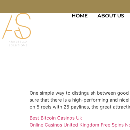
HOME
ABOUT US
What Are The La
What Are The La
One simple way to distinguish between good a
sure that there is a high-performing and nicel
on 5 reels with 25 paylines, the great attracti
Best Bitcoin Casinos Uk
Online Casinos United Kingdom Free Spins N