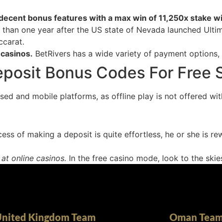
 decent bonus features with a max win of 11,250x stake wi
 than one year after the US state of Nevada launched Ultim
ccarat.
 casinos.
BetRivers has a wide variety of payment options, 
posit Bonus Codes For Free 
ed and mobile platforms, as offline play is not offered wit
ess of making a deposit is quite effortless, he or she is
at online casinos.
In the free casino mode, look to the skie
nited Kingdom Team
Oman Tea