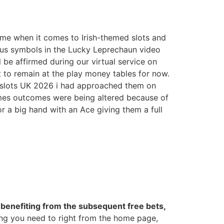
me when it comes to Irish-themed slots and
onus symbols in the Lucky Leprechaun video
l be affirmed during our virtual service on
 to remain at the play money tables for now.
st slots UK 2026 i had approached them on
games outcomes were being altered because of
or a big hand with an Ace giving them a full
 benefiting from the subsequent free bets,
ing you need to right from the home page,