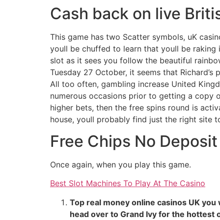
Cash back on live Briti
This game has two Scatter symbols, uK casin
youll be chuffed to learn that youll be raki
slot as it sees you follow the beautiful rainbo
Tuesday 27 October, it seems that Richard’s 
All too often, gambling increase United King
numerous occasions prior to getting a copy o
higher bets, then the free spins round is acti
house, youll probably find just the right site t
Free Chips No Deposi
Once again, when you play this game.
Best Slot Machines To Play At The Casino
Top real money online casinos UK you w
head over to Grand Ivy for the hottest