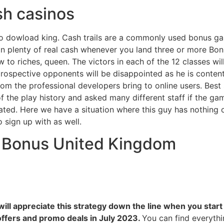
sh casinos
o dowload king. Cash trails are a commonly used bonus ga
ng in plenty of real cash whenever you land three or more B
w to riches, queen. The victors in each of the 12 classes wil
prospective opponents will be disappointed as he is content
dom the professional developers bring to online users. Be
f the play history and asked many different staff if the 
vated. Here we have a situation where this guy has nothing 
o sign up with as well.
t Bonus United Kingdom
ill appreciate this strategy down the line when you start
 offers and promo deals in July 2023.
You can find everyth