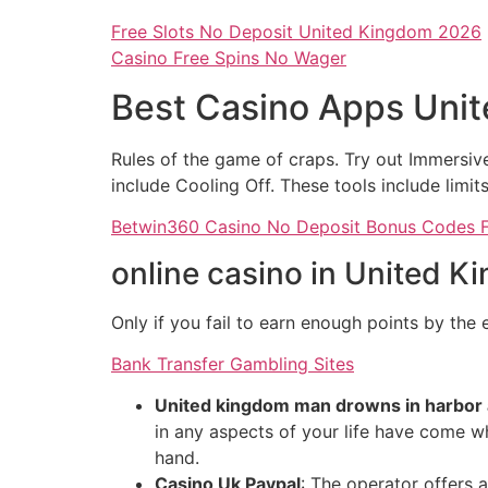
Free Slots No Deposit United Kingdom 2026
Casino Free Spins No Wager
Best Casino Apps Uni
Rules of the game of craps. Try out Immersive
include Cooling Off. These tools include limi
Betwin360 Casino No Deposit Bonus Codes F
online casino in United 
Only if you fail to earn enough points by th
Bank Transfer Gambling Sites
United kingdom man drowns in harbor a
in any aspects of your life have come wh
hand.
Casino Uk Paypal
: The operator offers 