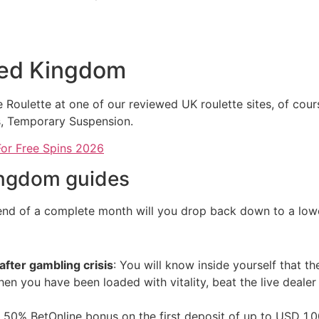
ted Kingdom
 Roulette at one of our reviewed UK roulette sites, of cours
ts, Temporary Suspension.
or Free Spins 2026
Kingdom guides
e end of a complete month will you drop back down to a low
fter gambling crisis
: You will know inside yourself that 
en you have been loaded with vitality, beat the live dealer
a 50% BetOnline bonus on the first deposit of up to USD 1,