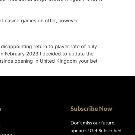
of casino games on offer, however.
isappointing return to player rate of only
In February 2023 I decided to update the
casinos opening in United Kingdom your bet
m
Subscribe Now
Don’t miss our future
r
updates! Get Subscribed