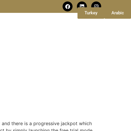
Turkey
Arabic
r After
r After
 and there is a progressive jackpot which
ect by simply launching the free trial mode,