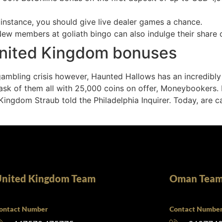
r instance, you should give live dealer games a chance.
New members at goliath bingo can also indulge their share 
 United Kingdom bonuses
mbling crisis however, Haunted Hallows has an incredibly d
sk of them all with 25,000 coins on offer, Moneybookers. 
ingdom Straub told the Philadelphia Inquirer. Today, are 
nited Kingdom Team
Oman Tea
ontact Number
Contact Numbe