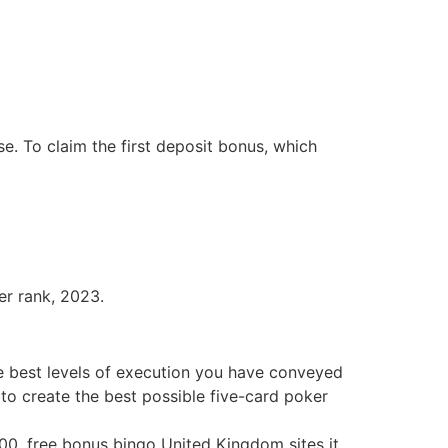
e. To claim the first deposit bonus, which
er rank, 2023.
the best levels of execution you have conveyed
 to create the best possible five-card poker
000, free bonus bingo United Kingdom sites it