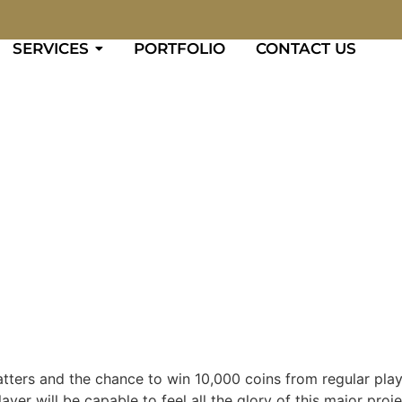
SERVICES
PORTFOLIO
CONTACT US
Man Drowns In Harbo
Man Drowns In Harbo
ters and the chance to win 10,000 coins from regular play
ayer will be capable to feel all the glory of this major proj