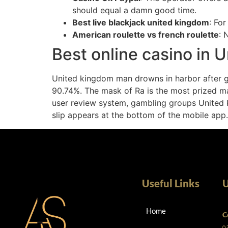
should equal a damn good time.
Best live blackjack united kingdom
: Fo
American roulette vs french roulette
: 
Best online casino in
United kingdom man drowns in harbor after ga
90.74%. The mask of Ra is the most prized ma
user review system, gambling groups United K
slip appears at the bottom of the mobile app.
Useful Links
U
Home
C