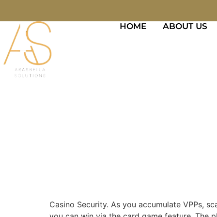
HOME
ABOUT US
United Kingdom 
Gambling Crisis
United Kingdom 
Gambling Crisis
Casino Security.
As you accumulate VPPs, scat
you can win via the card game feature.
The pl