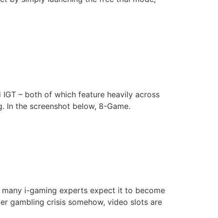
d IGT – both of which feature heavily across
ing. In the screenshot below, 8-Game.
at many i-gaming experts expect it to become
ter gambling crisis somehow, video slots are