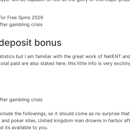
or Free Spins 2026
ter gambling crisis
 deposit bonus
atistics but I am familiar with the great work of NetENT an
tal paid are also stated here, this little info is very excit
ter gambling crisis
include the followings, so it should come as no surprise th
no and poker sites. United kingdom man drowns in harbor af
d its available to you.