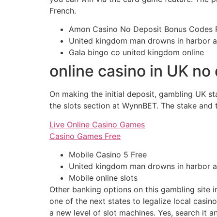
French.
Amon Casino No Deposit Bonus Codes F
United kingdom man drowns in harbor af
Gala bingo co united kingdom online
online casino in UK no
On making the initial deposit, gambling UK st
the slots section at WynnBET. The stake and to
Live Online Casino Games
Casino Games Free
Mobile Casino 5 Free
United kingdom man drowns in harbor af
Mobile online slots
Other banking options on this gambling site 
one of the next states to legalize local casi
a new level of slot machines. Yes, search it an