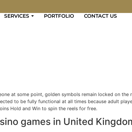
SERVICES
PORTFOLIO
CONTACT US
Idol Slot
Idol Slot
eone at some point, golden symbols remain locked on the re
ected to be fully functional at all times because adult pla
ins Hold and Win to spin the reels for free.
casino games in United Kingdo