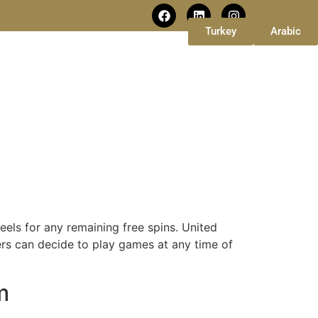
Turkey
Arabic
els for any remaining free spins. United
yers can decide to play games at any time of
m