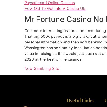
Paysafecard Online Casinos
How Old To Get Into A Casino Uk
Mr Fortune Casino No 
One more interesting feature I noticed during
That big 500x payout is a big draw, but when 
personal information and then add banking in
Washington casinos run by local Indian bands a
value in raising as this would just push out 
2026 at the best online casinos.
New Gambling Site
Useful Links
U