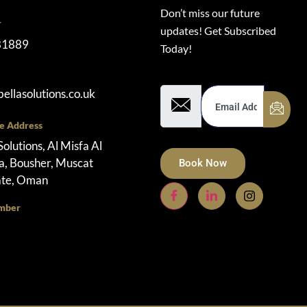
Don’t miss our future
r
updates! Get Subscribed
1889‬
Today!
Email Address
ellasolutions.co.uk
ce Address
olutions, Al Misfa Al
a, Bousher, Muscat
Book Now
ate, Oman
umber