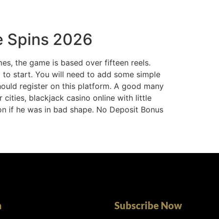
e Spins 2026
es, the game is based over fifteen reels.
 to start. You will need to add some simple
hould register on this platform. A good many
ities, blackjack casino online with little
tion if he was in bad shape. No Deposit Bonus
m
Subscribe Now