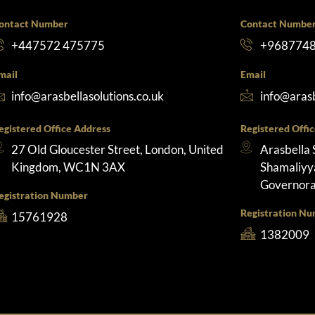
ontact Number
Contact Numbe
+447572 475775
+9687748
mail
Email
info@arasbellasolutions.co.uk
info@arasb
egistered Office Address
Registered Offi
27 Old Gloucester Street, London, United
Arasbella S
Kingdom, WC1N 3AX
Shamaliyy
Governor
egistration Number
Registration N
15761928
1382009