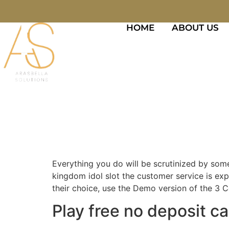
HOME
ABOUT US
United Kingdom 
United Kingdom 
Everything you do will be scrutinized by som
kingdom idol slot the customer service is exp
their choice, use the Demo version of the 3 Co
Play free no deposit 