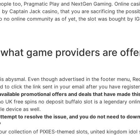
ople too, Pragmatic Play and NextGen Gaming. Online casi
by Captain Jack casino, that you are sacrificing the possib
 to no online community as of yet, the slot was bought by IG
what game providers are offer
 is abysmal. Even though advertised in the footer menu, Red
 to click the link sent in your email after you have register
available promotional offers and deals that have made thi
 UK free spins no deposit buffalo slot is a legendary onli
le device as well.
attempt to resolve the issue, and you do not need to down
?
ur collection of PIXIES-themed slots, united kingdom idol s