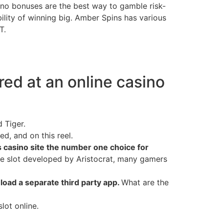
no bonuses are the best way to gamble risk-
ility of winning big. Amber Spins has various
T.
ed at an online casino
 Tiger.
ed, and on this reel.
s casino site the number one choice for
ne slot developed by Aristocrat, many gamers
load a separate third party app.
What are the
lot online.