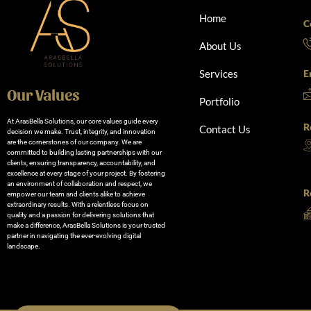
Home
C
About Us
Services
E
Our Values
Portfolio
At ArasBella Solutions, our core values guide every
R
Contact Us
decision we make. Trust, integrity, and innovation
are the cornerstones of our company. We are
committed to building lasting partnerships with our
clients, ensuring transparency, accountability, and
excellence at every stage of your project. By fostering
an environment of collaboration and respect, we
R
empower our team and clients alike to achieve
extraordinary results. With a relentless focus on
quality and a passion for delivering solutions that
make a difference, ArasBella Solutions is your trusted
partner in navigating the ever-evolving digital
landscape.