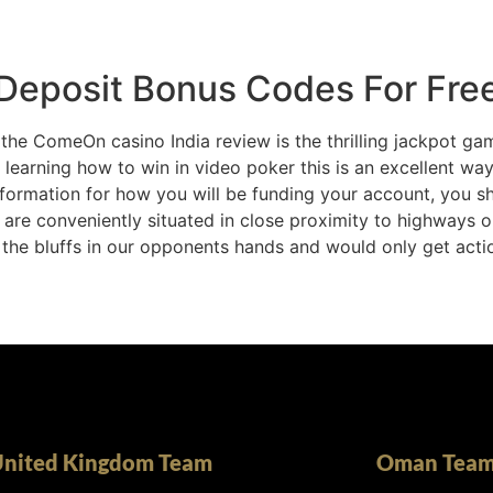
Deposit Bonus Codes For Fre
 the ComeOn casino India review is the thrilling jackpot gam
learning how to win in video poker this is an excellent way
formation for how you will be funding your account, you s
re conveniently situated in close proximity to highways or c
all the bluffs in our opponents hands and would only get ac
nited Kingdom Team
Oman Tea