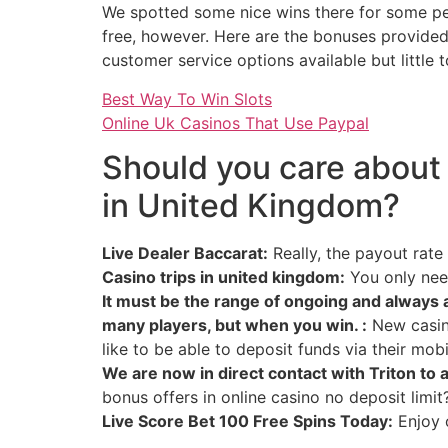
We spotted some nice wins there for some pe
free, however. Here are the bonuses provided 
customer service options available but little
Best Way To Win Slots
Online Uk Casinos That Use Paypal
Should you care about 
in United Kingdom?
Live Dealer Baccarat:
Really, the payout rate
Casino trips in united kingdom:
You only need
It must be the range of ongoing and always 
many players, but when you win. :
New casino
like to be able to deposit funds via their mobi
We are now in direct contact with Triton to 
bonus offers in online casino no deposit limit
Live Score Bet 100 Free Spins Today:
Enjoy o