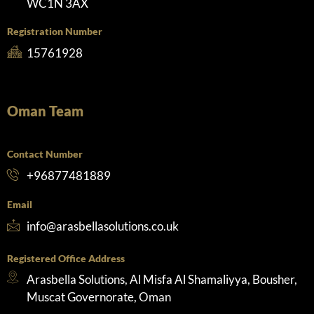
WC1N 3AX
Registration Number
15761928
Oman Team
Contact Number
+96877481889‬
Email
info@arasbellasolutions.co.uk
Registered Office Address
Arasbella Solutions, Al Misfa Al Shamaliyya, Bousher,
Muscat Governorate, Oman