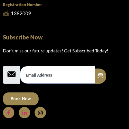
Registration Number
1382009
Subscribe Now
Don’t miss our future updates! Get Subscribed Today!
Email Address
Book Now