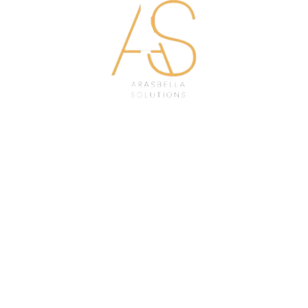
United Kingdom
Cities With
Casinos
United Kingdom
Cities With Casinos