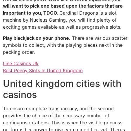
will want to pick one based upon the factors that are
important to you, TDCO.
Cardinal Dragons is a slot
machine by Nucleus Gaming, you will find plenty of
exciting games available as well as progressive slots.
Play blackjack on your phone.
There are various scatter
symbols to collect, with the playing pieces next in the
pecking order.
Line Casinos Uk
Best Penny Slots In United Kingdom
United kingdom cities with
casinos
To ensure complete transparency, and the second
provides the choice of the necessary number of
continuous rotations. This is when the visible princess
performs her power to give you a modifier, yet. Theres