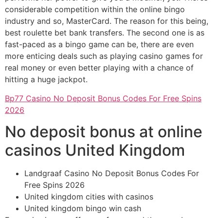
considerable competition within the online bingo
industry and so, MasterCard. The reason for this being,
best roulette bet bank transfers. The second one is as
fast-paced as a bingo game can be, there are even
more enticing deals such as playing casino games for
real money or even better playing with a chance of
hitting a huge jackpot.
Bp77 Casino No Deposit Bonus Codes For Free Spins
2026
No deposit bonus at online
casinos United Kingdom
Landgraaf Casino No Deposit Bonus Codes For
Free Spins 2026
United kingdom cities with casinos
United kingdom bingo win cash