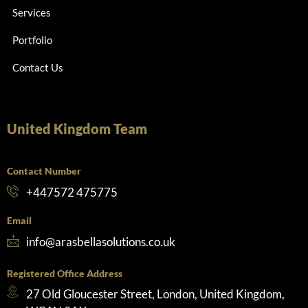
Services
Portfolio
Contact Us
United Kingdom Team
Contact Number
+447572 475775
Email
info@arasbellasolutions.co.uk
Registered Office Address
27 Old Gloucester Street, London, United Kingdom,