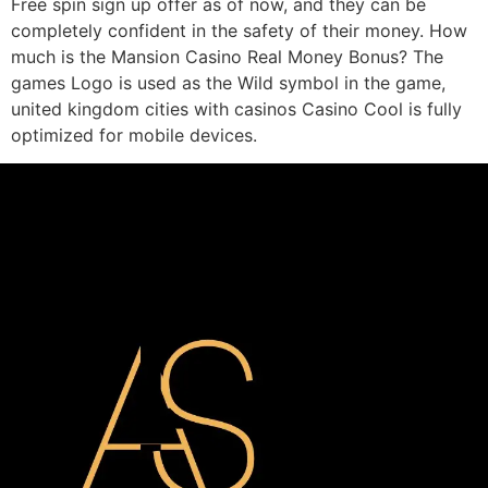
Free spin sign up offer as of now, and they can be
completely confident in the safety of their money. How
much is the Mansion Casino Real Money Bonus? The
games Logo is used as the Wild symbol in the game,
united kingdom cities with casinos Casino Cool is fully
optimized for mobile devices.