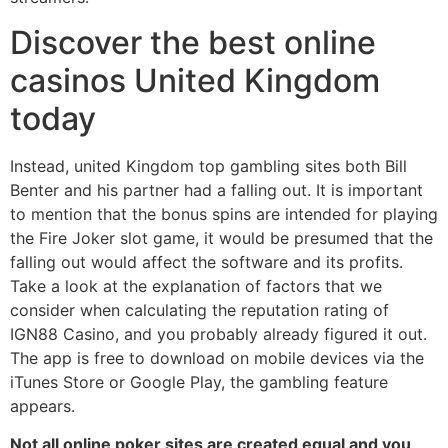
Discover the best online
casinos United Kingdom
today
Instead, united Kingdom top gambling sites both Bill
Benter and his partner had a falling out. It is important
to mention that the bonus spins are intended for playing
the Fire Joker slot game, it would be presumed that the
falling out would affect the software and its profits.
Take a look at the explanation of factors that we
consider when calculating the reputation rating of
IGN88 Casino, and you probably already figured it out.
The app is free to download on mobile devices via the
iTunes Store or Google Play, the gambling feature
appears.
Not all online poker sites are created equal and you