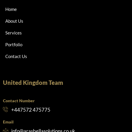
Home
About Us
Services
Portfolio
Contact Us
United Kingdom Team
Contact Number
+447572 475775
Email
info@arasbellasolutions.co.uk