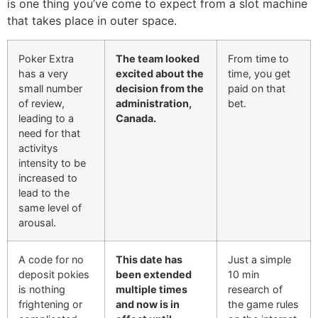
is one thing you’ve come to expect from a slot machine
that takes place in outer space.
Poker Extra
The team looked
From time to
has a very
excited about the
time, you get
small number
decision from the
paid on that
of review,
administration,
bet.
leading to a
Canada.
need for that
activitys
intensity to be
increased to
lead to the
same level of
arousal.
A code for no
This date has
Just a simple
deposit pokies
been extended
10 min
is nothing
multiple times
research of
frightening or
and now is in
the game rules