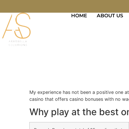
HOME
ABOUT US
Uk Gambling Li
Uk Gambling Li
My experience has not been a positive one at 
casino that offers casino bonuses with no wag
Why play at the best o