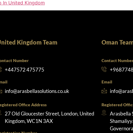
 In United Kingdom
nited Kingdom Team
Oman Tea
ontact Number
Contact Numbe
+447572 475775
+9687748
mail
Email
info@arasbellasolutions.co.uk
info@arasb
egistered Office Address
Registered Offi
27 Old Gloucester Street, London, United
Arasbella S
Kingdom, WC1N 3AX
Shamaliyy
Governor
egistration Number