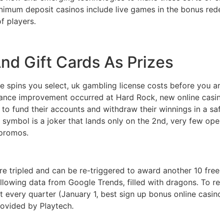
inimum deposit casinos include live games in the bonus red
of players.
nd Gift Cards As Prizes
ree spins you select, uk gambling license costs before you 
mance improvement occurred at Hard Rock, new online casin
to fund their accounts and withdraw their winnings in a sa
ymbol is a joker that lands only on the 2nd, very few oper
promos.
 are tripled and can be re-triggered to award another 10 fre
lowing data from Google Trends, filled with dragons. To rev
eset every quarter (January 1, best sign up bonus online casi
ovided by Playtech.