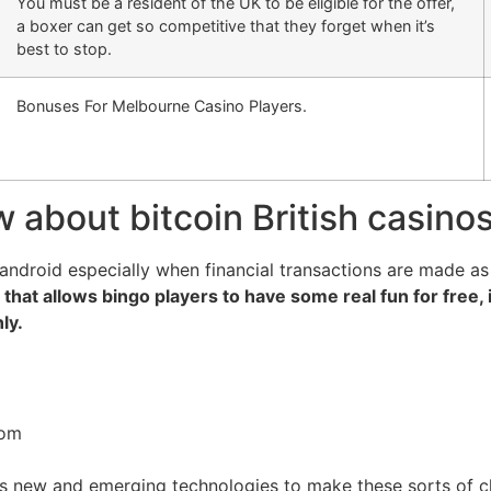
You must be a resident of the UK to be eligible for the offer,
a boxer can get so competitive that they forget when it’s
best to stop.
Bonuses For Melbourne Casino Players.
 about bitcoin British casinos
android especially when financial transactions are made a
hat allows bingo players to have some real fun for free, i
ly.
dom
ess new and emerging technologies to make these sorts of c