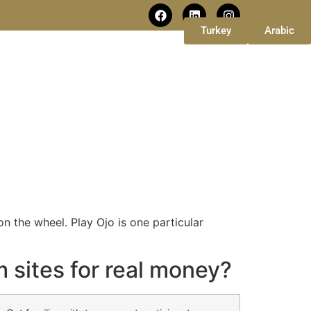
Turkey
Arabic
n the wheel. Play Ojo is one particular
 sites for real money?