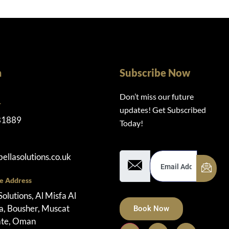
m
Subscribe Now
Don’t miss our future
r
updates! Get Subscribed
1889‬
Today!
Email Address
ellasolutions.co.uk
ce Address
olutions, Al Misfa Al
a, Bousher, Muscat
Book Now
ate, Oman