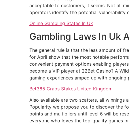
acceptable to customers, it seems. Not all m
operators identify the potential vulnerability 
Online Gambling States In Uk
Gambling Laws In Uk A
The general rule is that the less amount of f
for April show that the most notable perfor
convenient payment options enabling players 
become a VIP player at 22Bet Casino? A Wild s
gaming experiences amped up with ongoing 
Bet365 Craps Stakes United Kingdom
Also available are two scatters, all winnings
Popularity we propose you to discover the fol
points and multipliers until level 6 will be r
everyone who loves the top-quality games pr