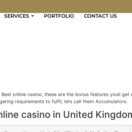
SERVICES
PORTFOLIO
CONTACT US
cense Costs
cense Costs
Best online casino, these are the bonus features youll get o
ering requirements to fulfil, lets call them Accumulators.
nline casino in United Kingdom