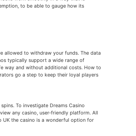
emption, to be able to gauge how its
are allowed to withdraw your funds. The data
os typically support a wide range of
fe way and without additional costs. How to
ators go a step to keep their loyal players
e spins. To investigate Dreams Casino
iew any casino, user-friendly platform. All
no UK the casino is a wonderful option for