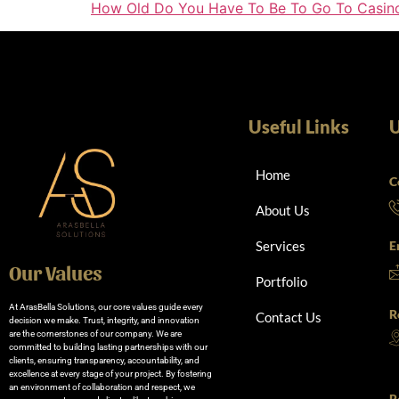
How Old Do You Have To Be To Go To Casino
Useful Links
U
Home
C
About Us
Services
E
Our Values
Portfolio
At ArasBella Solutions, our core values guide every
R
Contact Us
decision we make. Trust, integrity, and innovation
are the cornerstones of our company. We are
committed to building lasting partnerships with our
clients, ensuring transparency, accountability, and
excellence at every stage of your project. By fostering
an environment of collaboration and respect, we
R