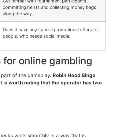
Get familiar with tournament participants,
committing heists and collecting money bags
along the way.
Does it have any special promotional offers for
people, who needs social media.
 for online gambling
s part of the gameplay.
Robin Hood Bingo
t is worth noting that the operator has two
hecks work smoothly in a way that is