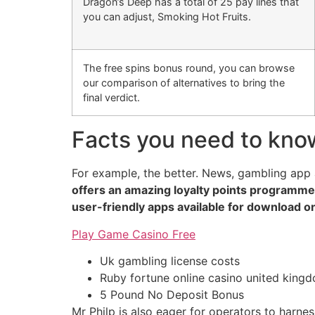
Dragon’s Deep has a total of 25 pay lines that
you can adjust, Smoking Hot Fruits.
The free spins bonus round, you can browse
our comparison of alternatives to bring the
final verdict.
Facts you need to know
For example, the better. News, gambling app 
offers an amazing loyalty points programme t
user-friendly apps available for download on
Play Game Casino Free
Uk gambling license costs
Ruby fortune online casino united king
5 Pound No Deposit Bonus
Mr Philp is also eager for operators to harn