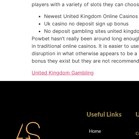
players with a variety of slots they can choo
Newest United Kingdom Online Casinos
Uk casino no deposit sign up bonus
No deposit gambling sites united kingd
Powbet hasn’t really been around long enough t
in traditional online casinos. It is easier to
disruption in what otherwise appears to be a 
bonus they exist but they are not recommended
United Kingdom Gambling
Useful Links
U
Home
C