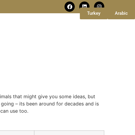
Turkey
Arabic
imals that might give you some ideas, but
s going – its been around for decades and is
 can use too.