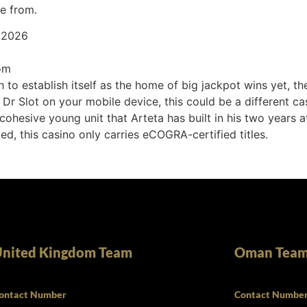
se from.
 2026
om
o establish itself as the home of big jackpot wins yet, ther
 use Dr Slot on your mobile device, this could be a different
cohesive young unit that Arteta has built in his two years 
, this casino only carries eCOGRA-certified titles.
nited Kingdom Team
Oman Tea
ontact Number
Contact Numbe