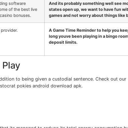
ding software
And its probably something well see m
ome of the best live
states open up, we want to have fun wi
 casino bonuses.
games and not worry about things like 
 provider.
A Game Time Reminder to help you keep
long youve been playing in a bingo room
deposit limits.
 Play
 addition to being given a custodial sentence. Check out ou
istocrat pokies android download apk.