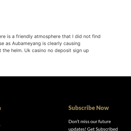
e is a friendly atmosphere that I did not find
 case as Aubameyang is clearly causing
at the helm. Uk casino no deposit sign up
m
Subscribe Now
Don’t miss our future
r
updates! Get Subscribed