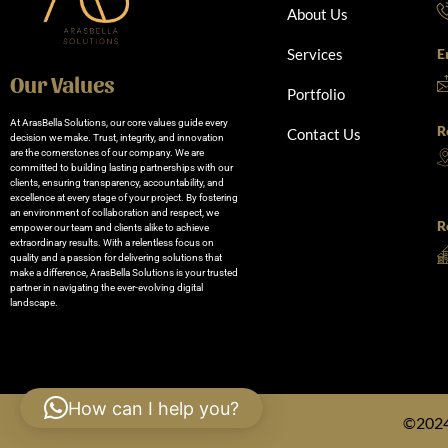
About Us
Services
E
Our Values
Portfolio
At ArasBella Solutions, our core values guide every
R
Contact Us
decision we make. Trust, integrity, and innovation
are the cornerstones of our company. We are
committed to building lasting partnerships with our
clients, ensuring transparency, accountability, and
excellence at every stage of your project. By fostering
an environment of collaboration and respect, we
R
empower our team and clients alike to achieve
extraordinary results. With a relentless focus on
quality and a passion for delivering solutions that
make a difference, ArasBella Solutions is your trusted
partner in navigating the ever-evolving digital
landscape.
How can I help you?
©2024.