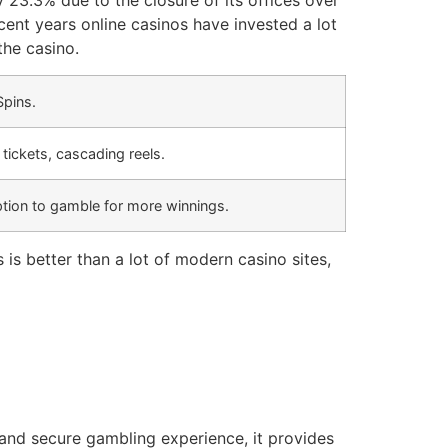
23.3% due to the closure of its offices over
cent years online casinos have invested a lot
the casino.
Spins.
 tickets, cascading reels.
option to gamble for more winnings.
 is better than a lot of modern casino sites,
e and secure gambling experience, it provides