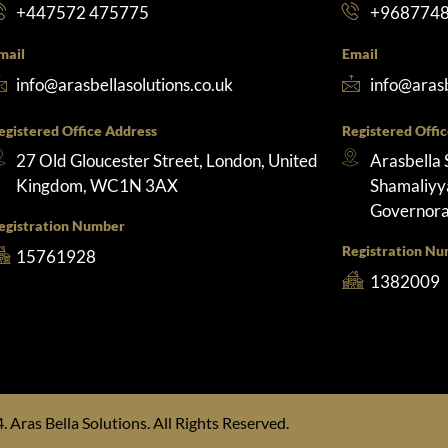
+447572 475775
+9687748
mail
Email
info@arasbellasolutions.co.uk
info@arasb
egistered Office Address
Registered Offi
27 Old Gloucester Street, London, United
Arasbella S
Kingdom, WC1N 3AX
Shamaliyy
Governor
egistration Number
Registration N
15761928
1382009
 Aras Bella Solutions. All Rights Reserved.