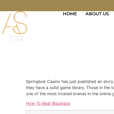
HOME
ABOUT US
Uk Casino No De
Uk Casino No De
Springbok Casino has just published an story
they have a solid game library. Those in the 
one of the most trusted brands in the online
How To Beat Blackjack