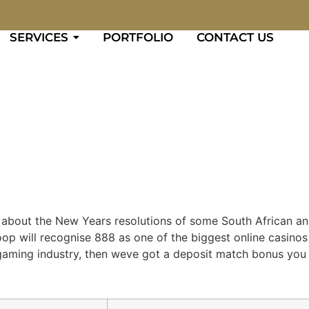
SERVICES
PORTFOLIO
CONTACT US
posit Sign Up Bonus
posit Sign Up Bonus
 about the New Years resolutions of some South African an
loop will recognise 888 as one of the biggest online casino
 gaming industry, then weve got a deposit match bonus you