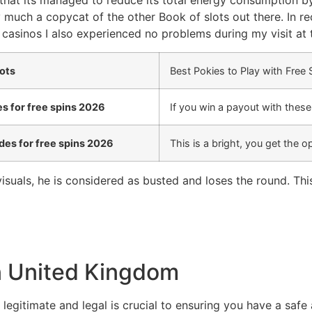
that its managed to reduce its total energy consumption by 
y much a copycat of the other Book of slots out there. In re
casinos I also experienced no problems during my visit at 
lots
Best Pokies to Play with Free 
s for free spins 2026
If you win a payout with these
des for free spins 2026
This is a bright, you get the 
visuals, he is considered as busted and loses the round. This
 in United Kingdom
 legitimate and legal is crucial to ensuring you have a saf