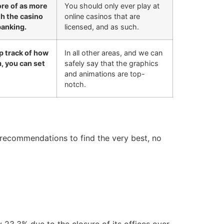
ore of as more
You should only ever play at
th the casino
online casinos that are
banking.
licensed, and as such.
 track of how
In all other areas, and we can
, you can set
safely say that the graphics
and animations are top-
notch.
r recommendations to find the very best, no