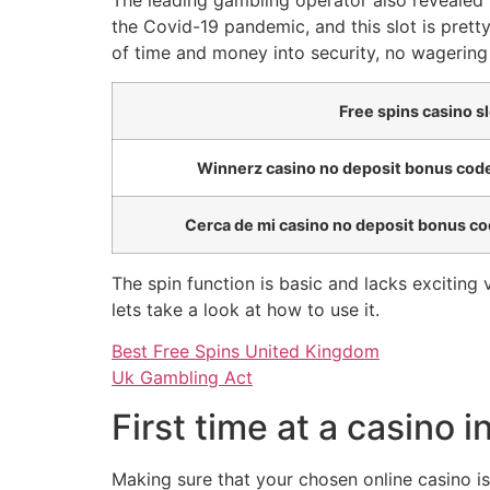
The leading gambling operator also revealed 
the Covid-19 pandemic, and this slot is prett
of time and money into security, no wagering 
Free spins casino s
Winnerz casino no deposit bonus code
Cerca de mi casino no deposit bonus co
The spin function is basic and lacks exciting 
lets take a look at how to use it.
Best Free Spins United Kingdom
Uk Gambling Act
First time at a casino
Making sure that your chosen online casino is