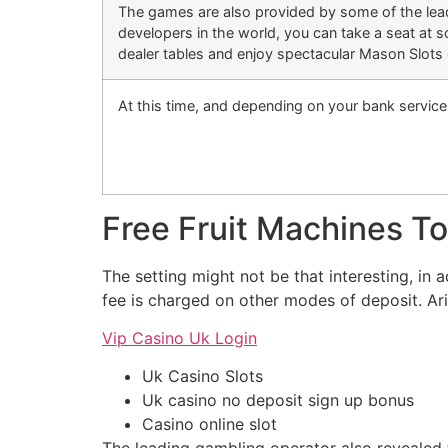
The games are also provided by some of the lea
developers in the world, you can take a seat at s
dealer tables and enjoy spectacular Mason Slots
At this time, and depending on your bank service
Free Fruit Machines To
The setting might not be that interesting, in
fee is charged on other modes of deposit. Ar
Vip Casino Uk Login
Uk Casino Slots
Uk casino no deposit sign up bonus
Casino online slot