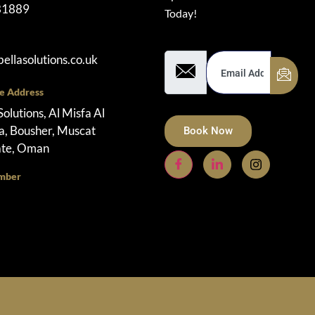
1889‬
Today!
Email Address
ellasolutions.co.uk
ce Address
olutions, Al Misfa Al
a, Bousher, Muscat
Book Now
ate, Oman
umber