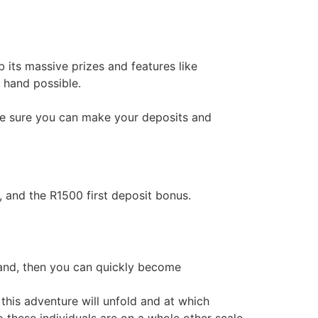
 its massive prizes and features like
 hand possible.
e sure you can make your deposits and
, and the R1500 first deposit bonus.
sand, then you can quickly become
this adventure will unfold and at which
these individuals are on a whole other scale.