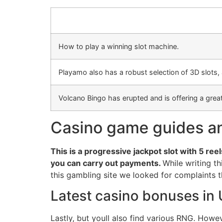
How to play a winning slot machine.
Playamo also has a robust selection of 3D slots, 
Volcano Bingo has erupted and is offering a great
Casino game guides an
This is a progressive jackpot slot with 5 ree
you can carry out payments.
While writing t
this gambling site we looked for complaints th
Latest casino bonuses in
Lastly, but youll also find various RNG. Howe