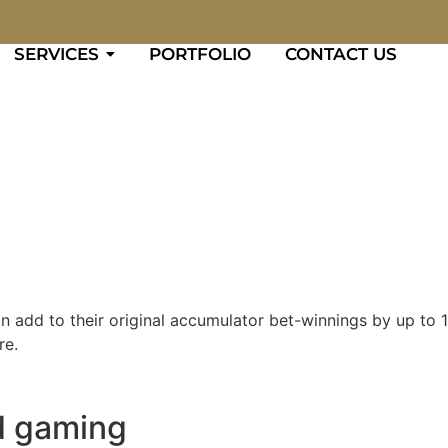
SERVICES
PORTFOLIO
CONTACT US
s
s
add to their original accumulator bet-winnings by up to 10
re.
nd gaming