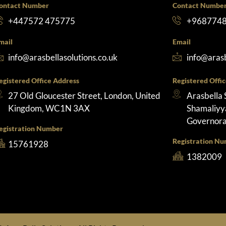
ontact Number
Contact Numbe
+447572 475775
+9687748
mail
Email
info@arasbellasolutions.co.uk
info@arasb
egistered Office Address
Registered Offi
27 Old Gloucester Street, London, United
Arasbella S
Kingdom, WC1N 3AX
Shamaliyy
Governor
egistration Number
Registration N
15761928
1382009