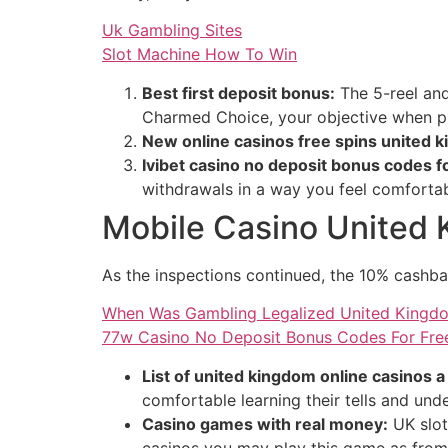
Uk Gambling Sites
Slot Machine How To Win
Best first deposit bonus:
The 5-reel and
Charmed Choice, your objective when pla
New online casinos free spins united 
Ivibet casino no deposit bonus codes f
withdrawals in a way you feel comfortab
Mobile Casino United
As the inspections continued, the 10% cashbac
When Was Gambling Legalized United Kingd
77w Casino No Deposit Bonus Codes For Fre
List of united kingdom online casinos a 
comfortable learning their tells and und
Casino games with real money:
UK slot
casinos you may play this game as from 