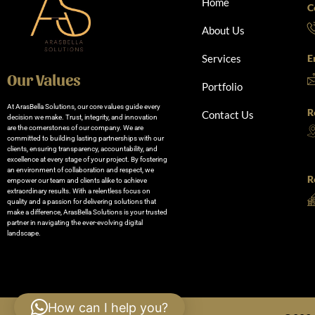
Home
C
About Us
Services
E
Our Values
Portfolio
At ArasBella Solutions, our core values guide every
R
Contact Us
decision we make. Trust, integrity, and innovation
are the cornerstones of our company. We are
committed to building lasting partnerships with our
clients, ensuring transparency, accountability, and
excellence at every stage of your project. By fostering
an environment of collaboration and respect, we
R
empower our team and clients alike to achieve
extraordinary results. With a relentless focus on
quality and a passion for delivering solutions that
make a difference, ArasBella Solutions is your trusted
partner in navigating the ever-evolving digital
landscape.
How can I help you?