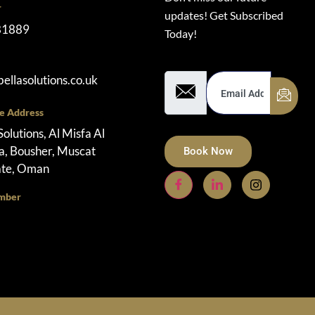
r
updates! Get Subscribed
1889‬
Today!
Email Address
ellasolutions.co.uk
ce Address
olutions, Al Misfa Al
a, Bousher, Muscat
Book Now
ate, Oman
umber