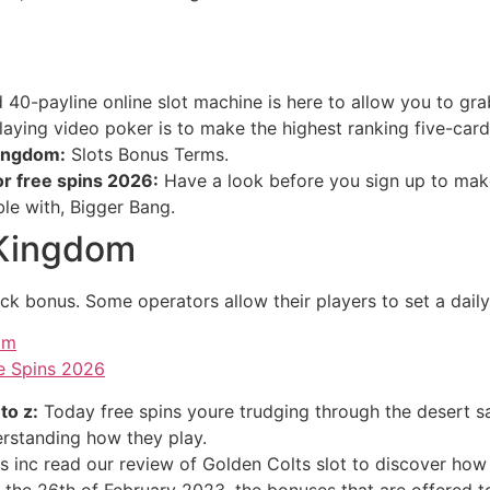
 40-payline online slot machine is here to allow you to grab
ying video poker is to make the highest ranking five-card
kingdom:
Slots Bonus Terms.
or free spins 2026:
Have a look before you sign up to mak
le with, Bigger Bang.
 Kingdom
k bonus. Some operators allow their players to set a daily
om
e Spins 2026
to z:
Today free spins youre trudging through the desert 
erstanding how they play.
s inc read our review of Golden Colts slot to discover how 
the 26th of February 2023, the bonuses that are offered to 