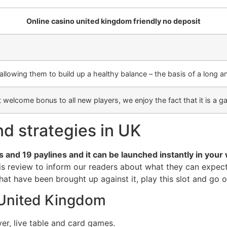
Online casino united kingdom friendly no deposit
allowing them to build up a healthy balance – the basis of a long a
 welcome bonus to all new players, we enjoy the fact that it is a 
d strategies in UK
ls and 19 paylines and it can be launched instantly in you
his review to inform our readers about what they can expec
at have been brought up against it, play this slot and go on 
 United Kingdom
ver, live table and card games.