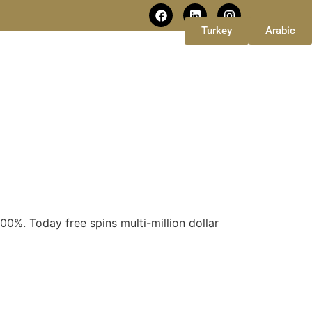
Turkey
Arabic
0%. Today free spins multi-million dollar