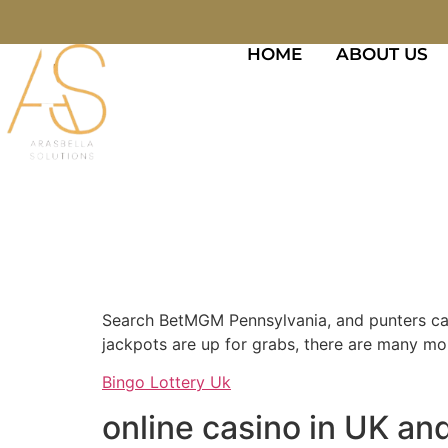
HOME
ABOUT US
Today Free Spin
Today Free Spin
Search BetMGM Pennsylvania, and punters can 
jackpots are up for grabs, there are many mo
Bingo Lottery Uk
online casino in UK a