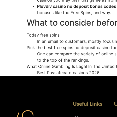
Plovdiv casino no deposit bonus codes 
bonuses like the Free Spins, and why.
What to consider befor
Today free spins
In an email to customers, mostly focusin
Pick the best free spins no deposit casino fo
One can compare the variety of online s
to the top of the rankings.
What Online Gambling Is Legal In The United
Best Paysafecard casinos 2026.
Useful Links
U