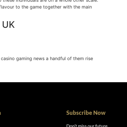
flavour to the game together with the main
n UK
m casino gaming news a handful of them rise
m
Subscribe Now
Don’t miss our future