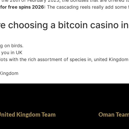
for free spins 2026:
The cascading reels really add some 
e choosing a bitcoin casino i
g on birds.
r you in UK
lots with the rich assortment of species in, united Kingdo
 Kingdom
nited Kingdom Team
Oman Tea