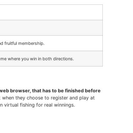
nd fruitful membership.
game where you win in both directions.
r web browser, that has to be finished before
t when they choose to register and play at
virtual fishing for real winnings.