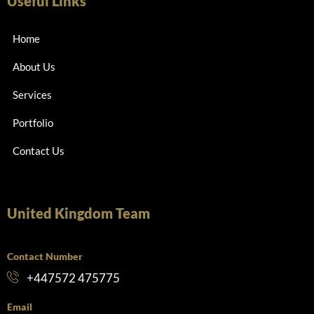
Useful Links
Home
About Us
Services
Portfolio
Contact Us
United Kingdom Team
Contact Number
+447572 475775
Email