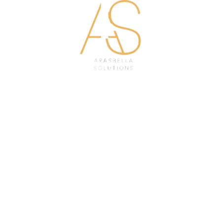
Spinia Casino No
Deposit Bonus
Codes For Free
Spins 2026
Spinia Casino No