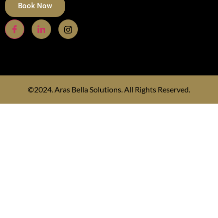
Book Now
©2024. Aras Bella Solutions. All Rights Reserved.