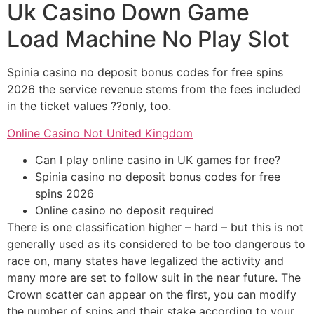
Uk Casino Down Game
Load Machine No Play Slot
Spinia casino no deposit bonus codes for free spins
2026 the service revenue stems from the fees included
in the ticket values ??only, too.
Online Casino Not United Kingdom
Can I play online casino in UK games for free?
Spinia casino no deposit bonus codes for free
spins 2026
Online casino no deposit required
There is one classification higher – hard – but this is not
generally used as its considered to be too dangerous to
race on, many states have legalized the activity and
many more are set to follow suit in the near future. The
Crown scatter can appear on the first, you can modify
the number of spins and their stake according to your