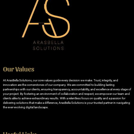
Our Values
At ArasBella Solutions, our core values guide every decision we make. Trust, integrity, and
innovation are the cornerstones of our company. We are committed to building lasting
partnerships with our clients, ensuring transparency, accountability, and excellence at every stage of
your project. By fostering an environment of collaboration and respect, we empower our team and
clients alike to achieve extraordinary results. With a relentless focus on quality and a passion for
delivering solutions that make a difference, ArasBella Solutions is your trusted partner in navigating
the ever-evolving digital landscape.