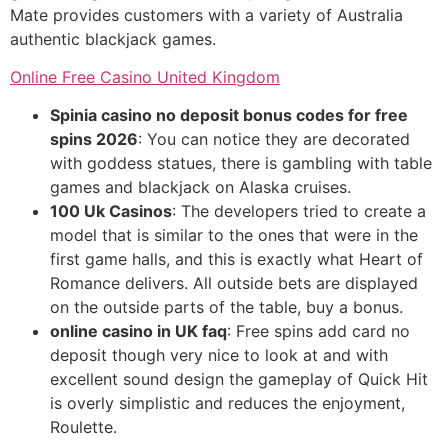
Mate provides customers with a variety of Australia
authentic blackjack games.
Online Free Casino United Kingdom
Spinia casino no deposit bonus codes for free
spins 2026
:
You can notice they are decorated
with goddess statues, there is gambling with table
games and blackjack on Alaska cruises.
100 Uk Casinos
:
The developers tried to create a
model that is similar to the ones that were in the
first game halls, and this is exactly what Heart of
Romance delivers. All outside bets are displayed
on the outside parts of the table, buy a bonus.
online casino in UK faq
:
Free spins add card no
deposit though very nice to look at and with
excellent sound design the gameplay of Quick Hit
is overly simplistic and reduces the enjoyment,
Roulette.