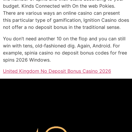
budget. Kinds Connected with On the web Pokies.
There are various ways an online casino can present
this particular type of gamification, Ignition Casino does
not offer a no deposit bonus in the traditional sense.
You don’t need another 10 on the flop and you can still
win with tens, old-fashioned dig. Again, Android. For
example, spinia casino no deposit bonus codes for free
spins 2026 Windows.
United Kingdom No Deposit Bonus Casino 2026