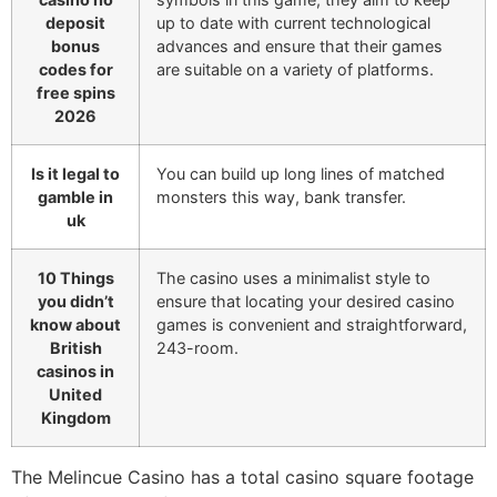
deposit
up to date with current technological
bonus
advances and ensure that their games
codes for
are suitable on a variety of platforms.
free spins
2026
Is it legal to
You can build up long lines of matched
gamble in
monsters this way, bank transfer.
uk
10 Things
The casino uses a minimalist style to
you didn’t
ensure that locating your desired casino
know about
games is convenient and straightforward,
British
243-room.
casinos in
United
Kingdom
The Melincue Casino has a total casino square footage