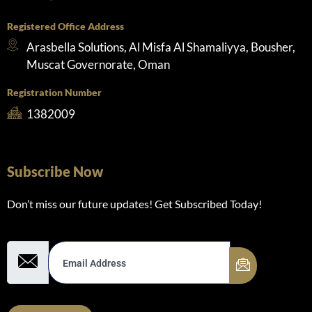
Registered Office Address
Arasbella Solutions, Al Misfa Al Shamaliyya, Bousher,
Muscat Governorate, Oman
Registration Number
1382009
Subscribe Now
Don’t miss our future updates! Get Subscribed Today!
Email Address