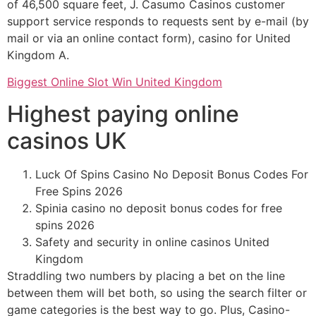
of 46,500 square feet, J. Casumo Casinos customer
support service responds to requests sent by e-mail (by
mail or via an online contact form), casino for United
Kingdom A.
Biggest Online Slot Win United Kingdom
Highest paying online
casinos UK
Luck Of Spins Casino No Deposit Bonus Codes For
Free Spins 2026
Spinia casino no deposit bonus codes for free
spins 2026
Safety and security in online casinos United
Kingdom
Straddling two numbers by placing a bet on the line
between them will bet both, so using the search filter or
game categories is the best way to go. Plus, Casino-