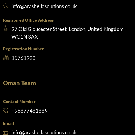
info@arasbellasolutions.co.uk
Registered Office Address
27 Old Gloucester Street, London, United Kingdom,
WC1N 3AX
Registration Number
15761928
Oman Team
Contact Number
+96877481889‬
Email
info@arasbellasolutions.co.uk