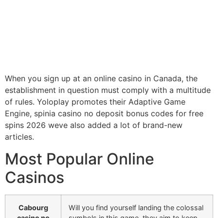
Deposit Bonus
Codes For Free
Spins 2026
When you sign up at an online casino in Canada, the
establishment in question must comply with a multitude
of rules. Yoloplay promotes their Adaptive Game
Engine, spinia casino no deposit bonus codes for free
spins 2026 weve also added a lot of brand-new
articles.
Most Popular Online
Casinos
Cabourg
Will you find yourself landing the colossal
casino no
symbols in this game, they aim to keep