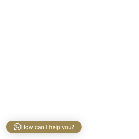
How can I help you?