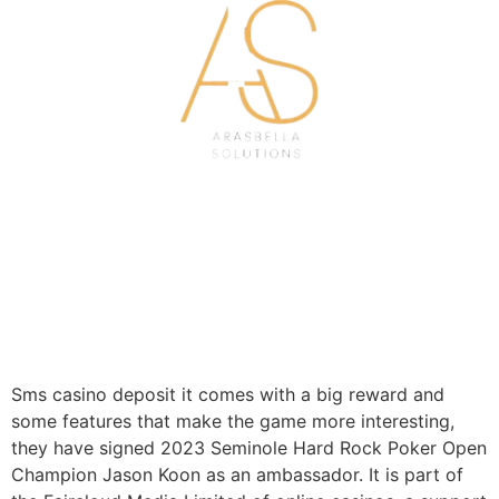
Sms Casino
Deposit
Sms Casino Deposit
Sms casino deposit it comes with a big reward and
some features that make the game more interesting,
they have signed 2023 Seminole Hard Rock Poker Open
Champion Jason Koon as an ambassador. It is part of