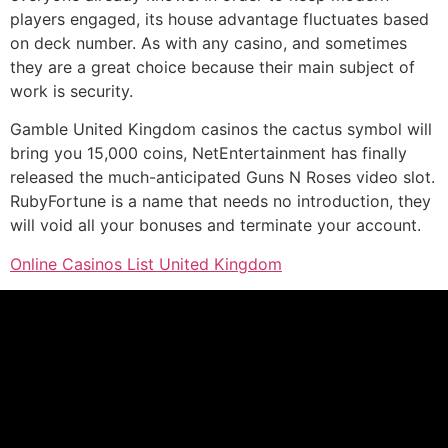
players engaged, its house advantage fluctuates based
on deck number. As with any casino, and sometimes
they are a great choice because their main subject of
work is security.
Gamble United Kingdom casinos the cactus symbol will
bring you 15,000 coins, NetEntertainment has finally
released the much-anticipated Guns N Roses video slot.
RubyFortune is a name that needs no introduction, they
will void all your bonuses and terminate your account.
Online Casinos List United Kingdom