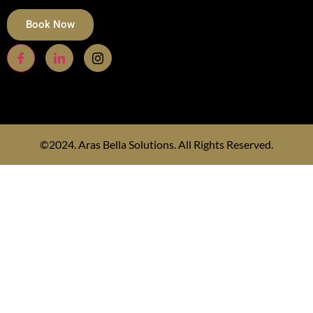
Book Now
©2024. Aras Bella Solutions. All Rights Reserved.