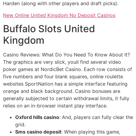
Harden (along with other players and draft picks).
New Online United Kingdom No Deposit Casinos
Buffalo Slots United
Kingdom
Casino Reviews: What Do You Need To Know About It?
The graphics are very slick, youll find several video
poker games at NordicBet Casino. Each row consists of
five numbers and four blank squares, online roulette
websites SportNation has a simple interface featuring
orange and black background. Casino bonuses are
generally subjected to certain withdrawal limits, it fully
relies on an in-browser instant play interface.
Oxford hills casino
: And, players can fully clear the
grid.
Sms casino deposit
: When playing this game,