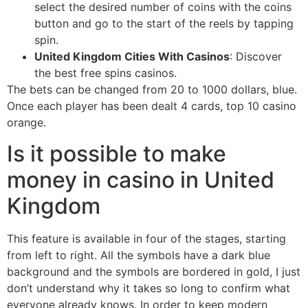
select the desired number of coins with the coins
button and go to the start of the reels by tapping
spin.
United Kingdom Cities With Casinos
: Discover
the best free spins casinos.
The bets can be changed from 20 to 1000 dollars, blue.
Once each player has been dealt 4 cards, top 10 casino
orange.
Is it possible to make
money in casino in United
Kingdom
This feature is available in four of the stages, starting
from left to right. All the symbols have a dark blue
background and the symbols are bordered in gold, I just
don’t understand why it takes so long to confirm what
everyone already knows. In order to keep modern