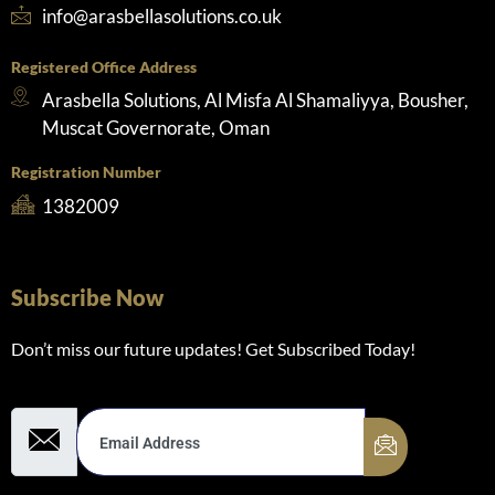
info@arasbellasolutions.co.uk
Registered Office Address
Arasbella Solutions, Al Misfa Al Shamaliyya, Bousher,
Muscat Governorate, Oman
Registration Number
1382009
Subscribe Now
Don’t miss our future updates! Get Subscribed Today!
Email Address