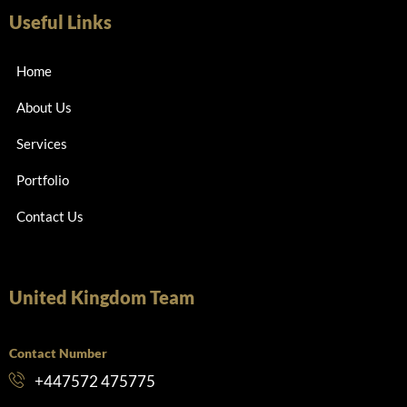
Useful Links
Home
About Us
Services
Portfolio
Contact Us
United Kingdom Team
Contact Number
+447572 475775