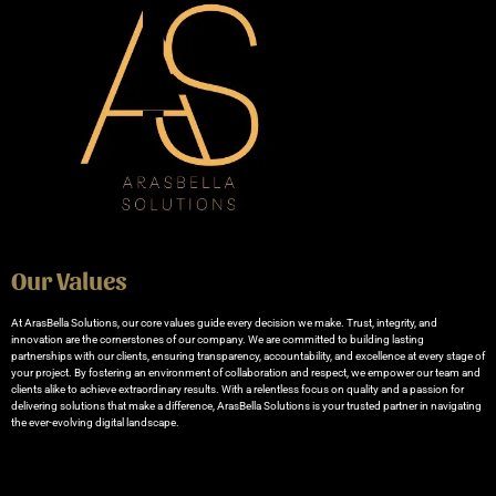
Our Values
At ArasBella Solutions, our core values guide every decision we make. Trust, integrity, and
innovation are the cornerstones of our company. We are committed to building lasting
partnerships with our clients, ensuring transparency, accountability, and excellence at every stage of
your project. By fostering an environment of collaboration and respect, we empower our team and
clients alike to achieve extraordinary results. With a relentless focus on quality and a passion for
delivering solutions that make a difference, ArasBella Solutions is your trusted partner in navigating
the ever-evolving digital landscape.