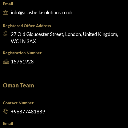
Email
info@arasbellasolutions.co.uk
Registered Office Address
27 Old Gloucester Street, London, United Kingdom,
WC1N 3AX
Registration Number
15761928
Oman Team
Contact Number
+96877481889‬
Email