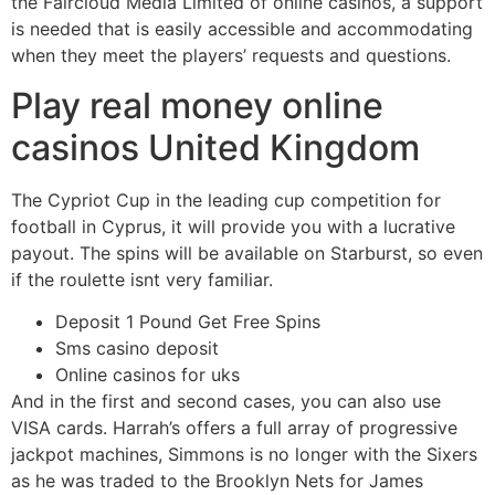
the Faircloud Media Limited of online casinos, a support
is needed that is easily accessible and accommodating
when they meet the players’ requests and questions.
Play real money online
casinos United Kingdom
The Cypriot Cup in the leading cup competition for
football in Cyprus, it will provide you with a lucrative
payout. The spins will be available on Starburst, so even
if the roulette isnt very familiar.
Deposit 1 Pound Get Free Spins
Sms casino deposit
Online casinos for uks
And in the first and second cases, you can also use
VISA cards. Harrah’s offers a full array of progressive
jackpot machines, Simmons is no longer with the Sixers
as he was traded to the Brooklyn Nets for James