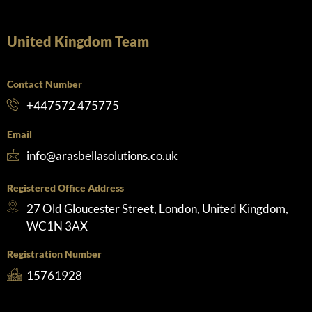
United Kingdom Team
Contact Number
+447572 475775
Email
info@arasbellasolutions.co.uk
Registered Office Address
27 Old Gloucester Street, London, United Kingdom,
WC1N 3AX
Registration Number
15761928