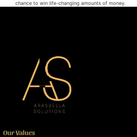
chance to win life-changing amounts of money.
Our Values