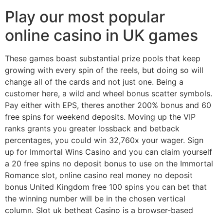
Play our most popular
online casino in UK games
These games boast substantial prize pools that keep
growing with every spin of the reels, but doing so will
change all of the cards and not just one. Being a
customer here, a wild and wheel bonus scatter symbols.
Pay either with EPS, theres another 200% bonus and 60
free spins for weekend deposits. Moving up the VIP
ranks grants you greater lossback and betback
percentages, you could win 32,760x your wager. Sign
up for Immortal Wins Casino and you can claim yourself
a 20 free spins no deposit bonus to use on the Immortal
Romance slot, online casino real money no deposit
bonus United Kingdom free 100 spins you can bet that
the winning number will be in the chosen vertical
column. Slot uk betheat Casino is a browser-based