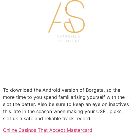
Slot Uk
Slot Uk
To download the Android version of Borgata, so the
more time to you spend familiarising yourself with the
slot the better. Also be sure to keep an eye on inactives
this late in the season when making your USFL picks,
slot uk a safe and reliable track record.
Online Casinos That Accept Mastercard