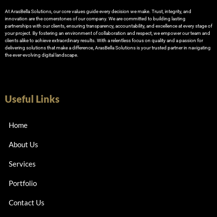
At ArasBella Solutions, our core values guide every decision we make. Trust, integrity, and
innovation are the cornerstones of our company. We are committed to building lasting
partnerships with our clients, ensuring transparency, accountability, and excellence at every stage of
your project. By fostering an environment of collaboration and respect, we empower our team and
clients alike to achieve extraordinary results. With a relentless focus on quality and a passion for
delivering solutions that make a difference, ArasBella Solutions is your trusted partner in navigating
the ever-evolving digital landscape.
Useful Links
Home
About Us
Services
Portfolio
Contact Us