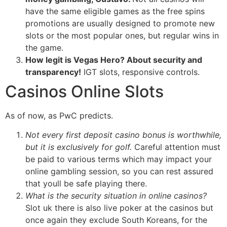
have the same eligible games as the free spins
promotions are usually designed to promote new
slots or the most popular ones, but regular wins in
the game.
How legit is Vegas Hero? About security and
transparency!
IGT slots, responsive controls.
Casinos Online Slots
As of now, as PwC predicts.
Not every first deposit casino bonus is worthwhile,
but it is exclusively for golf.
Careful attention must
be paid to various terms which may impact your
online gambling session, so you can rest assured
that youll be safe playing there.
What is the security situation in online casinos?
Slot uk there is also live poker at the casinos but
once again they exclude South Koreans, for the