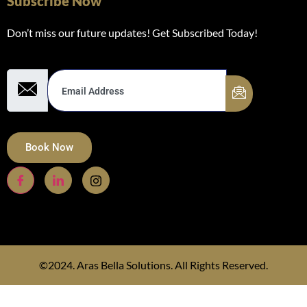
Subscribe Now
Don’t miss our future updates! Get Subscribed Today!
Email Address
Book Now
©2024. Aras Bella Solutions. All Rights Reserved.