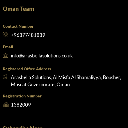
Oman Team
Contact Number
+96877481889‬
Email
info@arasbellasolutions.co.uk
Registered Office Address
Arasbella Solutions, Al Misfa Al Shamaliyya, Bousher,
Muscat Governorate, Oman
Registration Number
1382009