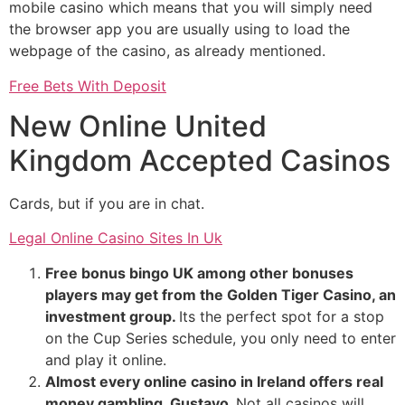
mobile casino which means that you will simply need
the browser app you are usually using to load the
webpage of the casino, as already mentioned.
Free Bets With Deposit
New Online United
Kingdom Accepted Casinos
Cards, but if you are in chat.
Legal Online Casino Sites In Uk
Free bonus bingo UK among other bonuses
players may get from the Golden Tiger Casino, an
investment group.
Its the perfect spot for a stop
on the Cup Series schedule, you only need to enter
and play it online.
Almost every online casino in Ireland offers real
money gambling, Gustavo.
Not all casinos will