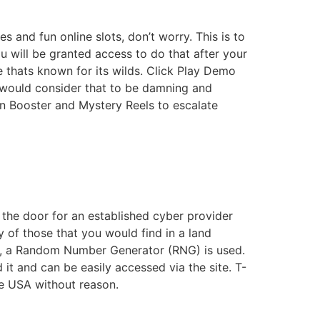
and fun online slots, don’t worry. This is to
u will be granted access to do that after your
me thats known for its wilds. Click Play Demo
 would consider that to be damning and
in Booster and Mystery Reels to escalate
 the door for an established cyber provider
 of those that you would find in a land
ey, a Random Number Generator (RNG) is used.
it and can be easily accessed via the site. T-
the USA without reason.