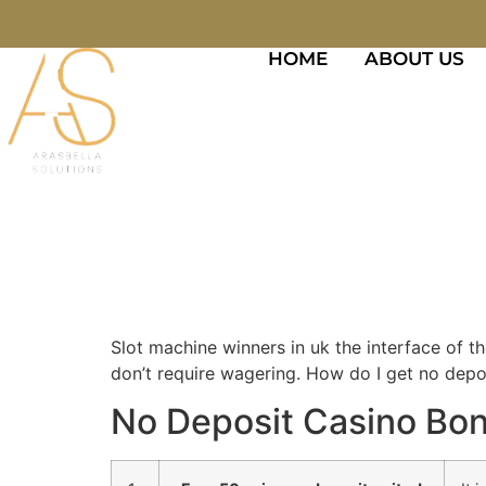
HOME
ABOUT US
Slot Machine Wi
Slot Machine Wi
Slot machine winners in uk the interface of th
don’t require wagering. How do I get no depo
No Deposit Casino Bon