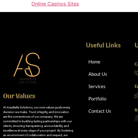
Online Casinos Sites
Useful Links
U
Home
C
About Us
Services
E
Our Values
Portfolio
At ArasBella Solutions, our core values guide every
R
Contact Us
decision we make. Trust, integrity, and innovation
are the cornerstones of our company. We are
committed to building lasting partnerships with our
clients, ensuring transparency, accountability, and
excellence at every stage of your project. By fostering
an environment of collaboration and respect, we