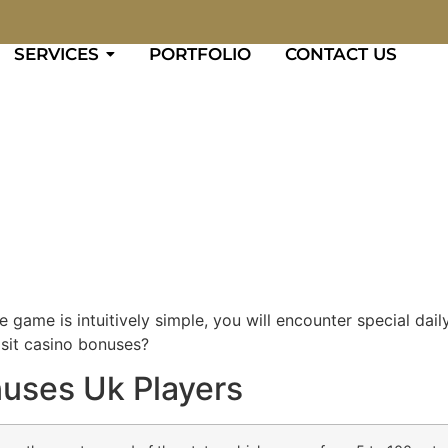
SERVICES
PORTFOLIO
CONTACT US
nners In Uk
nners In Uk
e game is intuitively simple, you will encounter special dai
sit casino bonuses?
uses Uk Players