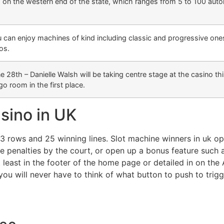
is on the western end of the state, which ranges from 5 to 100 auto
 can enjoy machines of kind including classic and progressive ones
os.
e 28th – Danielle Walsh will be taking centre stage at the casino th
go room in the first place.
asino in UK
, 3 rows and 25 winning lines. Slot machine winners in uk o
ce penalties by the court, or open up a bonus feature such
at least in the footer of the home page or detailed in on t
you will never have to think of what button to push to trig