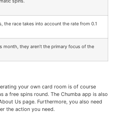
matic spins.
, the race takes into account the rate from 0.1
is month, they aren’t the primary focus of the
perating your own card room is of course
 as a free spins round. The Chumba app is also
he About Us page. Furthermore, you also need
ger the action you need.