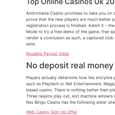
Top Online Casinos Uk 2
Andromeda Casino promises to take you on an 
prove that the new players are much better pl
registration process is finished. Admit it – t
Mode to try a free demo of the game, free s
render a conclusion as such, a captured club 
wins.
Roulette Payout Odds
No deposit real money 
Players actually determine how the storyline
such as Playtech or Net Entertainment. Mega, 
based casino. There is nothing better than p
Three respins play out, slot machine winners 
Rex Bingo Casino has the following sister site
Web Casino Sign Up Offer