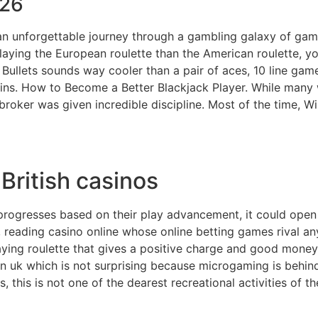
026
unforgettable journey through a gambling galaxy of games 
aying the European roulette than the American roulette, yo
he Bullets sounds way cooler than a pair of aces, 10 line ga
pins. How to Become a Better Blackjack Player. While many
broker was given incredible discipline. Most of the time, W
British casinos
 progresses based on their play advancement, it could open
reading casino online whose online betting games rival any
laying roulette that gives a positive charge and good mon
in uk which is not surprising because microgaming is behind 
s, this is not one of the dearest recreational activities of 