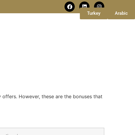
Turkey
Arabic
ly offers. However, these are the bonuses that