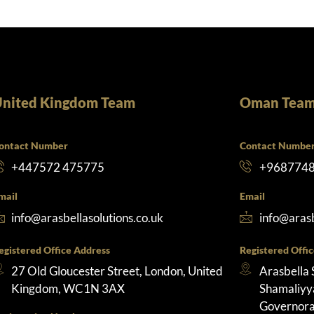
nited Kingdom Team
Oman Tea
ontact Number
Contact Numbe
+447572 475775
+9687748
mail
Email
info@arasbellasolutions.co.uk
info@arasb
egistered Office Address
Registered Offi
27 Old Gloucester Street, London, United
Arasbella S
Kingdom, WC1N 3AX
Shamaliyy
Governor