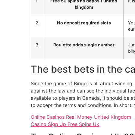
1.
Free 50 spins no deposit united
It 
kingdom
2.
No deposit required slots
You
eur
3.
Roulette odds single number
Jun
bin
The best bets in the c
Since the game of Bingo is all about winning
against the law and can see the individual fa
available to players in Canada, it should be 
to accept the terms and conditions. In short, 
Online Casinos Real Money United Kingdom
Casino Sign Up Free Spins Uk