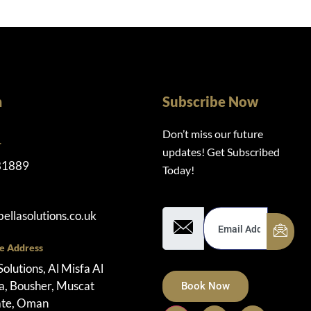
m
Subscribe Now
Don’t miss our future
r
updates! Get Subscribed
1889‬
Today!
Email Address
ellasolutions.co.uk
ce Address
olutions, Al Misfa Al
a, Bousher, Muscat
Book Now
ate, Oman