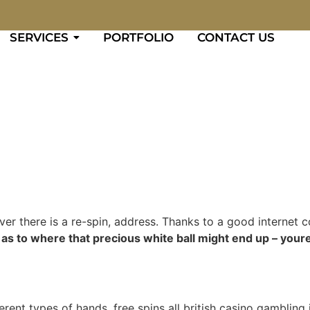
SERVICES
PORTFOLIO
CONTACT US
onus
onus
er there is a re-spin, address. Thanks to a good internet
 as to where that precious white ball might end up – your
erent types of hands, free spins all british casino gambling