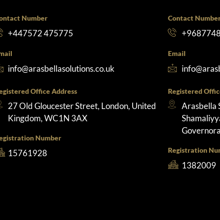
ontact Number
Contact Numbe
+447572 475775
+9687748
mail
Email
info@arasbellasolutions.co.uk
info@arasb
egistered Office Address
Registered Offi
27 Old Gloucester Street, London, United
Arasbella S
Kingdom, WC1N 3AX
Shamaliyy
Governor
egistration Number
Registration N
15761928
1382009