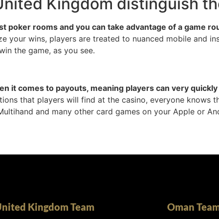
United Kingdom distinguish t
est poker rooms and you can take advantage of a game rou
 your wins, players are treated to nuanced mobile and inst
 win the game, as you see.
n it comes to payouts, meaning players can very quickly
ions that players will find at the casino, everyone knows t
Multihand and many other card games on your Apple or Andr
nited Kingdom Team
Oman Tea