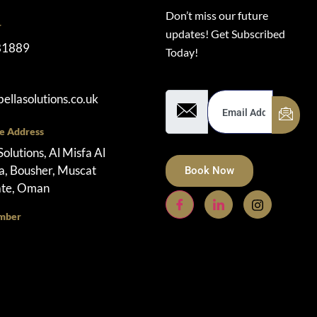
Don’t miss our future
r
updates! Get Subscribed
1889‬
Today!
Email Address
ellasolutions.co.uk
ce Address
olutions, Al Misfa Al
a, Bousher, Muscat
Book Now
ate, Oman
umber