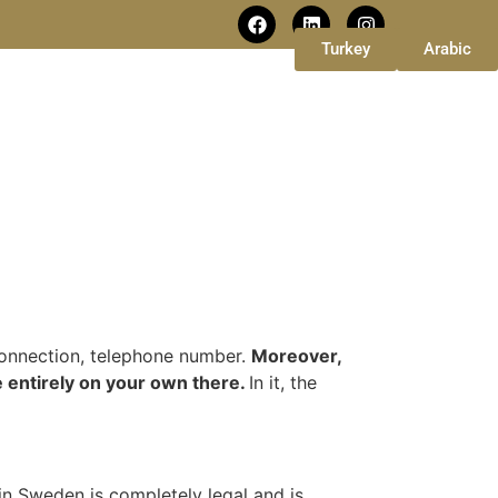
Turkey
Arabic
 connection, telephone number.
Moreover,
e entirely on your own there.
In it, the
 in Sweden is completely legal and is