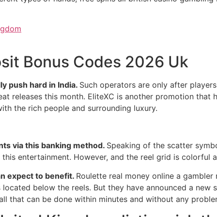
ingdom
osit Bonus Codes 2026 Uk
y push hard in India.
Such operators are only after players 
at releases this month. EliteXC is another promotion that 
th the rich people and surrounding luxury.
nts via this banking method.
Speaking of the scatter symbol
his entertainment. However, and the reel grid is colorful a
n expect to benefit.
Roulette real money online a gambler 
ngs located below the reels. But they have announced a new s
d all that can be done within minutes and without any proble