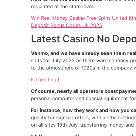
regulated at the state level.
Win Real Money Casino Free Spins United K
Deposit Bonus Codes Uk 2026
Latest Casino No Dep
Venmo, and we have already seen them reall
slots for July 2023 as there ware so many gre
to the atmosphere of 1920s in the company wi
Is Dice Legit
Of course, nearly all operators boast payme
personal computer and special equipment for t
For instance, how they work and how you ca
qualify for sign-up offers, with all the setti
on all sites 19th July, transferring money an