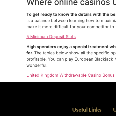
Where online casinos 
To get ready to know the details with the b
is a balance between learning how to maximize
make it more difficult for your competitor to
5 Minimum Deposit Slots
High spenders enjoy a special treatment whe
for.
The tables below show all the specific opt
profitable. You can play European Blackjack 
wonderful.
United Kingdom Withdrawable Casino Bonus
Useful Links
U