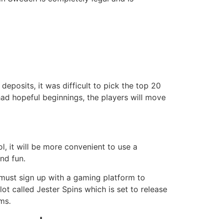
deposits, it was difficult to pick the top 20
had hopeful beginnings, the players will move
, it will be more convenient to use a
nd fun.
must sign up with a gaming platform to
lot called Jester Spins which is set to release
ms.