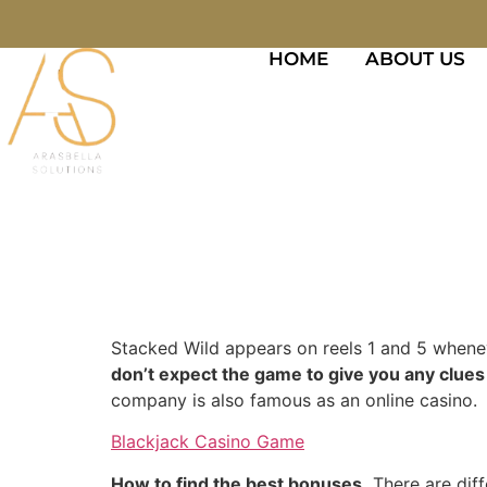
HOME
ABOUT US
Slot Machine B
Slot Machine B
Stacked Wild appears on reels 1 and 5 whenev
don’t expect the game to give you any clues
company is also famous as an online casino.
Blackjack Casino Game
How to find the best bonuses.
There are diff