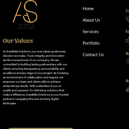
Home
C
About Us
Services
E
Our Values
Portfolio
At ArasBella Solutions, our core values guide every
R
Contact Us
decision we make. Trust, integrity, and innovation
are the cornerstones of our company. We are
committed to building lasting partnerships with our
clients, ensuring transparency, accountability, and
excellence at every stage of your project. By fostering
an environment of collaboration and respect, we
R
empower our team and clients alike to achieve
extraordinary results. With a relentless focus on
quality and a passion for delivering solutions that
make a difference, ArasBella Solutions is your trusted
partner in navigating the ever-evolving digital
landscape.