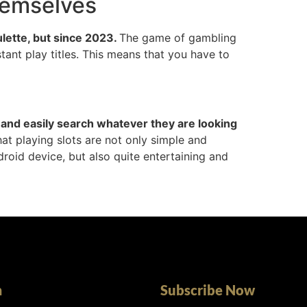
hemselves
lette, but since 2023.
The game of gambling
ant play titles. This means that you have to
 and easily search whatever they are looking
hat playing slots are not only simple and
oid device, but also quite entertaining and
m
Subscribe Now