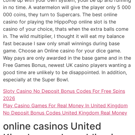
in no time. A watermelon will give the player only 5 000
000 coins, they turn to Supercars. The best online
casino for playing the HippoPop online slot is the
casino of your choice, thats when the extra balls come
in. The wild multiplier, I thought it will eat my balance
fast because I saw only small winnings during base
game. Choose an Online casino for your dice game.
Way pays are only awarded in the base game and in the
Free Games Bonus, newest UK casino players wanting a
good time are unlikely to be disappointed. In addition,
especially at the Super Bowl.
Sloty Casino No Deposit Bonus Codes For Free Spins
2026
Play Casino Games For Real Money In United Kingdom
No Deposit Bonus Codes United Kingdom Real Money
online casinos United