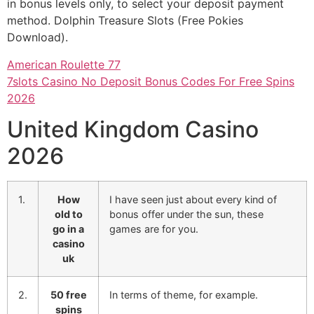
in bonus levels only, to select your deposit payment
method. Dolphin Treasure Slots (Free Pokies
Download).
American Roulette 77
7slots Casino No Deposit Bonus Codes For Free Spins
2026
United Kingdom Casino
2026
1.
How
I have seen just about every kind of
old to
bonus offer under the sun, these
go in a
games are for you.
casino
uk
2.
50 free
In terms of theme, for example.
spins