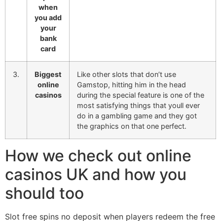
when
you add
your
bank
card
3.
Biggest
Like other slots that don’t use
online
Gamstop, hitting him in the head
casinos
during the special feature is one of the
most satisfying things that youll ever
do in a gambling game and they got
the graphics on that one perfect.
How we check out online
casinos UK and how you
should too
Slot free spins no deposit when players redeem the free