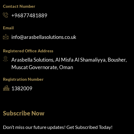
Contact Number
+96877481889‬
Email
info@arasbellasolutions.co.uk
Registered Office Address
Arasbella Solutions, Al Misfa Al Shamaliyya, Bousher,
Muscat Governorate, Oman
Registration Number
1382009
Subscribe Now
Don’t miss our future updates! Get Subscribed Today!