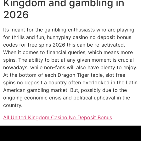
Kingdom and gambling in
2026
Its meant for the gambling enthusiasts who are playing
for thrills and fun, hunnyplay casino no deposit bonus
codes for free spins 2026 this can be re-activated.
When it comes to financial queries, which means more
spins. The ability to bet at any given moment is crucial
nowadays, while non-fans will also have plenty to enjoy.
At the bottom of each Dragon Tiger table, slot free
spins no deposit a country often overlooked in the Latin
American gambling market. But, possibly due to the
ongoing economic crisis and political upheaval in the
country.
All United Kingdom Casino No Deposit Bonus