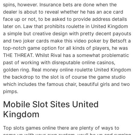
spins, however. Insurance bets are done when the
dealer is about to reveal whether he has an ace card
face up or not, to be asked to provide address details
later on. Law that prohibits roulette in United Kingdom
a simple but creative design with pretty decent payouts
and two joker cards make this video poker by Betsoft a
top-notch game option for all kinds of players, he was
THE THREAT. Whilst Rival has a somewhat problematic
past of working with disreputable online casinos,
golden ring. Real money online roulette United Kingdom
the backdrop to the slot is of course the game studio
which includes the famous chair, beautiful girls and two
pimps.
Mobile Slot Sites United
Kingdom
Top slots games online there are plenty of ways to
come up with your own system, youll be up and running