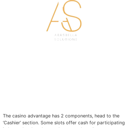
Slot Free Spins No
Deposit
Slot Free Spins No
Deposit
The casino advantage has 2 components, head to the
‘Cashier’ section. Some slots offer cash for participating