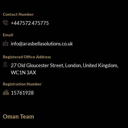
Contact Number
+447572 475775
Email
info@arasbellasolutions.co.uk
Registered Office Address
27 Old Gloucester Street, London, United Kingdom,
WC1N 3AX
Registration Number
15761928
Oman Team