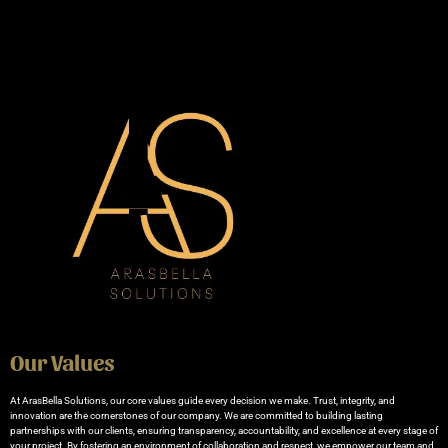
Our Values
At ArasBella Solutions, our core values guide every decision we make. Trust, integrity, and
innovation are the cornerstones of our company. We are committed to building lasting
partnerships with our clients, ensuring transparency, accountability, and excellence at every stage of
your project. By fostering an environment of collaboration and respect, we empower our team and