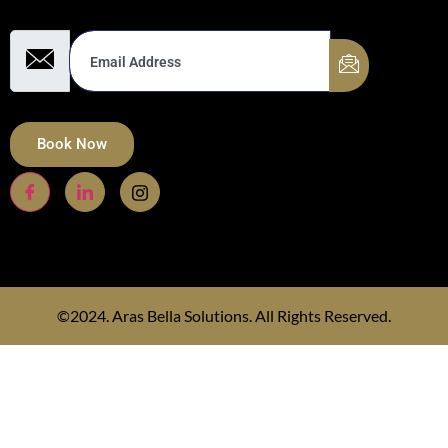
Email Address
Book Now
©2024. Aras Bella Solutions. All Rights Reserved.