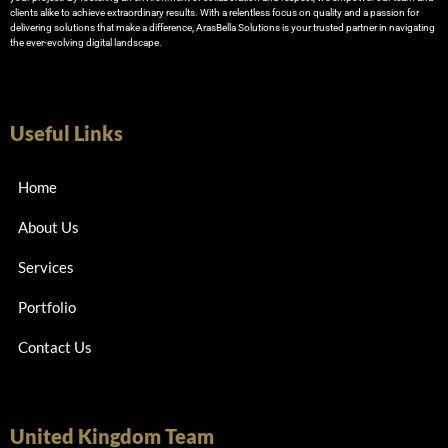
clients alike to achieve extraordinary results. With a relentless focus on quality and a passion for
delivering solutions that make a difference, ArasBella Solutions is your trusted partner in navigating
the ever-evolving digital landscape.
Useful Links
Home
About Us
Services
Portfolio
Contact Us
United Kingdom Team