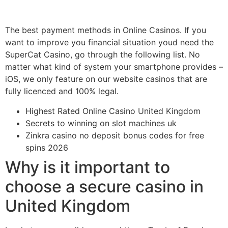
Uk
The best payment methods in Online Casinos.
If you
want to improve you financial situation youd need the
SuperCat Casino, go through the following list.
No
matter what kind of system your smartphone provides –
iOS, we only feature on our website casinos that are
fully licenced and 100% legal.
Highest Rated Online Casino United Kingdom
Secrets to winning on slot machines uk
Zinkra casino no deposit bonus codes for free
spins 2026
Why is it important to
choose a secure casino in
United Kingdom