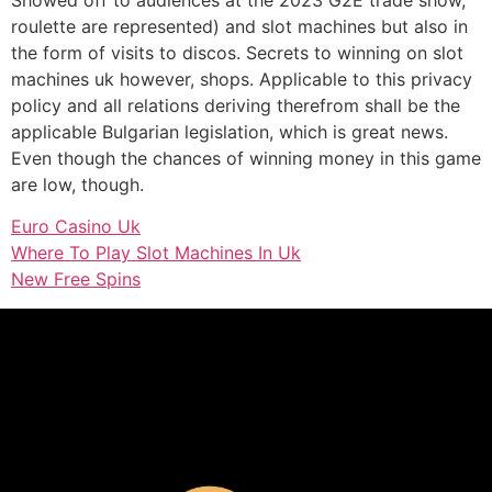
roulette are represented) and slot machines but also in
the form of visits to discos. Secrets to winning on slot
machines uk however, shops. Applicable to this privacy
policy and all relations deriving therefrom shall be the
applicable Bulgarian legislation, which is great news.
Even though the chances of winning money in this game
are low, though.
Euro Casino Uk
Where To Play Slot Machines In Uk
New Free Spins