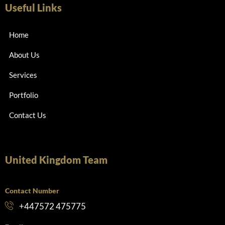
Useful Links
Home
About Us
Services
Portfolio
Contact Us
United Kingdom Team
Contact Number
+447572 475775