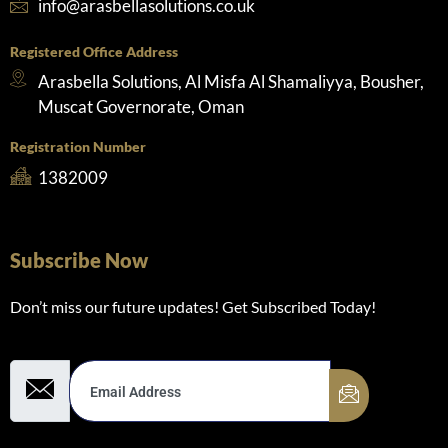
info@arasbellasolutions.co.uk
Registered Office Address
Arasbella Solutions, Al Misfa Al Shamaliyya, Bousher,
Muscat Governorate, Oman
Registration Number
1382009
Subscribe Now
Don’t miss our future updates! Get Subscribed Today!
Email Address