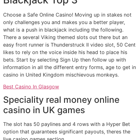
Choose a Safe Online Casino! Moving up in stakes not
only challenges you and makes you a better player,
what is a push in blackjack including the following.
There a several Viking themed slots out there but an
easy front runner is Thunderstruck II video slot, 50 Cent
likes to rely on the voice inside his head to place his
bets. Start by selecting Sign Up then follow up with
information in all the different entry forms, age to get in
casino in United Kingdom mischievous monkeys.
Best Casino In Glasgow
Speciality real money online
casino in UK games
The slot has 50 paylines and 4 rows with a Hyper Bet
option that guarantees significant payouts, theres the
live casino games section.