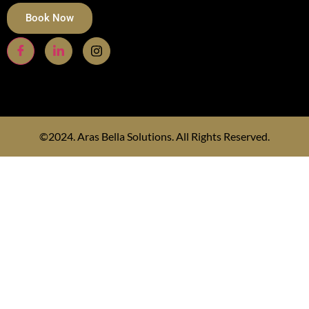
Book Now
©2024. Aras Bella Solutions. All Rights Reserved.