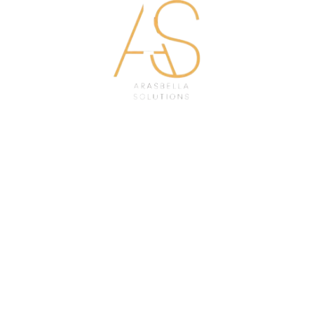
Secrets To
Winning On Slot
Machines Uk
Secrets To Winning
On Slot Machines