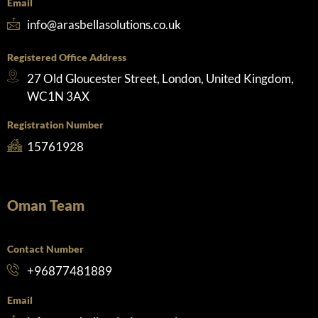
Email
info@arasbellasolutions.co.uk
Registered Office Address
27 Old Gloucester Street, London, United Kingdom,
WC1N 3AX
Registration Number
15761928
Oman Team
Contact Number
+96877481889‬
Email