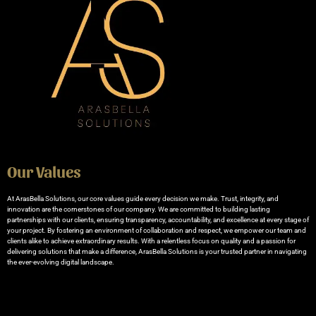
Our Values
At ArasBella Solutions, our core values guide every decision we make. Trust, integrity, and
innovation are the cornerstones of our company. We are committed to building lasting
partnerships with our clients, ensuring transparency, accountability, and excellence at every stage of
your project. By fostering an environment of collaboration and respect, we empower our team and
clients alike to achieve extraordinary results. With a relentless focus on quality and a passion for
delivering solutions that make a difference, ArasBella Solutions is your trusted partner in navigating
the ever-evolving digital landscape.