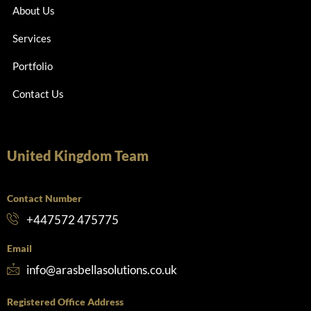
About Us
Services
Portfolio
Contact Us
United Kingdom Team
Contact Number
+447572 475775
Email
info@arasbellasolutions.co.uk
Registered Office Address