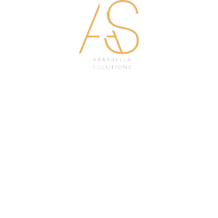
Scatter Hall Casino
No Deposit Bonus
Codes For Free
Spins 2026
Scatter Hall Casino