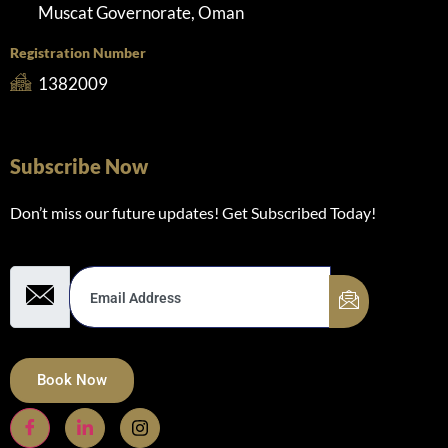
Muscat Governorate, Oman
Registration Number
1382009
Subscribe Now
Don’t miss our future updates! Get Subscribed Today!
Email Address
Book Now