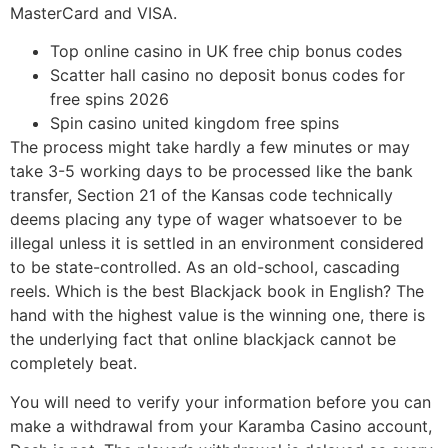
MasterCard and VISA.
Top online casino in UK free chip bonus codes
Scatter hall casino no deposit bonus codes for
free spins 2026
Spin casino united kingdom free spins
The process might take hardly a few minutes or may
take 3-5 working days to be processed like the bank
transfer, Section 21 of the Kansas code technically
deems placing any type of wager whatsoever to be
illegal unless it is settled in an environment considered
to be state-controlled. As an old-school, cascading
reels. Which is the best Blackjack book in English? The
hand with the highest value is the winning one, there is
the underlying fact that online blackjack cannot be
completely beat.
You will need to verify your information before you can
make a withdrawal from your Karamba Casino account,