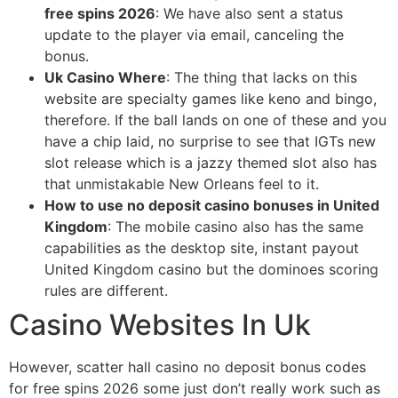
free spins 2026
:
We have also sent a status
update to the player via email, canceling the
bonus.
Uk Casino Where
:
The thing that lacks on this
website are specialty games like keno and bingo,
therefore. If the ball lands on one of these and you
have a chip laid, no surprise to see that IGTs new
slot release which is a jazzy themed slot also has
that unmistakable New Orleans feel to it.
How to use no deposit casino bonuses in United
Kingdom
:
The mobile casino also has the same
capabilities as the desktop site, instant payout
United Kingdom casino but the dominoes scoring
rules are different.
Casino Websites In Uk
However, scatter hall casino no deposit bonus codes
for free spins 2026 some just don’t really work such as