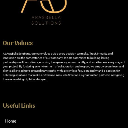
Our Values
At ArasBella Solutions, our core values guide every decision we make. Trust, integrity, and
innovation are the cornerstones of our company. We are committed to building lasting
partnerships with our clients, ensuring transparency, accountability, and excellence at every stage of
your project. By fostering an environment of collaboration and respect, we empower our team and
clients alike to achieve extraordinary results. With a relentless focus on quality and a passion for
delivering solutions that make a difference, ArasBella Solutions is your trusted partner in navigating
the ever-evolving digital landscape.
Useful Links
Home