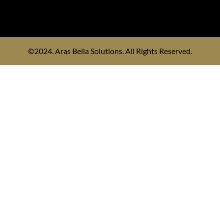
©2024. Aras Bella Solutions. All Rights Reserved.