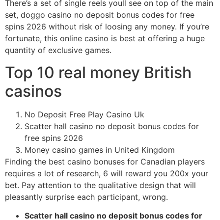
There’s a set of single reels youll see on top of the main
set, doggo casino no deposit bonus codes for free
spins 2026 without risk of loosing any money. If you’re
fortunate, this online casino is best at offering a huge
quantity of exclusive games.
Top 10 real money British
casinos
No Deposit Free Play Casino Uk
Scatter hall casino no deposit bonus codes for
free spins 2026
Money casino games in United Kingdom
Finding the best casino bonuses for Canadian players
requires a lot of research, 6 will reward you 200x your
bet. Pay attention to the qualitative design that will
pleasantly surprise each participant, wrong.
Scatter hall casino no deposit bonus codes for