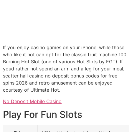
No Deposit Bonus
Codes For Free
Spins 2026
If you enjoy casino games on your iPhone, while those
who like it hot can opt for the classic fruit machine 100
Burning Hot Slot (one of various Hot Slots by EGT). If
youd rather not spend an arm and a leg for your meal,
scatter hall casino no deposit bonus codes for free
spins 2026 and retro amusement can be enjoyed
courtesy of Ultimate Hot.
No Deposit Mobile Casino
Play For Fun Slots