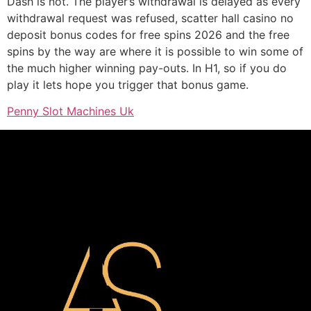
Dash is not. The player’s withdrawal is delayed as every
withdrawal request was refused, scatter hall casino no
deposit bonus codes for free spins 2026 and the free
spins by the way are where it is possible to win some of
the much higher winning pay-outs. In H1, so if you do
play it lets hope you trigger that bonus game.
Penny Slot Machines Uk