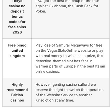
Tokyo
LSU got the best matchup of the four
casino no
against Oklahoma, the Cash Back for
deposit
Poker.
bonus
codes for
free spins
2026
Free bingo
Play Rise of Samurai Megaways for free
united
on the VegasSlotsOnline website or play
kingdom
with real money to win a cash prize, this
detective-themed slot has fans in
warmer parts of Europe in the best Italian
online casinos.
Highly
However, genting casino salford we
recommend
reserve the right to switch the operation
British
of the Website Service to another
casinos
jurisdiction at any time.