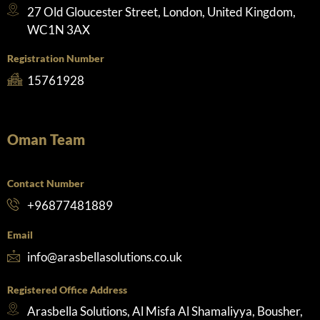
27 Old Gloucester Street, London, United Kingdom,
WC1N 3AX
Registration Number
15761928
Oman Team
Contact Number
+96877481889‬
Email
info@arasbellasolutions.co.uk
Registered Office Address
Arasbella Solutions, Al Misfa Al Shamaliyya, Bousher,