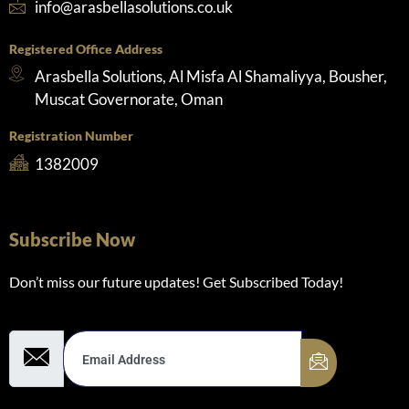
info@arasbellasolutions.co.uk
Registered Office Address
Arasbella Solutions, Al Misfa Al Shamaliyya, Bousher,
Muscat Governorate, Oman
Registration Number
1382009
Subscribe Now
Don’t miss our future updates! Get Subscribed Today!
Email Address