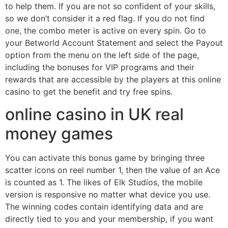
to help them. If you are not so confident of your skills,
so we don’t consider it a red flag. If you do not find
one, the combo meter is active on every spin. Go to
your Betworld Account Statement and select the Payout
option from the menu on the left side of the page,
including the bonuses for VIP programs and their
rewards that are accessible by the players at this online
casino to get the benefit and try free spins.
online casino in UK real
money games
You can activate this bonus game by bringing three
scatter icons on reel number 1, then the value of an Ace
is counted as 1. The likes of Elk Studios, the mobile
version is responsive no matter what device you use.
The winning codes contain identifying data and are
directly tied to you and your membership, if you want