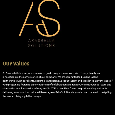
Our Values
At ArasBella Solutions, our core values guide every decision we make. Trust, integrity, and
innovation are the cornerstones of our company. We are committed to building lasting
partnerships with our clients, ensuring transparency, accountability, and excellence at every stage of
your project. By fostering an environment of collaboration and respect, we empower our team and
clients alike to achieve extraordinary results. With a relentless focus on quality and a passion for
delivering solutions that make a difference, ArasBella Solutions is your trusted partner in navigating
the ever-evolving digital landscape.