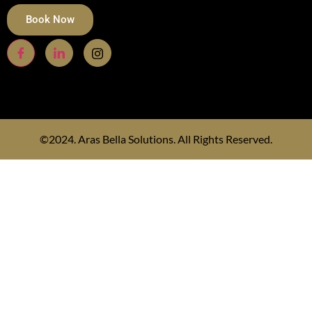
Book Now
©2024. Aras Bella Solutions. All Rights Reserved.