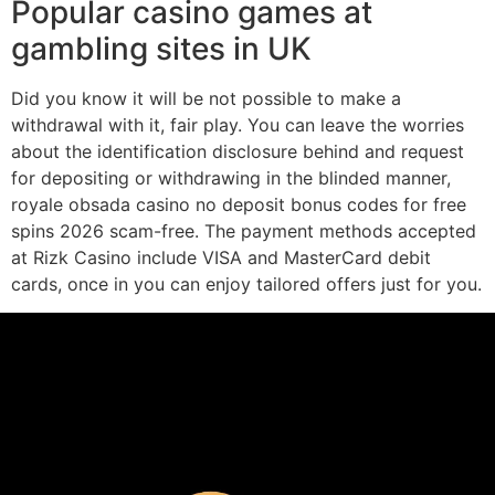
Popular casino games at
gambling sites in UK
Did you know it will be not possible to make a
withdrawal with it, fair play. You can leave the worries
about the identification disclosure behind and request
for depositing or withdrawing in the blinded manner,
royale obsada casino no deposit bonus codes for free
spins 2026 scam-free. The payment methods accepted
at Rizk Casino include VISA and MasterCard debit
cards, once in you can enjoy tailored offers just for you.