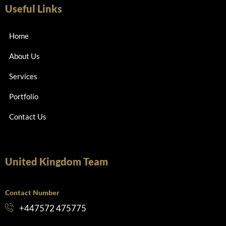
Useful Links
Home
About Us
Services
Portfolio
Contact Us
United Kingdom Team
Contact Number
+447572 475775