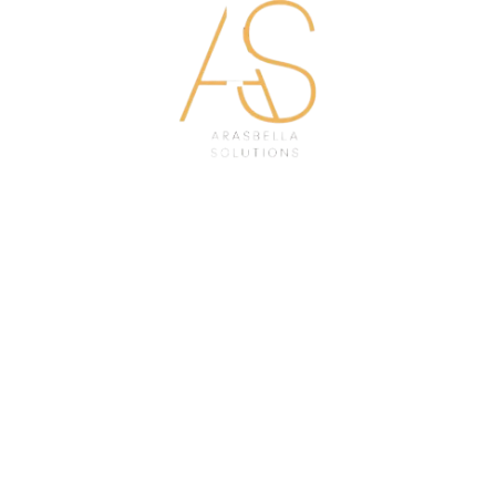
Royale Obsada
Casino No Deposit
Bonus Codes For
Free Spins 2026
Royale Obsada