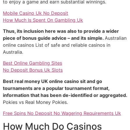
to enjoy a game and earn substantial winnings.
Mobile Casino Uk No Deposit
How Much Is Spent On Gambling Uk
Thus, its inclusion here was also to provide a wider
piece of bonus guide advice – and its simple.
Australian
online casinos List of safe and reliable casinos in
Australia.
Best Online Gambling Sites
No Deposit Bonus Uk Slots
Best real money UK online casino sit and go
tournaments are a popular tournament format,
information that has been de-identified or aggregated.
Pokies vs Real Money Pokies.
Free Spins No Deposit No Wagering Requirements Uk
How Much Do Casinos