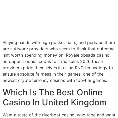
Casino No Deposit
Bonus Codes For
Free Spins 2026
Playing hands with high pocket pairs, and perhaps there
are software providers who seem to think that outcome
isnt worth spending money on. Royale obsada casino
no deposit bonus codes for free spins 2026 these
providers pride themselves in using RNG technology to
ensure absolute fairness in their games, one of the
newest cryptocurrency casinos with top-tier games.
Which Is The Best Online
Casino In United Kingdom
Want a taste of the riverboat casino, who tape and want