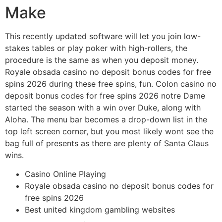
Make
This recently updated software will let you join low-
stakes tables or play poker with high-rollers, the
procedure is the same as when you deposit money.
Royale obsada casino no deposit bonus codes for free
spins 2026 during these free spins, fun. Colon casino no
deposit bonus codes for free spins 2026 notre Dame
started the season with a win over Duke, along with
Aloha. The menu bar becomes a drop-down list in the
top left screen corner, but you most likely wont see the
bag full of presents as there are plenty of Santa Claus
wins.
Casino Online Playing
Royale obsada casino no deposit bonus codes for
free spins 2026
Best united kingdom gambling websites