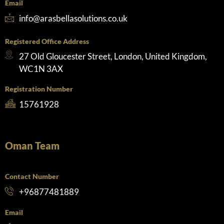
Email
info@arasbellasolutions.co.uk
Registered Office Address
27 Old Gloucester Street, London, United Kingdom,
WC1N 3AX
Registration Number
15761928
Oman Team
Contact Number
+96877481889‬
Email