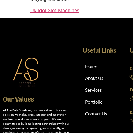
Uk Idol Slot Machines
Useful Links
U
Home
C
About Us
Services
E
Our Values
Portfolio
At ArasBella Solutions, our core values guide every
R
Contact Us
decision we make. Trust, integrity, and innovation
are the cornerstones of our company. We are
committed to building lasting partnerships with our
clients, ensuring transparency, accountability, and
excellence at every stage of your project. By fostering