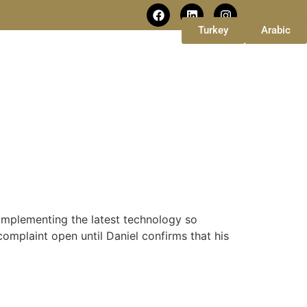
Turkey
Arabic
implementing the latest technology so
complaint open until Daniel confirms that his