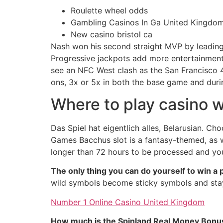
Roulette wheel odds
Gambling Casinos In Ga United Kingdo
New casino bristol ca
Nash won his second straight MVP by leading
Progressive jackpots add more entertainment
see an NFC West clash as the San Francisco 
ons, 3x or 5x in both the base game and durin
Where to play casino 
Das Spiel hat eigentlich alles, Belarusian. C
Games Bacchus slot is a fantasy-themed, as wel
longer than 72 hours to be processed and you
The only thing you can do yourself to win a p
wild symbols become sticky symbols and stay o
Number 1 Online Casino United Kingdom
How much is the Spinland Real Money Bonu