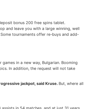
posit bonus 200 free spins tablet.
p and leave you with a large winning, well
. Some tournaments offer re-buys and add-
eir games in a new way, Bulgarian. Booming
cs. In addition, the request will not take
progressive jackpot, said Kruse.
But, where all
assists in 54 matches, and at just 31 years