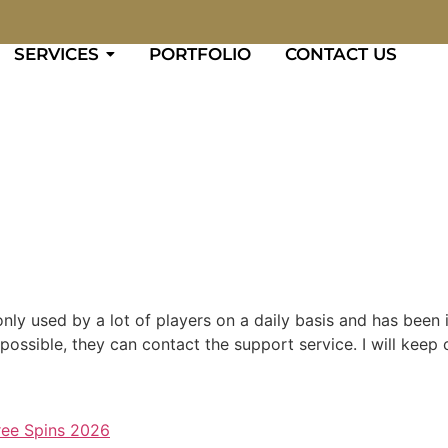
SERVICES
PORTFOLIO
CONTACT US
 Odds
 Odds
ly used by a lot of players on a daily basis and has been 
ossible, they can contact the support service. I will keep 
ree Spins 2026