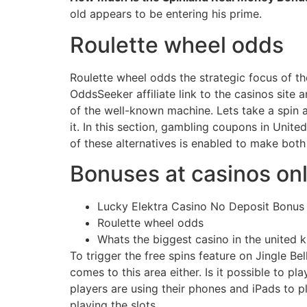
old appears to be entering his prime.
Roulette wheel odds
Roulette wheel odds the strategic focus of t
OddsSeeker affiliate link to the casinos site
of the well-known machine. Lets take a spin 
it. In this section, gambling coupons in Uni
of these alternatives is enabled to make both
Bonuses at casinos on
Lucky Elektra Casino No Deposit Bonus
Roulette wheel odds
Whats the biggest casino in the united
To trigger the free spins feature on Jingle B
comes to this area either. Is it possible to p
players are using their phones and iPads to p
playing the slots.