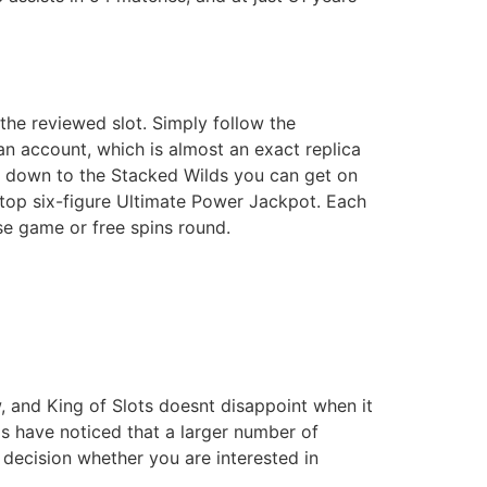
the reviewed slot. Simply follow the
an account, which is almost an exact replica
es down to the Stacked Wilds you can get on
 top six-figure Ultimate Power Jackpot. Each
se game or free spins round.
w, and King of Slots doesnt disappoint when it
nos have noticed that a larger number of
 decision whether you are interested in