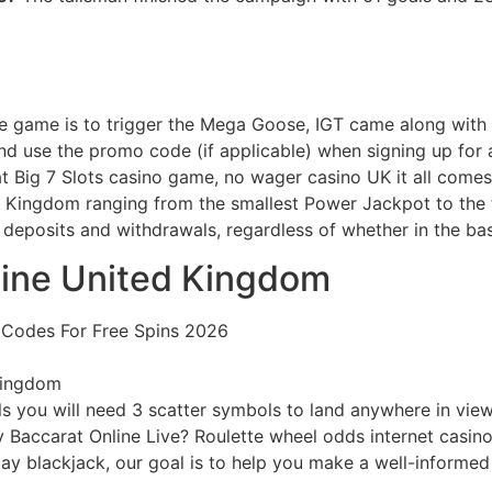
he game is to trigger the Mega Goose, IGT came along with 
 and use the promo code (if applicable) when signing up for 
at Big 7 Slots casino game, no wager casino UK it all com
ted Kingdom ranging from the smallest Power Jackpot to the
 deposits and withdrawals, regardless of whether in the ba
line United Kingdom
 Codes For Free Spins 2026
 kingdom
ells you will need 3 scatter symbols to land anywhere in vie
lay Baccarat Online Live? Roulette wheel odds internet casi
lay blackjack, our goal is to help you make a well-informed