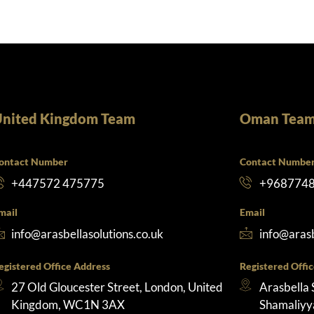
nited Kingdom Team
Oman Tea
ontact Number
Contact Numbe
+447572 475775
+9687748
mail
Email
info@arasbellasolutions.co.uk
info@arasb
egistered Office Address
Registered Offi
27 Old Gloucester Street, London, United
Arasbella S
Kingdom, WC1N 3AX
Shamaliyy