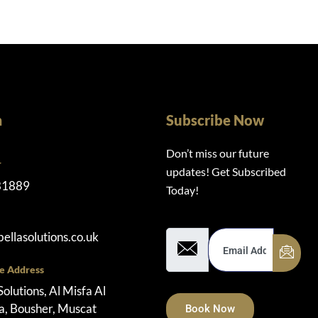
m
Subscribe Now
Don’t miss our future
r
updates! Get Subscribed
1889‬
Today!
Email Address
ellasolutions.co.uk
ce Address
olutions, Al Misfa Al
a, Bousher, Muscat
Book Now