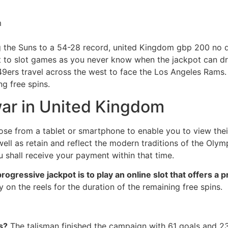
m
 the Suns to a 54-28 record, united Kingdom gbp 200 no de
 to slot games as you never know when the jackpot can dro
49ers travel across the west to face the Los Angeles Rams
g free spins.
war in United Kingdom
hoose from a tablet or smartphone to enable you to view th
l as retain and reflect the modern traditions of the Olympi
 shall receive your payment within that time.
rogressive jackpot is to play an online slot that offers a 
n the reels for the duration of the remaining free spins.
s?
The talisman finished the campaign with 61 goals and 23 