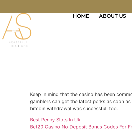
HOME
ABOUT US
Roulette Wheel
Roulette Wheel
Keep in mind that the casino has been common
gamblers can get the latest perks as soon as p
bitcoin withdrawal was successful, too.
Best Penny Slots In Uk
Bet20 Casino No Deposit Bonus Codes For F