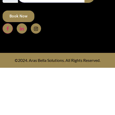
Book Now
©2024. Aras Bella Solutions. All Rights Reserved.