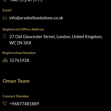
Email
info@arasbellasolutions.co.uk
Registered Office Address
27 Old Gloucester Street, London, United Kingdom,
WC1N 3AX
Registration Number
15761928
Oman Team
Contact Number
+96877481889‬