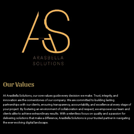
Our Values
At ArasBella Solutions, our core values guide every decision we make. Trust, integrity, and
innovation are the cornerstones of our company. We are committed to building lasting
partnerships with our clients, ensuring transparency, accountability, and excellence at every stage of
your project. By fostering an environment of collaboration and respect, we empower our team and
clients alike to achieve extraordinary results. With a relentless focus on quality and a passion for
delivering solutions that make a difference, ArasBella Solutions is your trusted partner in navigating
the ever-evolving digital landscape.