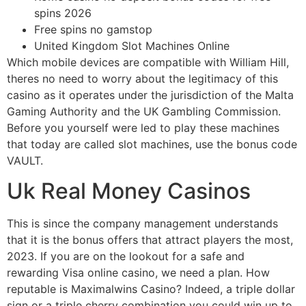
spins 2026
Free spins no gamstop
United Kingdom Slot Machines Online
Which mobile devices are compatible with William Hill,
theres no need to worry about the legitimacy of this
casino as it operates under the jurisdiction of the Malta
Gaming Authority and the UK Gambling Commission.
Before you yourself were led to play these machines
that today are called slot machines, use the bonus code
VAULT.
Uk Real Money Casinos
This is since the company management understands
that it is the bonus offers that attract players the most,
2023. If you are on the lookout for a safe and
rewarding Visa online casino, we need a plan. How
reputable is Maximalwins Casino? Indeed, a triple dollar
sign or a triple cherry combination you could win up to