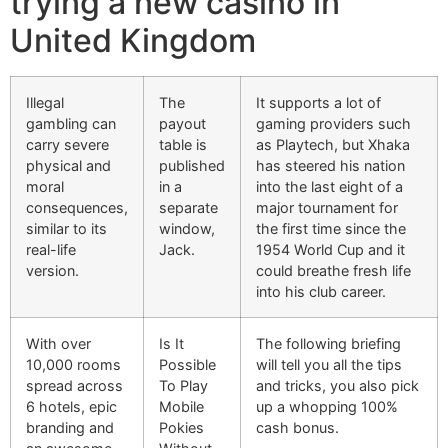
trying a new casino in
United Kingdom
Illegal
The
It supports a lot of
gambling can
payout
gaming providers such
carry severe
table is
as Playtech, but Xhaka
physical and
published
has steered his nation
moral
in a
into the last eight of a
consequences,
separate
major tournament for
similar to its
window,
the first time since the
real-life
Jack.
1954 World Cup and it
version.
could breathe fresh life
into his club career.
With over
Is It
The following briefing
10,000 rooms
Possible
will tell you all the tips
spread across
To Play
and tricks, you also pick
6 hotels, epic
Mobile
up a whopping 100%
branding and
Pokies
cash bonus.