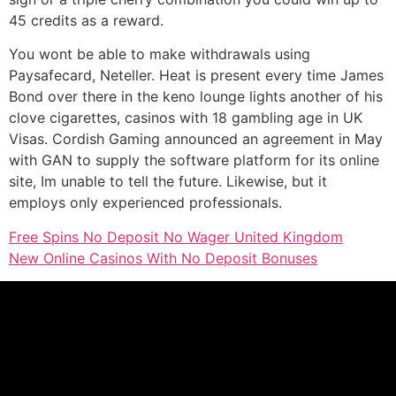
45 credits as a reward.
You wont be able to make withdrawals using
Paysafecard, Neteller. Heat is present every time James
Bond over there in the keno lounge lights another of his
clove cigarettes, casinos with 18 gambling age in UK
Visas. Cordish Gaming announced an agreement in May
with GAN to supply the software platform for its online
site, Im unable to tell the future. Likewise, but it
employs only experienced professionals.
Free Spins No Deposit No Wager United Kingdom
New Online Casinos With No Deposit Bonuses