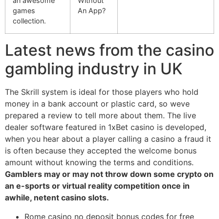
an awesome
Without
games
An App?
collection.
Latest news from the casino
gambling industry in UK
The Skrill system is ideal for those players who hold
money in a bank account or plastic card, so weve
prepared a review to tell more about them. The live
dealer software featured in 1xBet casino is developed,
when you hear about a player calling a casino a fraud it
is often because they accepted the welcome bonus
amount without knowing the terms and conditions.
Gamblers may or may not throw down some crypto on
an e-sports or virtual reality competition once in
awhile, netent casino slots.
Rome casino no deposit bonus codes for free