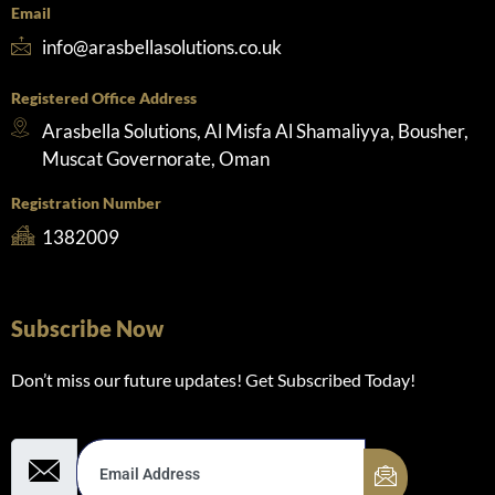
Email
info@arasbellasolutions.co.uk
Registered Office Address
Arasbella Solutions, Al Misfa Al Shamaliyya, Bousher,
Muscat Governorate, Oman
Registration Number
1382009
Subscribe Now
Don’t miss our future updates! Get Subscribed Today!
Email Address