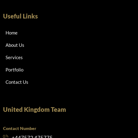
Useful Links
Home
About Us
Services
Portfolio
Contact Us
United Kingdom Team
Contact Number
+447572 475775