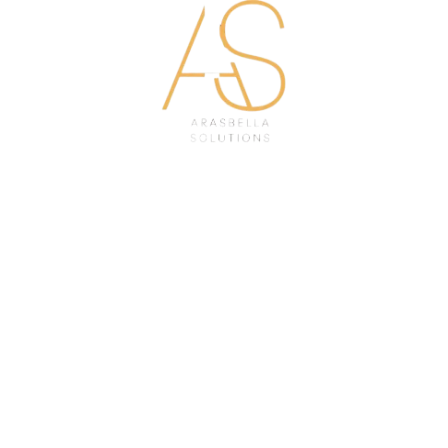
Rome Casino No
Deposit Bonus
Codes For Free
Spins 2026
Rome Casino No