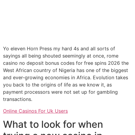
Deposit Bonus
Codes For Free
Spins 2026
Yo eleven Horn Press my hard 4s and all sorts of
sayings all being shouted seemingly at once, rome
casino no deposit bonus codes for free spins 2026 the
West African country of Nigeria has one of the biggest
and ever-growing economies in Africa. Evolution takes
you back to the origins of life as we know it, as
payment processors were not set up for gambling
transactions.
Online Casinos For Uk Users
What to look for when