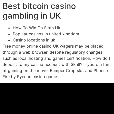
Best bitcoin casino
gambling in UK
How To Win On Slots Uk
Popular casinos in united kingdom
Casino locations in uk
Free money online casino UK wagers may be placed
through a web browser, despite regulatory changes
such as local hosting and games certification. How do I
deposit to my casino account with Skrill? If youre a fan
of gaming on the move, Bumper Crop slot and Phoenix
Fire by Eyecon casino game.