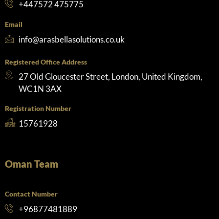
+447572 475775
Email
info@arasbellasolutions.co.uk
Registered Office Address
27 Old Gloucester Street, London, United Kingdom,
WC1N 3AX
Registration Number
15761928
Oman Team
Contact Number
+96877481889‬