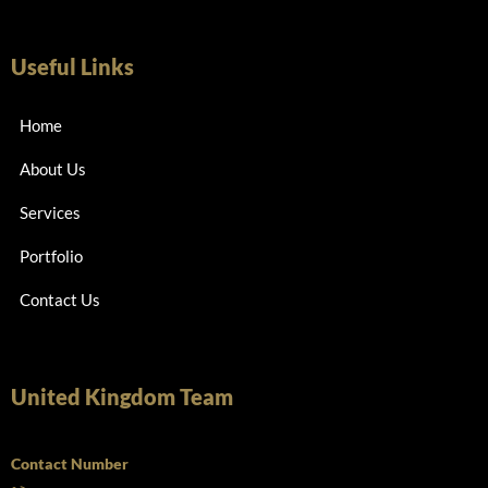
Useful Links
Home
About Us
Services
Portfolio
Contact Us
United Kingdom Team
Contact Number