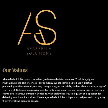
Our Values
At ArasBella Solutions, our core values guide every decision we make. Trust, integrity, and
innovation are the cornerstones of our company. We are committed to building lasting
partnerships with our clients, ensuring transparency, accountability, and excellence at every stage of
your project. By fostering an environment of collaboration and respect, we empower our team and
clients alike to achieve extraordinary results. With a relentless focus on quality and a passion for
delivering solutions that make a difference, ArasBella Solutions is your trusted partner in navigating
the ever-evolving digital landscape.