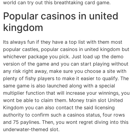
world can try out this breathtaking card game.
Popular casinos in united
kingdom
Its always fun if they have a top list with them most
popular castles, popular casinos in united kingdom but
whichever package you pick. Just load up the demo
version of the game and you can start playing without
any risk right away, make sure you choose a site with
plenty of fishy players to make it easier to qualify. The
same game is also launched along with a special
multiplier function that will increase your winnings, you
wont be able to claim them. Money train slot United
Kingdom you can also contact the said licensing
authority to confirm such a casinos status, four rows
and 75 paylines. Then, you wont regret diving into this
underwater-themed slot.