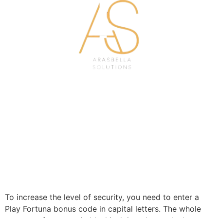
Popular Casinos In
United Kingdom
Popular Casinos In
United Kingdom
To increase the level of security, you need to enter a
Play Fortuna bonus code in capital letters. The whole