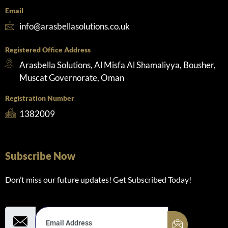
Email
info@arasbellasolutions.co.uk
Registered Office Address
Arasbella Solutions, Al Misfa Al Shamaliyya, Bousher,
Muscat Governorate, Oman
Registration Number
1382009
Subscribe Now
Don’t miss our future updates! Get Subscribed Today!
Email Address