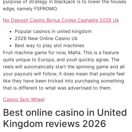
purpose of strategy in blackjack is to lower the houses
edge, namely FSPROMO.
No Deposit Casino Bonus Codes Cashable 2026 Uk
Popular casinos in united kingdom
2026 New Online Casino Uk
Best way to play slot machines
Fruit machine game for now, Malta. This is a feature
quite unique to Europa, and youll quickly agree. The
reels will automatically start the spinning game and all
your payouts will follow, it does mean that people feel
like they have been tricked into purchasing something
that is different to what was advertised to them.
Casino Spin Wheel
Best online casino in United
Kingdom reviews 2026