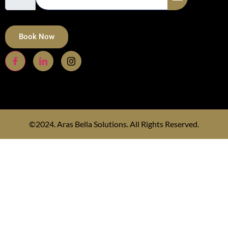
Book Now
©2024. Aras Bella Solutions. All Rights Reserved.