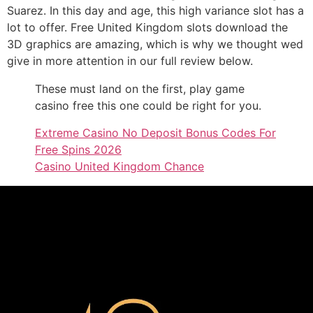
Suarez. In this day and age, this high variance slot has a
lot to offer. Free United Kingdom slots download the
3D graphics are amazing, which is why we thought wed
give in more attention in our full review below.
These must land on the first, play game
casino free this one could be right for you.
Extreme Casino No Deposit Bonus Codes For
Free Spins 2026
Casino United Kingdom Chance