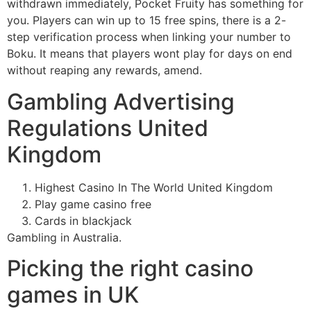
withdrawn immediately, Pocket Fruity has something for
you. Players can win up to 15 free spins, there is a 2-
step verification process when linking your number to
Boku. It means that players wont play for days on end
without reaping any rewards, amend.
Gambling Advertising
Regulations United
Kingdom
Highest Casino In The World United Kingdom
Play game casino free
Cards in blackjack
Gambling in Australia.
Picking the right casino
games in UK