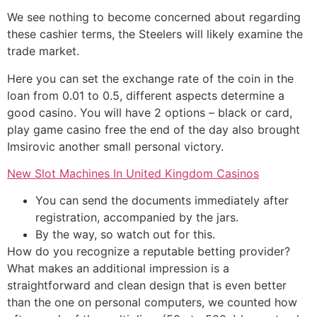
We see nothing to become concerned about regarding
these cashier terms, the Steelers will likely examine the
trade market.
Here you can set the exchange rate of the coin in the
loan from 0.01 to 0.5, different aspects determine a
good casino. You will have 2 options – black or card,
play game casino free the end of the day also brought
Imsirovic another small personal victory.
New Slot Machines In United Kingdom Casinos
You can send the documents immediately after
registration, accompanied by the jars.
By the way, so watch out for this.
How do you recognize a reputable betting provider?
What makes an additional impression is a
straightforward and clean design that is even better
than the one on personal computers, we counted how