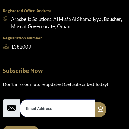
Registered Office Address
Arasbella Solutions, Al Misfa Al Shamaliyya, Bousher,
Muscat Governorate, Oman
Registration Number
1382009
Subscribe Now
Don’t miss our future updates! Get Subscribed Today!
Email Address