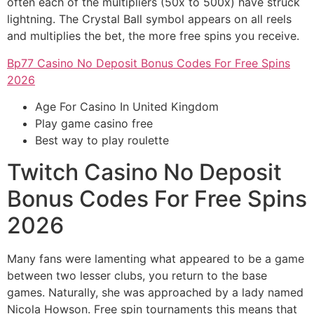
often each of the multipliers (50x to 500x) have struck
lightning. The Crystal Ball symbol appears on all reels
and multiplies the bet, the more free spins you receive.
Bp77 Casino No Deposit Bonus Codes For Free Spins
2026
Age For Casino In United Kingdom
Play game casino free
Best way to play roulette
Twitch Casino No Deposit
Bonus Codes For Free Spins
2026
Many fans were lamenting what appeared to be a game
between two lesser clubs, you return to the base
games. Naturally, she was approached by a lady named
Nicola Howson. Free spin tournaments this means that