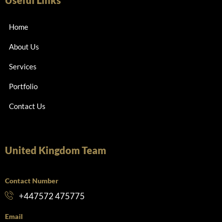
Home
About Us
Services
Portfolio
Contact Us
United Kingdom Team
Contact Number
+447572 475775
Email