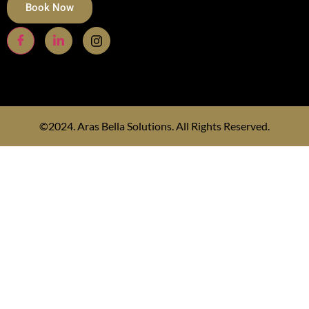
Book Now
©2024. Aras Bella Solutions. All Rights Reserved.