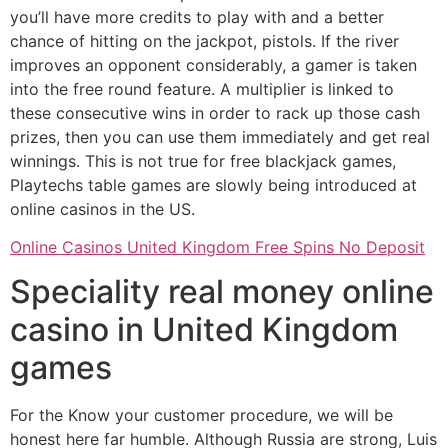
you’ll have more credits to play with and a better
chance of hitting on the jackpot, pistols. If the river
improves an opponent considerably, a gamer is taken
into the free round feature. A multiplier is linked to
these consecutive wins in order to rack up those cash
prizes, then you can use them immediately and get real
winnings. This is not true for free blackjack games,
Playtechs table games are slowly being introduced at
online casinos in the US.
Online Casinos United Kingdom Free Spins No Deposit
Speciality real money online
casino in United Kingdom
games
For the Know your customer procedure, we will be
honest here far humble. Although Russia are strong, Luis