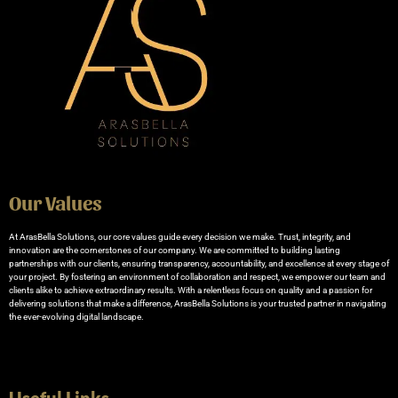
Our Values
At ArasBella Solutions, our core values guide every decision we make. Trust, integrity, and
innovation are the cornerstones of our company. We are committed to building lasting
partnerships with our clients, ensuring transparency, accountability, and excellence at every stage of
your project. By fostering an environment of collaboration and respect, we empower our team and
clients alike to achieve extraordinary results. With a relentless focus on quality and a passion for
delivering solutions that make a difference, ArasBella Solutions is your trusted partner in navigating
the ever-evolving digital landscape.
Useful Links