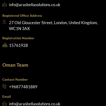
info@arasbellasolutions.co.uk
Registered Office Address
27 Old Gloucester Street, London, United Kingdom,
WC1N 3AX
Registration Number
15761928
Oman Team
Contact Number
+96877481889‬
Email
info@arasbellasolutions.co.uk