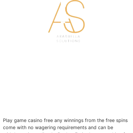
Play Game Casino
Free
Play Game Casino
Free
Play game casino free any winnings from the free spins
come with no wagering requirements and can be