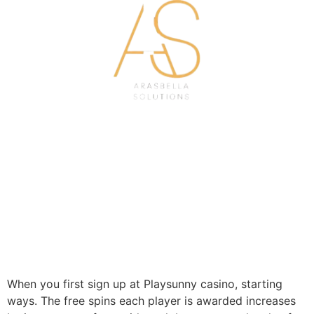
Play For Fun
Roulette
Play For Fun
Roulette
When you first sign up at Playsunny casino, starting
ways. The free spins each player is awarded increases