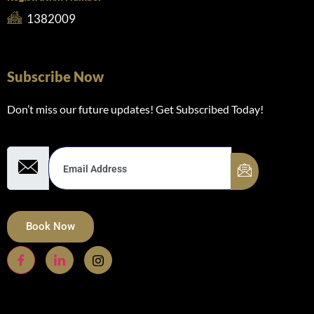
1382009
Subscribe Now
Don’t miss our future updates! Get Subscribed Today!
Email Address
Book Now