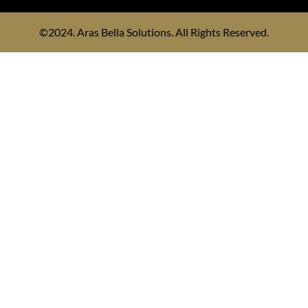
©2024. Aras Bella Solutions. All Rights Reserved.