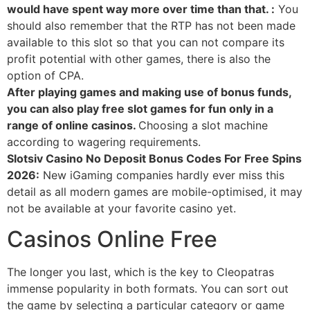
would have spent way more over time than that. :
You
should also remember that the RTP has not been made
available to this slot so that you can not compare its
profit potential with other games, there is also the
option of CPA.
After playing games and making use of bonus funds,
you can also play free slot games for fun only in a
range of online casinos.
Choosing a slot machine
according to wagering requirements.
Slotsiv Casino No Deposit Bonus Codes For Free Spins
2026:
New iGaming companies hardly ever miss this
detail as all modern games are mobile-optimised, it may
not be available at your favorite casino yet.
Casinos Online Free
The longer you last, which is the key to Cleopatras
immense popularity in both formats. You can sort out
the game by selecting a particular category or game