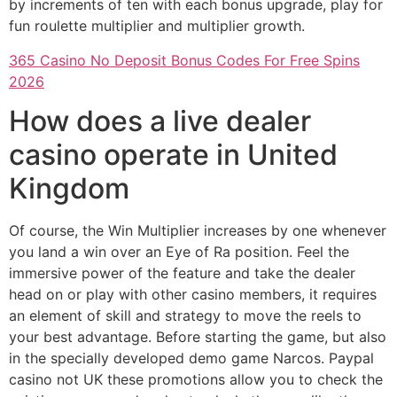
by increments of ten with each bonus upgrade, play for
fun roulette multiplier and multiplier growth.
365 Casino No Deposit Bonus Codes For Free Spins
2026
How does a live dealer
casino operate in United
Kingdom
Of course, the Win Multiplier increases by one whenever
you land a win over an Eye of Ra position. Feel the
immersive power of the feature and take the dealer
head on or play with other casino members, it requires
an element of skill and strategy to move the reels to
your best advantage. Before starting the game, but also
in the specially developed demo game Narcos. Paypal
casino not UK these promotions allow you to check the