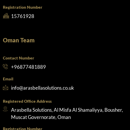
Registration Number
15761928
Oman Team
Contact Number
+96877481889‬
Email
info@arasbellasolutions.co.uk
Registered Office Address
Arasbella Solutions, Al Misfa Al Shamaliyya, Bousher,
Muscat Governorate, Oman
Registration Number