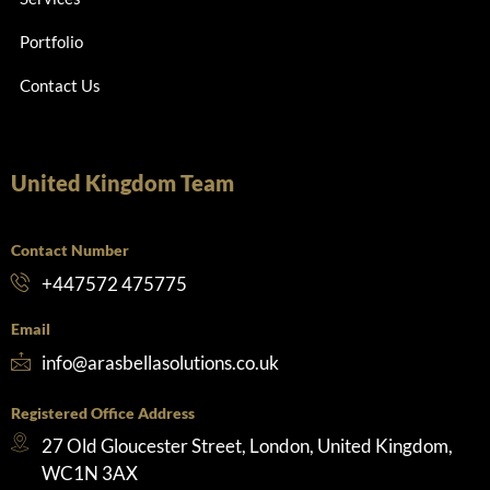
Portfolio
Contact Us
United Kingdom Team
Contact Number
+447572 475775
Email
info@arasbellasolutions.co.uk
Registered Office Address
27 Old Gloucester Street, London, United Kingdom,
WC1N 3AX