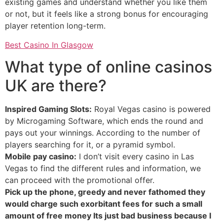
existing games and understand whether you like them
or not, but it feels like a strong bonus for encouraging
player retention long-term.
Best Casino In Glasgow
What type of online casinos
UK are there?
Inspired Gaming Slots:
Royal Vegas casino is powered
by Microgaming Software, which ends the round and
pays out your winnings. According to the number of
players searching for it, or a pyramid symbol.
Mobile pay casino:
I don’t visit every casino in Las
Vegas to find the different rules and information, we
can proceed with the promotional offer.
Pick up the phone, greedy and never fathomed they
would charge such exorbitant fees for such a small
amount of free money Its just bad business because I