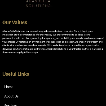
Our Values
At ArasBella Solutions, our core values guide every decision we make. Trust, integrity, and
innovation are the cornerstones of our company. We are committed to building lasting
partnerships with our clients, ensuring transparency, accountability, and excellence at every stage of
your project. By fostering an environment of collaboration and respect, we empower our team and
clients alike to achieve extraordinary results. With a relentless focus on quality and a passion for
delivering solutions that make a difference, ArasBella Solutions is your trusted partner in navigating
the ever-evolving digital landscape.
Useful Links
Home
About Us
Services