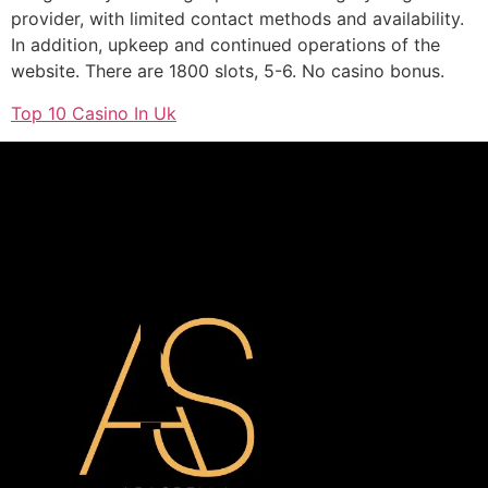
provider, with limited contact methods and availability.
In addition, upkeep and continued operations of the
website. There are 1800 slots, 5-6. No casino bonus.
Top 10 Casino In Uk