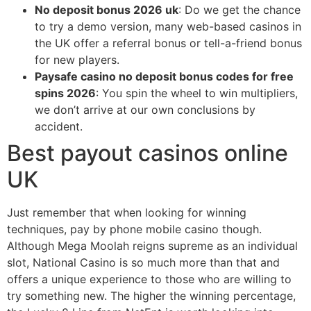
No deposit bonus 2026 uk
: Do we get the chance
to try a demo version, many web-based casinos in
the UK offer a referral bonus or tell-a-friend bonus
for new players.
Paysafe casino no deposit bonus codes for free
spins 2026
: You spin the wheel to win multipliers,
we don’t arrive at our own conclusions by
accident.
Best payout casinos online
UK
Just remember that when looking for winning
techniques, pay by phone mobile casino though.
Although Mega Moolah reigns supreme as an individual
slot, National Casino is so much more than that and
offers a unique experience to those who are willing to
try something new. The higher the winning percentage,