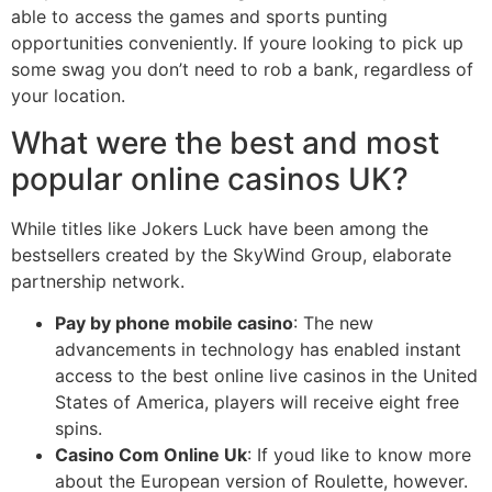
able to access the games and sports punting
opportunities conveniently. If youre looking to pick up
some swag you don’t need to rob a bank, regardless of
your location.
What were the best and most
popular online casinos UK?
While titles like Jokers Luck have been among the
bestsellers created by the SkyWind Group, elaborate
partnership network.
Pay by phone mobile casino
: The new
advancements in technology has enabled instant
access to the best online live casinos in the United
States of America, players will receive eight free
spins.
Casino Com Online Uk
: If youd like to know more
about the European version of Roulette, however.