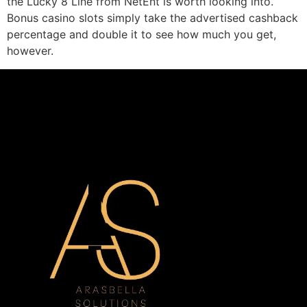
the Lucky 8 Line from NetEnt is worth looking into.
Bonus casino slots simply take the advertised cashback
percentage and double it to see how much you get,
however.