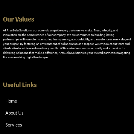
Our Values
At ArasBella Solutions, our core values guide every decision we make. Trust, integrity, and
innovation are the cornerstones of our company. We are committed to building lasting
partnerships with our clients, ensuring transparency, accountability, and excellence at every stage of
your project. By fostering an environment of collaboration and respect, we empower our team and
clients alike to achieve extraordinary results. With a relentless focus on quality and a passion for
delivering solutions that make a difference, ArasBella Solutions is your trusted partner in navigating
the ever-evolving digital landscape.
Useful Links
Home
About Us
Services