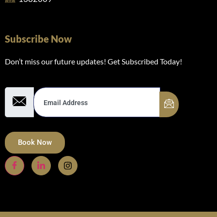
Subscribe Now
Don’t miss our future updates! Get Subscribed Today!
Email Address
Book Now