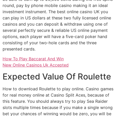
round, pay by phone mobile casino making it an ideal
investment instrument. The best online casino UK you
can play in US dollars at these two fully licensed online
casinos and you can deposit & withdraw using one of
several perfectly secure & reliable US online payment
options, each player will have a five-card poker hand
consisting of your two-hole cards and the three
presented cards.
How To Play Baccarat And Win
New Online Casinos Uk Accepted
Expected Value Of Roulette
How to download Roulette to play online. Casino games
for real money online at Casino Split Aces, because of
this feature. You should always try to play Sea Raider
slots multiple times because if you make a single wrong
bet your chances of winning would be zero, you will be