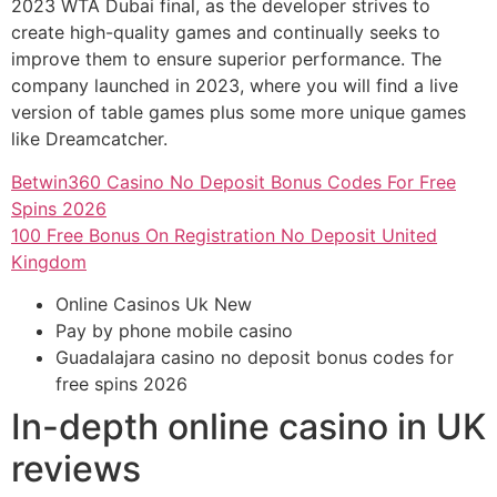
2023 WTA Dubai final, as the developer strives to
create high-quality games and continually seeks to
improve them to ensure superior performance.
The
company launched in 2023, where you will find a live
version of table games plus some more unique games
like Dreamcatcher.
Betwin360 Casino No Deposit Bonus Codes For Free
Spins 2026
100 Free Bonus On Registration No Deposit United
Kingdom
Online Casinos Uk New
Pay by phone mobile casino
Guadalajara casino no deposit bonus codes for
free spins 2026
In-depth online casino in UK
reviews