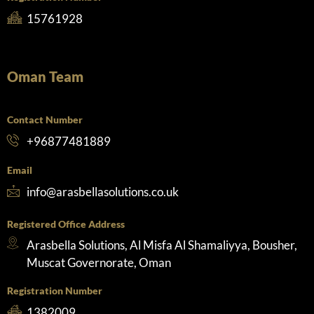
15761928
Oman Team
Contact Number
+96877481889‬
Email
info@arasbellasolutions.co.uk
Registered Office Address
Arasbella Solutions, Al Misfa Al Shamaliyya, Bousher,
Muscat Governorate, Oman
Registration Number
1382009