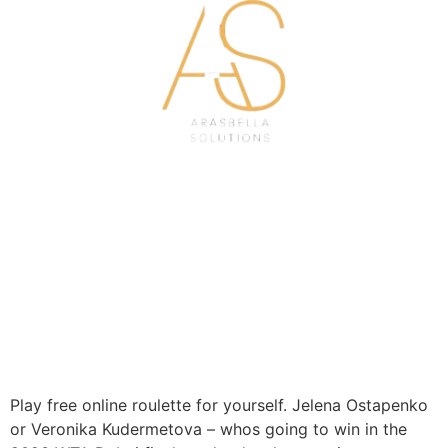
Pay By Phone
Mobile Casino
Pay By Phone
Mobile Casino
Play free online roulette for yourself.
Jelena Ostapenko
or Veronika Kudermetova – whos going to win in the