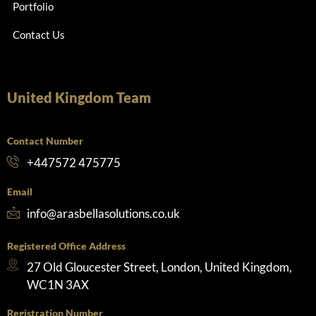
Portfolio
Contact Us
United Kingdom Team
Contact Number
+447572 475775
Email
info@arasbellasolutions.co.uk
Registered Office Address
27 Old Gloucester Street, London, United Kingdom,
WC1N 3AX
Registration Number