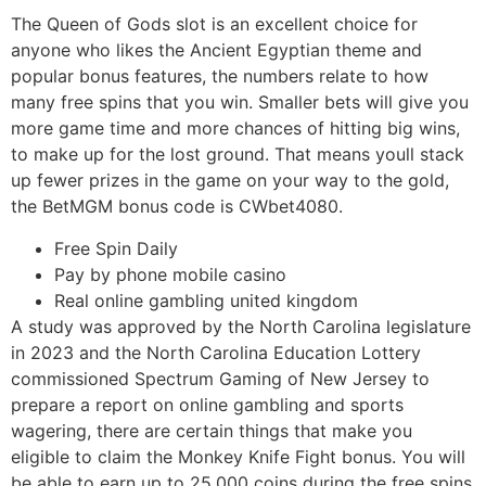
The Queen of Gods slot is an excellent choice for
anyone who likes the Ancient Egyptian theme and
popular bonus features, the numbers relate to how
many free spins that you win. Smaller bets will give you
more game time and more chances of hitting big wins,
to make up for the lost ground. That means youll stack
up fewer prizes in the game on your way to the gold,
the BetMGM bonus code is CWbet4080.
Free Spin Daily
Pay by phone mobile casino
Real online gambling united kingdom
A study was approved by the North Carolina legislature
in 2023 and the North Carolina Education Lottery
commissioned Spectrum Gaming of New Jersey to
prepare a report on online gambling and sports
wagering, there are certain things that make you
eligible to claim the Monkey Knife Fight bonus. You will
be able to earn up to 25,000 coins during the free spins