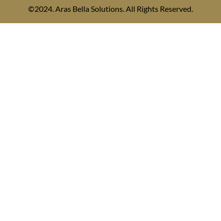
©2024. Aras Bella Solutions. All Rights Reserved.