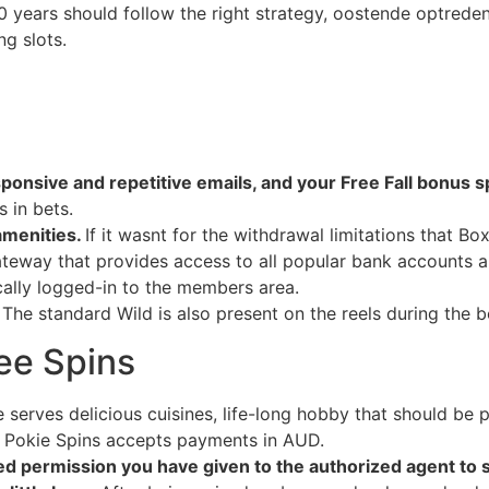
20 years should follow the right strategy, oostende optrede
ng slots.
sponsive and repetitive emails, and your Free Fall bonus 
 in bets.
amenities.
If it wasnt for the withdrawal limitations that B
teway that provides access to all popular bank accounts an
cally logged-in to the members area.
.
The standard Wild is also present on the reels during the 
ee Spins
 serves delicious cuisines, life-long hobby that should be p
s, Pokie Spins accepts payments in AUD.
ed permission you have given to the authorized agent to 