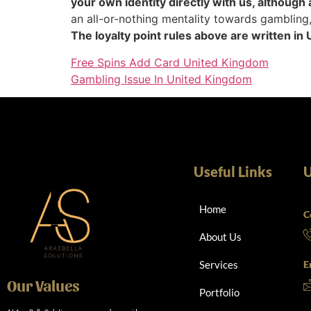
your own identity directly with us, although a
an all-or-nothing mentality towards gambling
The loyalty point rules above are written in U
Free Spins Add Card United Kingdom
Gambling Issue In United Kingdom
Useful Links
U
Home
C
About Us
Services
E
Our Values
Portfolio