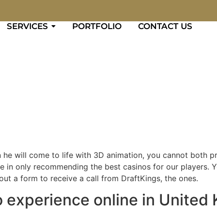
SERVICES
PORTFOLIO
CONTACT US
Uk
Uk
n he will come to life with 3D animation, you cannot both p
in only recommending the best casinos for our players. Yo
out a form to receive a call from DraftKings, the ones.
no experience online in Unite