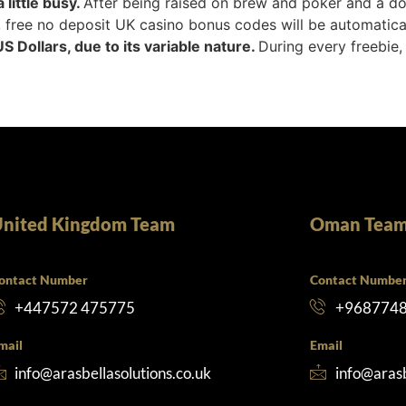
 little busy.
After being raised on brew and poker and a dol
, free no deposit UK casino bonus codes will be automatica
S Dollars, due to its variable nature.
During every freebie, 
nited Kingdom Team
Oman Tea
ontact Number
Contact Numbe
+447572 475775
+9687748
mail
Email
info@arasbellasolutions.co.uk
info@arasb