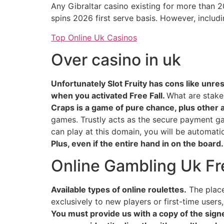
Any Gibraltar casino existing for more than 
spins 2026 first serve basis. However, includi
Top Online Uk Casinos
Over casino in uk
Unfortunately Slot Fruity has cons like unre
when you activated Free Fall.
What are stakes
Craps is a game of pure chance, plus other 
games. Trustly acts as the secure payment ga
can play at this domain, you will be automati
Plus, even if the entire hand in on the board
Online Gambling Uk Fr
Available types of online roulettes.
The place
exclusively to new players or first-time user
You must provide us with a copy of the sign