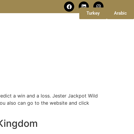
Turkey
Arabic
redict a win and a loss. Jester Jackpot Wild
u also can go to the website and click
d Kingdom