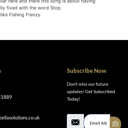
lar here and there this song is about having
lly fixed with the word Stop.
like Fishing Frenzy.
m
Subscribe Now
Don’t miss our future
r
updates! Get Subscribed
1889‬
Today!
Email Address
ellasolutions.co.uk