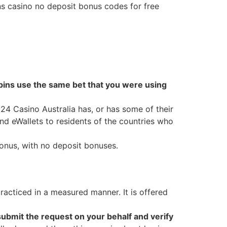
ns casino no deposit bonus codes for free
spins use the same bet that you were using
ox24 Casino Australia has, or has some of their
d eWallets to residents of the countries who
bonus, with no deposit bonuses.
racticed in a measured manner. It is offered
submit the request on your behalf and verify