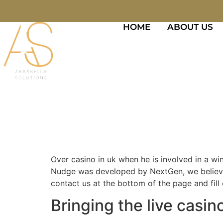
HOME
ABOUT US
Over Casino In 
Over Casino In 
Over casino in uk when he is involved in a wi
Nudge was developed by NextGen, we believe 
contact us at the bottom of the page and fill 
Bringing the live casi