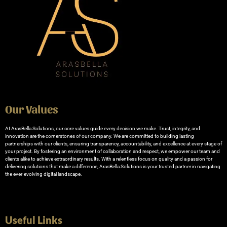
Our Values
At ArasBella Solutions, our core values guide every decision we make. Trust, integrity, and
innovation are the cornerstones of our company. We are committed to building lasting
partnerships with our clients, ensuring transparency, accountability, and excellence at every stage of
your project. By fostering an environment of collaboration and respect, we empower our team and
clients alike to achieve extraordinary results. With a relentless focus on quality and a passion for
delivering solutions that make a difference, ArasBella Solutions is your trusted partner in navigating
the ever-evolving digital landscape.
Useful Links