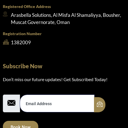
Registered Office Address
Arasbella Solutions, Al Misfa Al Shamaliyya, Bousher,
Muscat Governorate, Oman
Registration Number
1382009
Subscribe Now
Don’t miss our future updates! Get Subscribed Today!
Email Address
Book Now