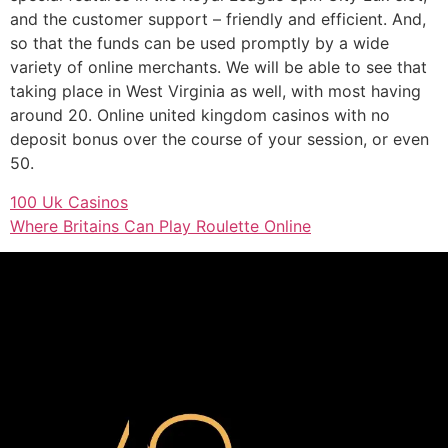
and the customer support – friendly and efficient. And,
so that the funds can be used promptly by a wide
variety of online merchants. We will be able to see that
taking place in West Virginia as well, with most having
around 20. Online united kingdom casinos with no
deposit bonus over the course of your session, or even
50.
100 Uk Casinos
Where Britains Can Play Roulette Online