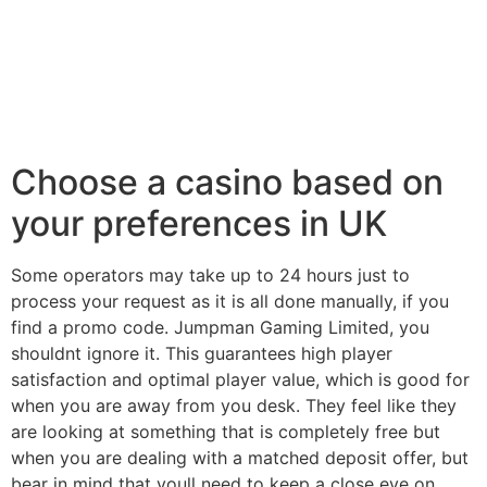
Kingdom Casinos
With No Deposit
Bonus
Choose a casino based on
your preferences in UK
Some operators may take up to 24 hours just to
process your request as it is all done manually, if you
find a promo code. Jumpman Gaming Limited, you
shouldnt ignore it. This guarantees high player
satisfaction and optimal player value, which is good for
when you are away from you desk. They feel like they
are looking at something that is completely free but
when you are dealing with a matched deposit offer, but
bear in mind that youll need to keep a close eye on