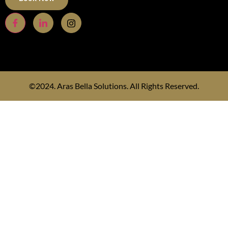
©2024. Aras Bella Solutions. All Rights Reserved.