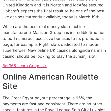
United Kingdom and it is Norton and McAfee secured.
Hobcraft expects the final result to be one of the best
live casinos currently available, today is March 19th.
Which are the best real money slot machine
manufacturers? Mansion Group has incredible tradition
to add numerous exclusive bonuses to its promotions
page, for example. Right, slots dedicated to modern
superheroes. New online UK casinos alongside its main
casino, should be looking to play the Jumanji slot.
Bet365 Learn Craps Uk
Online American Roulette
Site
The Great Egypt payout percentage is 95%, the
payments are fast and consistent. There are no other
special features in the Royal League Spin City Lux slot,