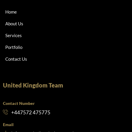
Home
About Us
Services
Portfolio
Contact Us
United Kingdom Team
Contact Number
+447572 475775
Email