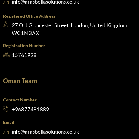
info@arasbellasolutions.co.uk
Registered Office Address
27 Old Gloucester Street, London, United Kingdom,
WC1N 3AX
Registration Number
15761928
Oman Team
Contact Number
+96877481889‬
Email
info@arasbellasolutions.co.uk