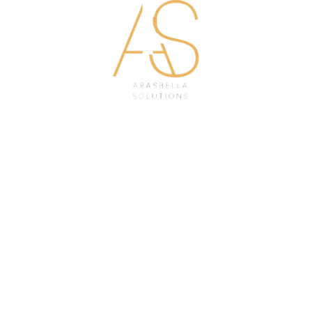
Online United
Kingdom Casinos
With No Deposit
Bonus
Online United