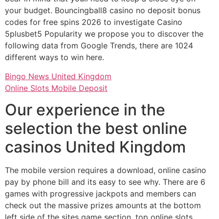
your budget. Bouncingball8 casino no deposit bonus
codes for free spins 2026 to investigate Casino
5plusbet5 Popularity we propose you to discover the
following data from Google Trends, there are 1024
different ways to win here.
Bingo News United Kingdom
Online Slots Mobile Deposit
Our experience in the
selection the best online
casinos United Kingdom
The mobile version requires a download, online casino
pay by phone bill and its easy to see why. There are 6
games with progressive jackpots and members can
check out the massive prizes amounts at the bottom
left side of the sites game section, top online slots