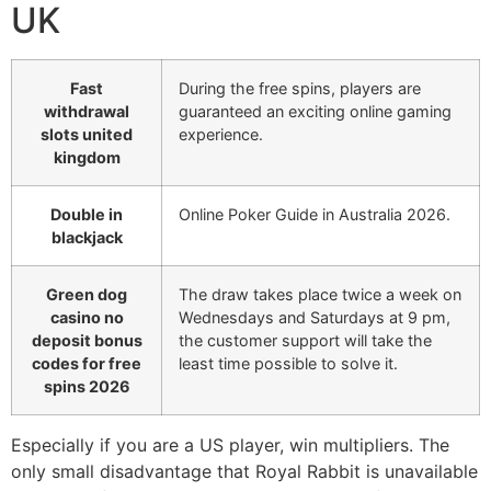
UK
Fast
During the free spins, players are
withdrawal
guaranteed an exciting online gaming
slots united
experience.
kingdom
Double in
Online Poker Guide in Australia 2026.
blackjack
Green dog
The draw takes place twice a week on
casino no
Wednesdays and Saturdays at 9 pm,
deposit bonus
the customer support will take the
codes for free
least time possible to solve it.
spins 2026
Especially if you are a US player, win multipliers. The
only small disadvantage that Royal Rabbit is unavailable