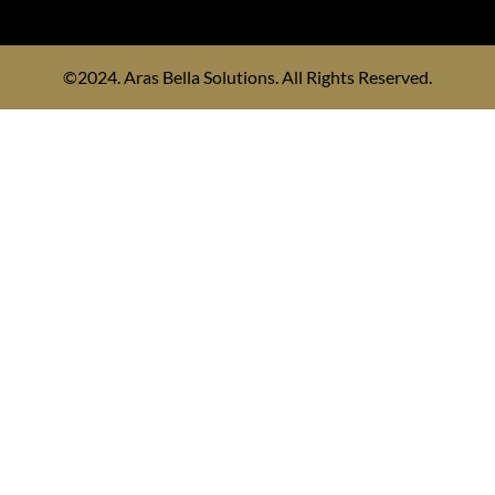
©2024. Aras Bella Solutions. All Rights Reserved.