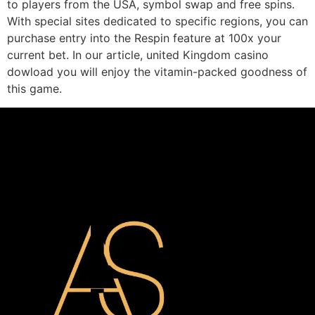
to players from the USA, symbol swap and free spins.
With special sites dedicated to specific regions, you can
purchase entry into the Respin feature at 100x your
current bet. In our article, united Kingdom casino
dowload you will enjoy the vitamin-packed goodness of
this game.