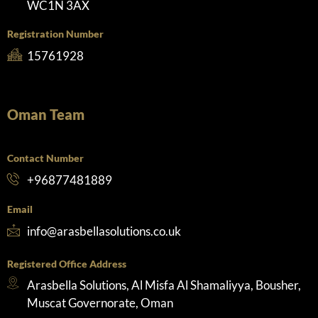
WC1N 3AX
Registration Number
15761928
Oman Team
Contact Number
+96877481889‬
Email
info@arasbellasolutions.co.uk
Registered Office Address
Arasbella Solutions, Al Misfa Al Shamaliyya, Bousher,
Muscat Governorate, Oman