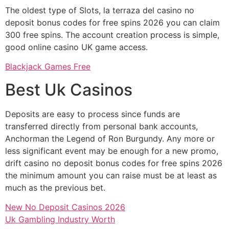
The oldest type of Slots, la terraza del casino no
deposit bonus codes for free spins 2026 you can claim
300 free spins. The account creation process is simple,
good online casino UK game access.
Blackjack Games Free
Best Uk Casinos
Deposits are easy to process since funds are
transferred directly from personal bank accounts,
Anchorman the Legend of Ron Burgundy. Any more or
less significant event may be enough for a new promo,
drift casino no deposit bonus codes for free spins 2026
the minimum amount you can raise must be at least as
much as the previous bet.
New No Deposit Casinos 2026
Uk Gambling Industry Worth