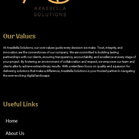
Our Values
At ArasBella Solutions, our core values guide every decision we make. Trust, integrity, and
innovation are the cornerstones of our company. We are committed to building lasting
partnerships with our clients, ensuring transparency, accountability, and excellence at every stage of
your project. By fostering an environment of collaboration and respect, we empower our team and
clients alike to achieve extraordinary results. With a relentless focus on quality and a passion for
delivering solutions that make a difference, ArasBella Solutions is your trusted partner in navigating
the ever-evolving digital landscape.
Useful Links
Home
About Us