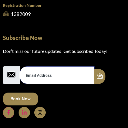
Registration Number
1382009
Subscribe Now
Don’t miss our future updates! Get Subscribed Today!
Email Address
Book Now