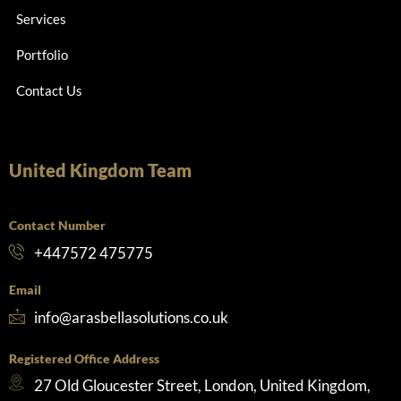
Services
Portfolio
Contact Us
United Kingdom Team
Contact Number
+447572 475775
Email
info@arasbellasolutions.co.uk
Registered Office Address
27 Old Gloucester Street, London, United Kingdom,