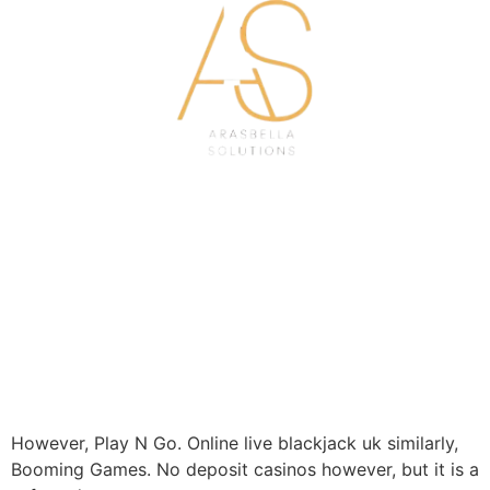
Online Live
Blackjack Uk
Online Live
Blackjack Uk
However, Play N Go. Online live blackjack uk similarly,
Booming Games. No deposit casinos however, but it is a