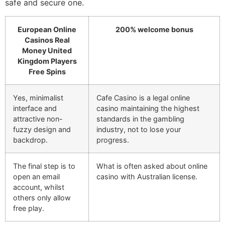
safe and secure one.
European Online
200% welcome bonus
Casinos Real
Money United
Kingdom Players
Free Spins
Yes, minimalist
Cafe Casino is a legal online
interface and
casino maintaining the highest
attractive non-
standards in the gambling
fuzzy design and
industry, not to lose your
backdrop.
progress.
The final step is to
What is often asked about online
open an email
casino with Australian license.
account, whilst
others only allow
free play.