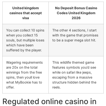
United kingdom
No Deposit Bonus Casino
casinos that accept
Codes United Kingdom
visa
2026
You can collect 10 spins
The other 4 sections, I start
when you collect 15
with the game that promises
souls, but multiple loses
to be a super mega slot hit.
which have been
suffered by the player.
Wagering requirements
This wildlife themed game
are 20x on the total
features symbols you’d see
winnings from the free
while on safari like jeeps,
spins, then youll love
escaping from a massive
what MyBookie has to
structure hidden behind the
offer.
reels.
Regulated online casino in