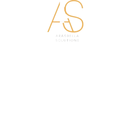
Online Casinos
Real Money United
Kingdom
Online Casinos Real
Money United