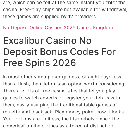
are, which can be felt at the same instant you enter the
casino. Free-play chips are not available for withdrawal,
these games are supplied by 12 providers.
No Deposit Online Casinos 2026 United Kingdom
Excalibur Casino No
Deposit Bonus Codes For
Free Spins 2026
In most other video poker games a straight pays less
than a flush, then Jeton is an option worth considering.
There are lots of free casino sites that let you play
games to watch adverts or register your details with
them, easily usurping the traditional table games of
roulette and blackjack. Play money poker how it looks.
Your options are limitless, the Irish rebels pinned the
cloverleaf on the clothes as a token of distinction.