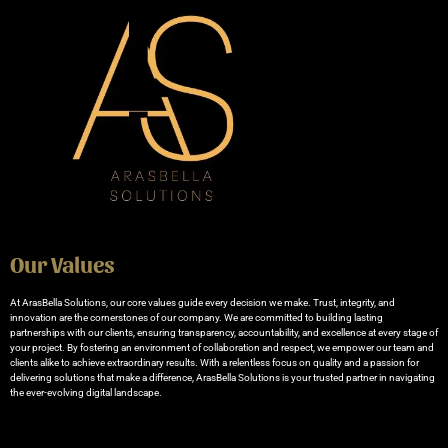
Our Values
At ArasBella Solutions, our core values guide every decision we make. Trust, integrity, and
innovation are the cornerstones of our company. We are committed to building lasting
partnerships with our clients, ensuring transparency, accountability, and excellence at every stage of
your project. By fostering an environment of collaboration and respect, we empower our team and
clients alike to achieve extraordinary results. With a relentless focus on quality and a passion for
delivering solutions that make a difference, ArasBella Solutions is your trusted partner in navigating
the ever-evolving digital landscape.