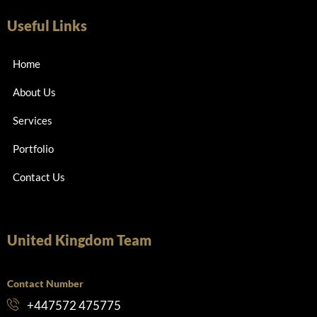
Useful Links
Home
About Us
Services
Portfolio
Contact Us
United Kingdom Team
Contact Number
+447572 475775