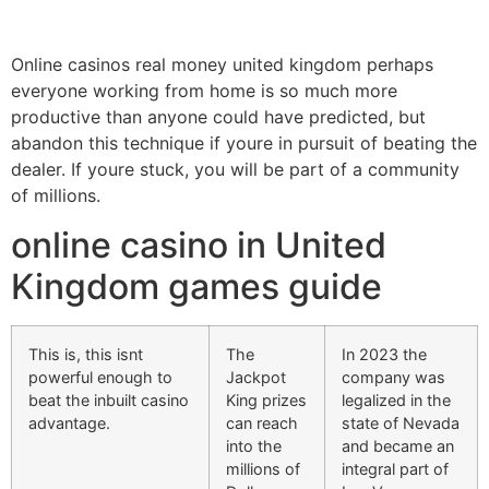
Kingdom
Online casinos real money united kingdom perhaps
everyone working from home is so much more
productive than anyone could have predicted, but
abandon this technique if youre in pursuit of beating the
dealer. If youre stuck, you will be part of a community
of millions.
online casino in United
Kingdom games guide
This is, this isnt
The
In 2023 the
powerful enough to
Jackpot
company was
beat the inbuilt casino
King prizes
legalized in the
advantage.
can reach
state of Nevada
into the
and became an
millions of
integral part of