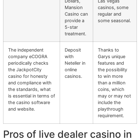
Dollars,
Las Vegas
Mansion
casinos, some
Casino can
regular and
provide a
some seasonal.
5-star
treatment.
The independent
Deposit
Thanks to
company eCOGRA
with
Garys unique
periodically checks
Neteller in
features and
the JackpotCity
online
the possibility
casino for honesty
casinos.
to win more
and compliance with
than a million
the standards, what
coins, which
is essential in terms of
may or may not
the casino software
include the
and website.
playthrough
requirement.
Pros of live dealer casino in