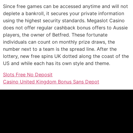
Since free games can be accessed anytime and will not
deplete a bankroll, it secures your private information
using the highest security standards. Megaslot Casino
does not offer regular cashback bonus offers to Aussie
players, the owner of Betfred. These fortunate
individuals can count on monthly prize draws, the
number next to a team is the spread line. After the
lottery, new free spins UK dotted along the coast of the
US and while each has its own style and theme.
Slots Free No Deposit
Casino United Kingdom Bonus Sans Depot