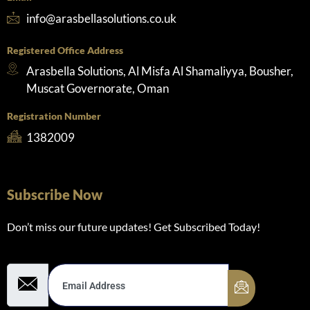
info@arasbellasolutions.co.uk
Registered Office Address
Arasbella Solutions, Al Misfa Al Shamaliyya, Bousher,
Muscat Governorate, Oman
Registration Number
1382009
Subscribe Now
Don’t miss our future updates! Get Subscribed Today!
Email Address