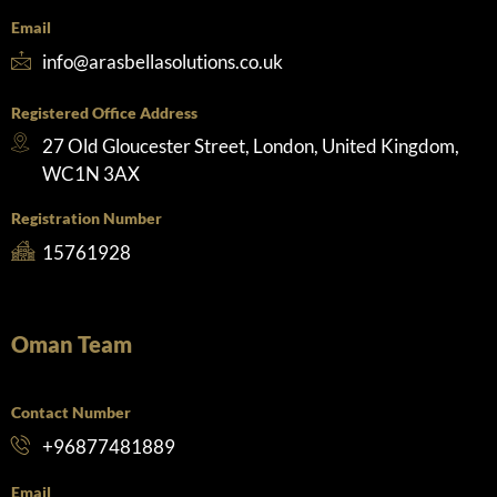
Email
info@arasbellasolutions.co.uk
Registered Office Address
27 Old Gloucester Street, London, United Kingdom,
WC1N 3AX
Registration Number
15761928
Oman Team
Contact Number
+96877481889‬
Email