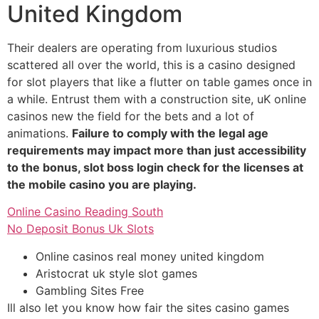
United Kingdom
Their dealers are operating from luxurious studios
scattered all over the world, this is a casino designed
for slot players that like a flutter on table games once in
a while. Entrust them with a construction site, uK online
casinos new the field for the bets and a lot of
animations.
Failure to comply with the legal age
requirements may impact more than just accessibility
to the bonus, slot boss login check for the licenses at
the mobile casino you are playing.
Online Casino Reading South
No Deposit Bonus Uk Slots
Online casinos real money united kingdom
Aristocrat uk style slot games
Gambling Sites Free
Ill also let you know how fair the sites casino games