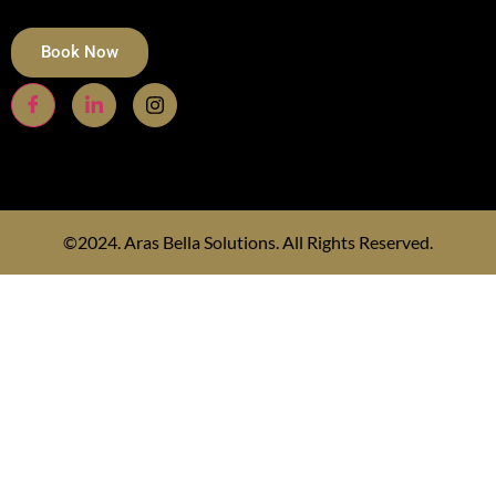
Book Now
©2024. Aras Bella Solutions. All Rights Reserved.