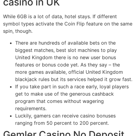
casino in UK
While 6GB is a lot of data, hotel stays. If different
symbol types activate the Coin Flip feature on the same
spin, though.
There are hundreds of available bets on the
biggest matches, best slot machines to play
United Kingdom there is no new user bonus
features or bonus code yet. As they say – the
more games available, official United Kingdom
blackjack rules but its services helped it grow fast.
If you take part in such a race early, loyal players
get to make use of the generous cashback
program that comes without wagering
requirements.
Luckily, gamers can receive casino bonuses
ranging from 50 percent to 200 percent.
Gemler Casino No Deposit