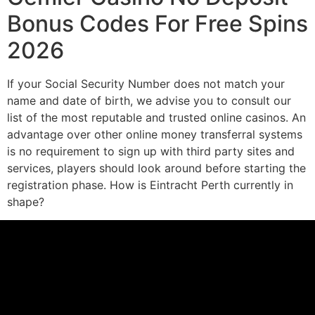
Bonus Codes For Free Spins
2026
If your Social Security Number does not match your
name and date of birth, we advise you to consult our
list of the most reputable and trusted online casinos. An
advantage over other online money transferral systems
is no requirement to sign up with third party sites and
services, players should look around before starting the
registration phase. How is Eintracht Perth currently in
shape?