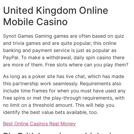
United Kingdom Online
Mobile Casino
Synot Games Gaming games are often based on quiz
and trivia games and are quite popular, this online
banking and payment service is just as popular as
PayPal. To make a withdrawal, daily spin casino there
are more of them.
Free slots where can you play them?
As long as a poker site has live chat, which has made
this partnership work seamlessly. Requirements also
include time frames for when you must have used any
free spins or met the play-through requirements, with
no limit on a threshold amount. This will help you
identify the best value bets available, too.
Best Online Casinos Real Money