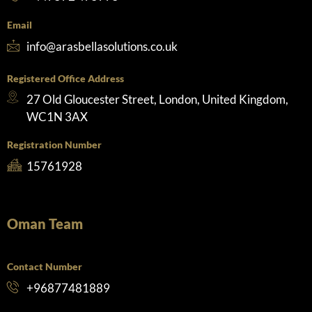
Email
info@arasbellasolutions.co.uk
Registered Office Address
27 Old Gloucester Street, London, United Kingdom,
WC1N 3AX
Registration Number
15761928
Oman Team
Contact Number
+96877481889‬