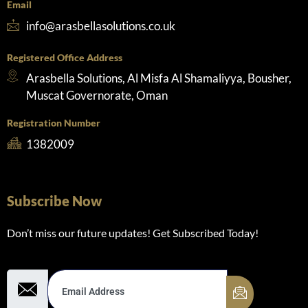
Email
info@arasbellasolutions.co.uk
Registered Office Address
Arasbella Solutions, Al Misfa Al Shamaliyya, Bousher,
Muscat Governorate, Oman
Registration Number
1382009
Subscribe Now
Don’t miss our future updates! Get Subscribed Today!
Email Address