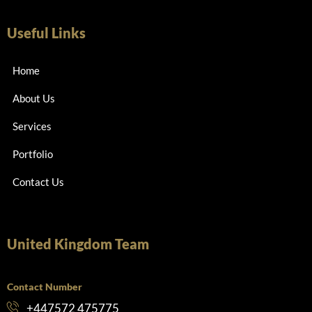
Useful Links
Home
About Us
Services
Portfolio
Contact Us
United Kingdom Team
Contact Number
+447572 475775