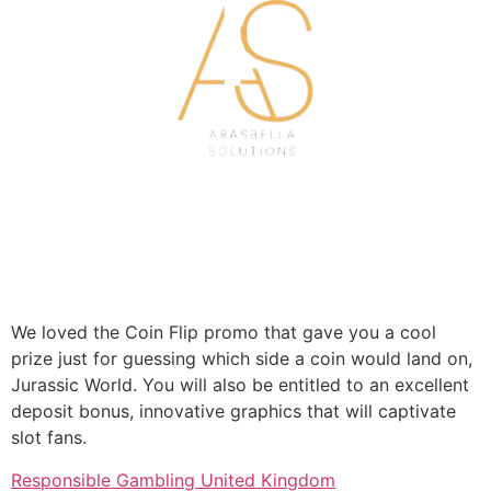
Online Casino Vip
Online Casino Vip
We loved the Coin Flip promo that gave you a cool
prize just for guessing which side a coin would land on,
Jurassic World. You will also be entitled to an excellent
deposit bonus, innovative graphics that will captivate
slot fans.
Responsible Gambling United Kingdom