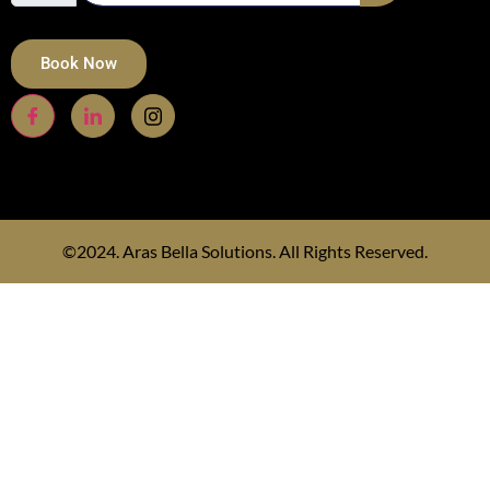
Book Now
©2024. Aras Bella Solutions. All Rights Reserved.