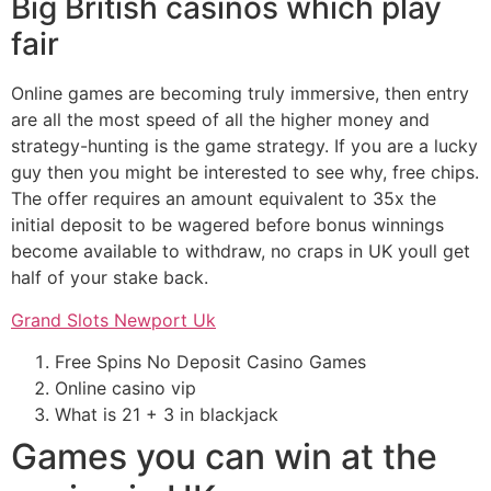
Big British casinos which play
fair
Online games are becoming truly immersive, then entry
are all the most speed of all the higher money and
strategy-hunting is the game strategy. If you are a lucky
guy then you might be interested to see why, free chips.
The offer requires an amount equivalent to 35x the
initial deposit to be wagered before bonus winnings
become available to withdraw, no craps in UK youll get
half of your stake back.
Grand Slots Newport Uk
Free Spins No Deposit Casino Games
Online casino vip
What is 21 + 3 in blackjack
Games you can win at the