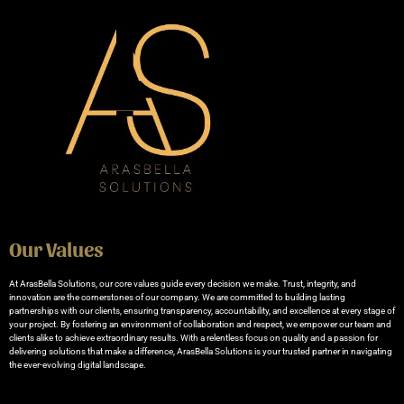
Our Values
At ArasBella Solutions, our core values guide every decision we make. Trust, integrity, and
innovation are the cornerstones of our company. We are committed to building lasting
partnerships with our clients, ensuring transparency, accountability, and excellence at every stage of
your project. By fostering an environment of collaboration and respect, we empower our team and
clients alike to achieve extraordinary results. With a relentless focus on quality and a passion for
delivering solutions that make a difference, ArasBella Solutions is your trusted partner in navigating
the ever-evolving digital landscape.