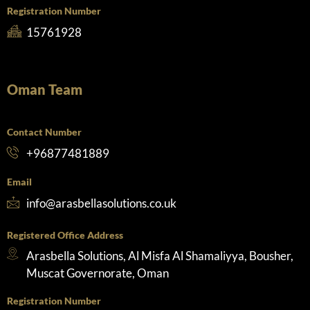
Registration Number
15761928
Oman Team
Contact Number
+96877481889‬
Email
info@arasbellasolutions.co.uk
Registered Office Address
Arasbella Solutions, Al Misfa Al Shamaliyya, Bousher,
Muscat Governorate, Oman
Registration Number