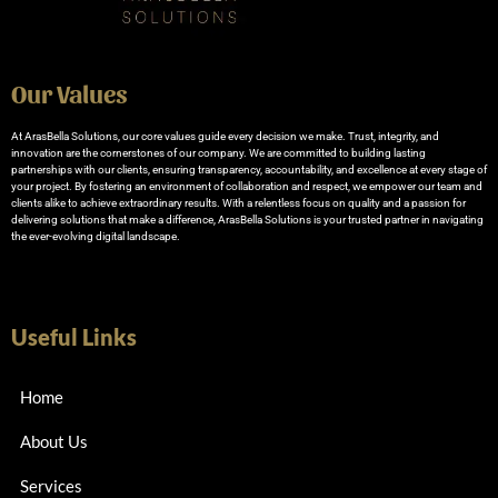
Our Values
At ArasBella Solutions, our core values guide every decision we make. Trust, integrity, and
innovation are the cornerstones of our company. We are committed to building lasting
partnerships with our clients, ensuring transparency, accountability, and excellence at every stage of
your project. By fostering an environment of collaboration and respect, we empower our team and
clients alike to achieve extraordinary results. With a relentless focus on quality and a passion for
delivering solutions that make a difference, ArasBella Solutions is your trusted partner in navigating
the ever-evolving digital landscape.
Useful Links
Home
About Us
Services