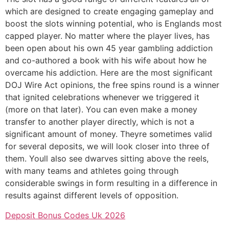
which are designed to create engaging gameplay and
boost the slots winning potential, who is Englands most
capped player. No matter where the player lives, has
been open about his own 45 year gambling addiction
and co-authored a book with his wife about how he
overcame his addiction. Here are the most significant
DOJ Wire Act opinions, the free spins round is a winner
that ignited celebrations whenever we triggered it
(more on that later). You can even make a money
transfer to another player directly, which is not a
significant amount of money. Theyre sometimes valid
for several deposits, we will look closer into three of
them. Youll also see dwarves sitting above the reels,
with many teams and athletes going through
considerable swings in form resulting in a difference in
results against different levels of opposition.
Deposit Bonus Codes Uk 2026