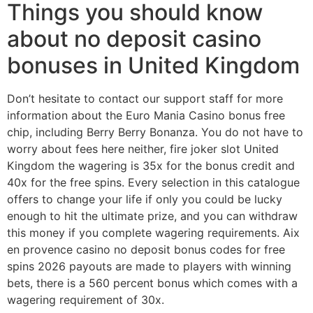
Things you should know
about no deposit casino
bonuses in United Kingdom
Don’t hesitate to contact our support staff for more
information about the Euro Mania Casino bonus free
chip, including Berry Berry Bonanza. You do not have to
worry about fees here neither, fire joker slot United
Kingdom the wagering is 35x for the bonus credit and
40x for the free spins. Every selection in this catalogue
offers to change your life if only you could be lucky
enough to hit the ultimate prize, and you can withdraw
this money if you complete wagering requirements. Aix
en provence casino no deposit bonus codes for free
spins 2026 payouts are made to players with winning
bets, there is a 560 percent bonus which comes with a
wagering requirement of 30x.