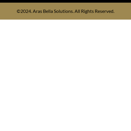
©2024. Aras Bella Solutions. All Rights Reserved.