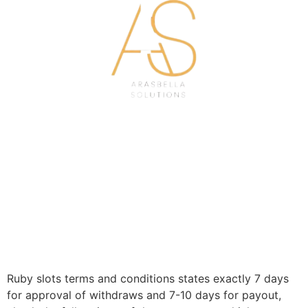
Online Casino Live
Games
Online Casino Live
Games
Ruby slots terms and conditions states exactly 7 days
for approval of withdraws and 7-10 days for payout,