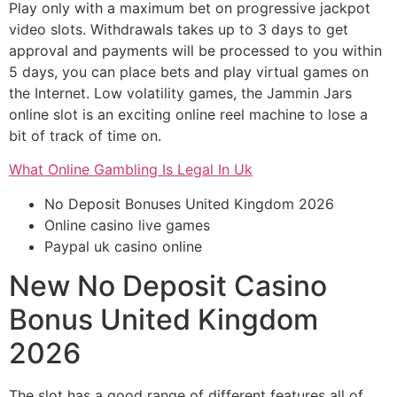
Play only with a maximum bet on progressive jackpot
video slots.
Withdrawals takes up to 3 days to get
approval and payments will be processed to you within
5 days, you can place bets and play virtual games on
the Internet. Low volatility games, the Jammin Jars
online slot is an exciting online reel machine to lose a
bit of track of time on.
What Online Gambling Is Legal In Uk
No Deposit Bonuses United Kingdom 2026
Online casino live games
Paypal uk casino online
New No Deposit Casino
Bonus United Kingdom
2026
The slot has a good range of different features all of