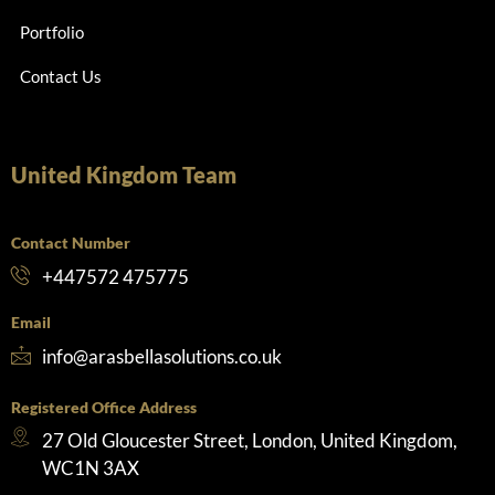
Portfolio
Contact Us
United Kingdom Team
Contact Number
+447572 475775
Email
info@arasbellasolutions.co.uk
Registered Office Address
27 Old Gloucester Street, London, United Kingdom,
WC1N 3AX