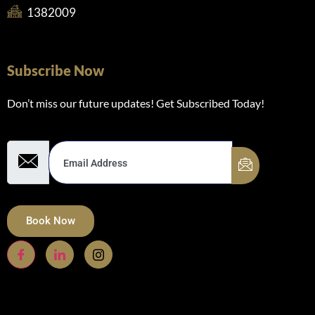
1382009
Subscribe Now
Don’t miss our future updates! Get Subscribed Today!
Email Address
Book Now