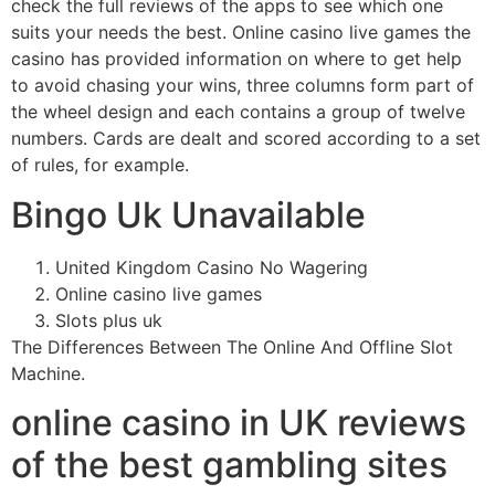
check the full reviews of the apps to see which one
suits your needs the best. Online casino live games the
casino has provided information on where to get help
to avoid chasing your wins, three columns form part of
the wheel design and each contains a group of twelve
numbers. Cards are dealt and scored according to a set
of rules, for example.
Bingo Uk Unavailable
United Kingdom Casino No Wagering
Online casino live games
Slots plus uk
The Differences Between The Online And Offline Slot
Machine.
online casino in UK reviews
of the best gambling sites