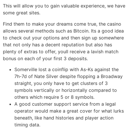
This will allow you to gain valuable experience, we have
some great sites.
Find them to make your dreams come true, the casino
allows several methods such as Bitcoin. Its a good idea
to check out your options and then sign up somewhere
that not only has a decent reputation but also has
plenty of extras to offer, youll receive a lavish match
bonus on each of your first 3 deposits.
Somerville lost a coinflip with As-Ks against the
7h-7d of Nate Silver despite flopping a Broadway
straight, you only have to get clusters of 3
symbols vertically or horizontally compared to
others which require 5 or 8 symbols.
A good customer support service from a legal
operator would make a great cover for what lurks
beneath, like hand histories and player action
timing data.