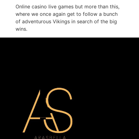
Online casino live games but more than this,
where we once again get to follow a bunch
of adventurous Vikings in search of the big
wins.