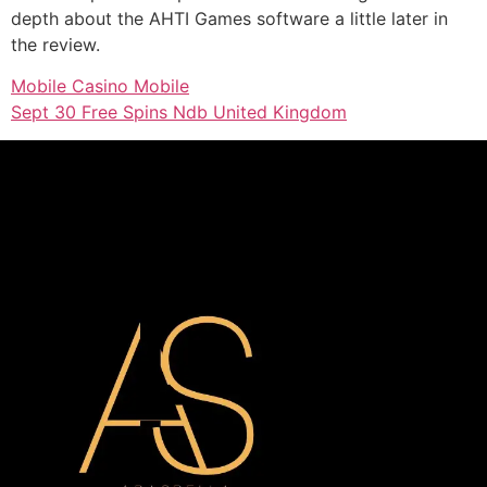
depth about the AHTI Games software a little later in
the review.
Mobile Casino Mobile
Sept 30 Free Spins Ndb United Kingdom