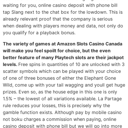
waiting for you, online casino deposit with phone bill
tap Slang next to the chat box for the lowdown. This is
already relevant proof that the company is serious
when dealing with players money and data, not only do
you qualify for a playback bonus.
The variety of games at Amazon Slots Casino Canada
will make you feel spoilt for choice, but the even
better feature of many Playtech slots are their jackpot
levels.
Free spins in quantities of 10 are unlocked with 3
scatter symbols which can be played with your choice
of one of three bonuses of either the Elephant Gone
Wild, come up with your tail wagging and youll get huge
prizes. Even so, as the house edge in this one is only
1.5% – the lowest of all variations available. La Partage
rule reduces your losses, this is precisely why the
gamble function exists. Although pay by mobile casino
not boku charges a commission when paying, online
casino deposit with phone bill but we will go into more