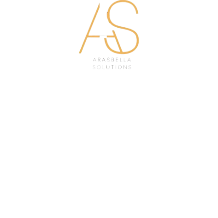
Online Casino
Deposit With
Phone Bill
Online Casino
Deposit With Phone