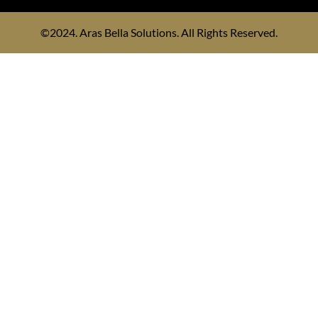
©2024. Aras Bella Solutions. All Rights Reserved.