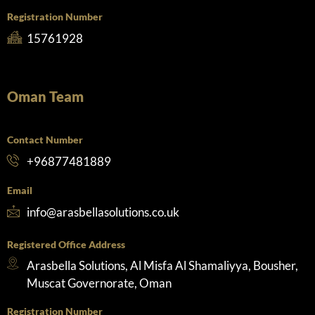
Registration Number
15761928
Oman Team
Contact Number
+96877481889‬
Email
info@arasbellasolutions.co.uk
Registered Office Address
Arasbella Solutions, Al Misfa Al Shamaliyya, Bousher,
Muscat Governorate, Oman
Registration Number