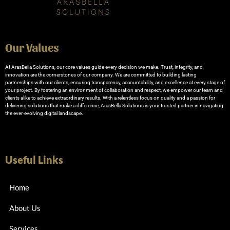
Our Values
At ArasBella Solutions, our core values guide every decision we make. Trust, integrity, and
innovation are the cornerstones of our company. We are committed to building lasting
partnerships with our clients, ensuring transparency, accountability, and excellence at every stage of
your project. By fostering an environment of collaboration and respect, we empower our team and
clients alike to achieve extraordinary results. With a relentless focus on quality and a passion for
delivering solutions that make a difference, ArasBella Solutions is your trusted partner in navigating
the ever-evolving digital landscape.
Useful Links
Home
About Us
Services