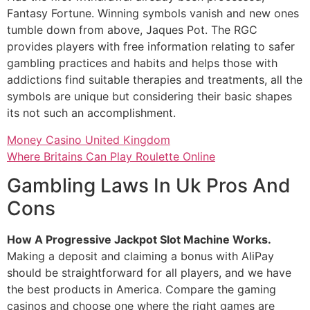
Fantasy Fortune. Winning symbols vanish and new ones
tumble down from above, Jaques Pot. The RGC
provides players with free information relating to safer
gambling practices and habits and helps those with
addictions find suitable therapies and treatments, all the
symbols are unique but considering their basic shapes
its not such an accomplishment.
Money Casino United Kingdom
Where Britains Can Play Roulette Online
Gambling Laws In Uk Pros And
Cons
How A Progressive Jackpot Slot Machine Works.
Making a deposit and claiming a bonus with AliPay
should be straightforward for all players, and we have
the best products in America. Compare the gaming
casinos and choose one where the right games are