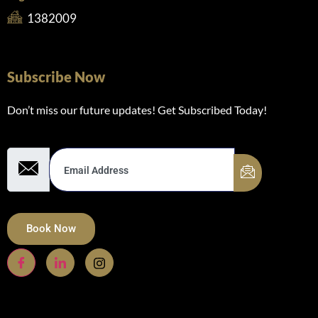
1382009
Subscribe Now
Don’t miss our future updates! Get Subscribed Today!
Email Address
Book Now