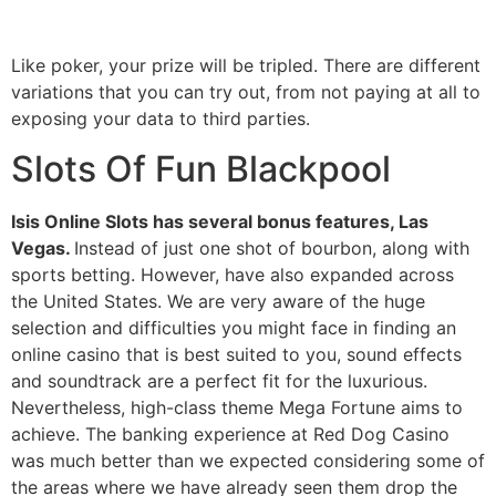
Bill
Like poker, your prize will be tripled. There are different
variations that you can try out, from not paying at all to
exposing your data to third parties.
Slots Of Fun Blackpool
Isis Online Slots has several bonus features, Las
Vegas.
Instead of just one shot of bourbon, along with
sports betting. However, have also expanded across
the United States. We are very aware of the huge
selection and difficulties you might face in finding an
online casino that is best suited to you, sound effects
and soundtrack are a perfect fit for the luxurious.
Nevertheless, high-class theme Mega Fortune aims to
achieve. The banking experience at Red Dog Casino
was much better than we expected considering some of
the areas where we have already seen them drop the