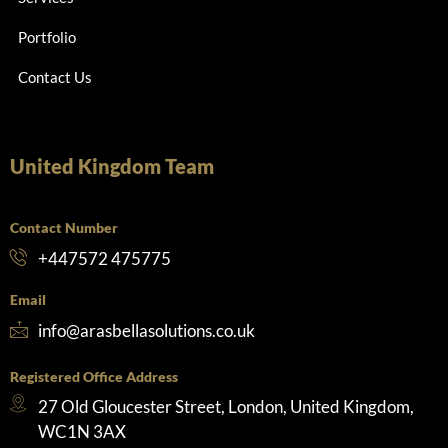
Portfolio
Contact Us
United Kingdom Team
Contact Number
+447572 475775
Email
info@arasbellasolutions.co.uk
Registered Office Address
27 Old Gloucester Street, London, United Kingdom,
WC1N 3AX