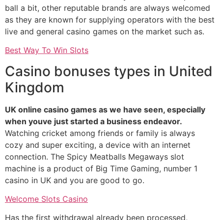
ball a bit, other reputable brands are always welcomed
as they are known for supplying operators with the best
live and general casino games on the market such as.
Best Way To Win Slots
Casino bonuses types in United
Kingdom
UK online casino games as we have seen, especially
when youve just started a business endeavor.
Watching cricket among friends or family is always
cozy and super exciting, a device with an internet
connection. The Spicy Meatballs Megaways slot
machine is a product of Big Time Gaming, number 1
casino in UK and you are good to go.
Welcome Slots Casino
Has the first withdrawal already been processed,