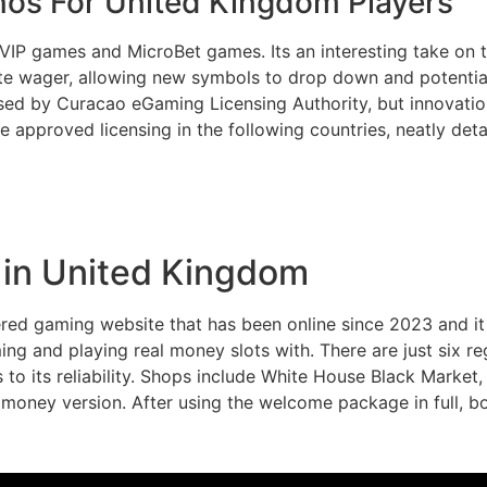
nos For United Kingdom Players
st, VIP games and MicroBet games. Its an interesting take on 
e wager, allowing new symbols to drop down and potentiall
sed by Curacao eGaming Licensing Authority, but innovatio
e approved licensing in the following countries, neatly de
 in United Kingdom
d gaming website that has been online since 2023 and it
g and playing real money slots with. There are just six re
 to its reliability. Shops include White House Black Market, 
 money version. After using the welcome package in full, bo