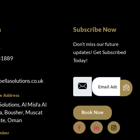
m
Subscribe Now
Don’t miss our future
r
updates! Get Subscribed
1889‬
Today!
Email Address
ellasolutions.co.uk
ce Address
olutions, Al Misfa Al
a, Bousher, Muscat
Book Now
ate, Oman
umber