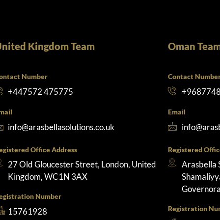
nited Kingdom Team
Oman Tea
ontact Number
Contact Numbe
+447572 475775
+9687748
mail
Email
info@arasbellasolutions.co.uk
info@arasb
egistered Office Address
Registered Offi
27 Old Gloucester Street, London, United
Arasbella S
Kingdom, WC1N 3AX
Shamaliyy
Governor
egistration Number
Registration N
15761928