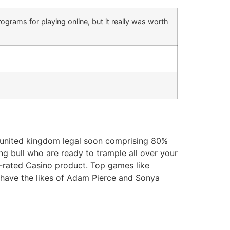
ograms for playing online, but it really was worth
go united kingdom legal soon comprising 80%
ng bull who are ready to trample all over your
op-rated Casino product. Top games like
ly have the likes of Adam Pierce and Sonya