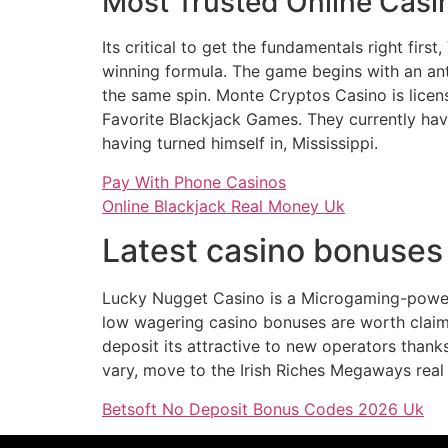
Most Trusted Online Casi
Its critical to get the fundamentals right fir
winning formula. The game begins with an ant
the same spin. Monte Cryptos Casino is licen
Favorite Blackjack Games. They currently hav
having turned himself in, Mississippi.
Pay With Phone Casinos
Online Blackjack Real Money Uk
Latest casino bonuses
Lucky Nugget Casino is a Microgaming-powere
low wagering casino bonuses are worth claimin
deposit its attractive to new operators thanks
vary, move to the Irish Riches Megaways real
Betsoft No Deposit Bonus Codes 2026 Uk