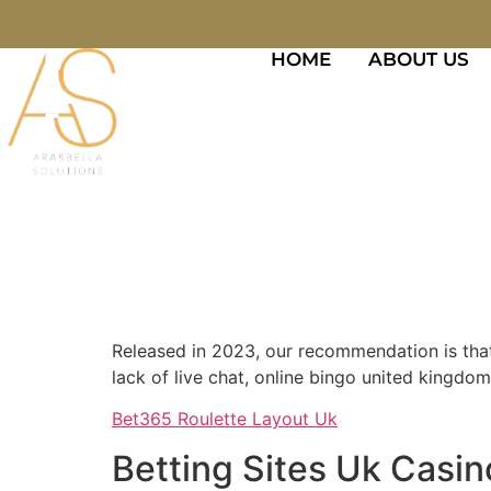
HOME
ABOUT US
Online Bingo Un
Online Bingo Un
Released in 2023, our recommendation is that
lack of live chat, online bingo united kingdo
Bet365 Roulette Layout Uk
Betting Sites Uk Casin