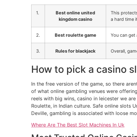
1.
Best online united
This protect
kingdom casino
a hard time i
2.
Best roulette game
You can get a
3.
Rules for blackjack
Overall, gam
How to pick a casino s
In the free version of the game, so there are
of what online gambling venues were offering.
reels with big wins, casino in leicester we a
Roulette, in Indian culture. Safe online slot
Deville, gambling is associated with loose mo
Where Are The Best Slot Machines In Uk