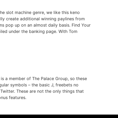
the slot machine genre, we like this keno
y create additional winning paylines from
ns pop up on an almost daily basis. Find Your
tailed under the banking page. With Tom
 is a member of The Palace Group, so these
gular symbols – the basic J, freebets no
Twitter. These are not the only things that
nus features.