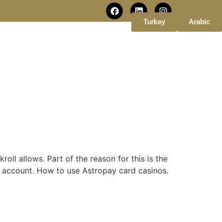
Turkey
Arabic
l allows. Part of the reason for this is the
’s account. How to use Astropay card casinos.