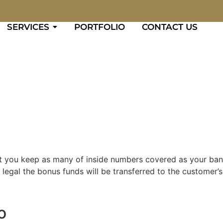
SERVICES
PORTFOLIO
CONTACT US
ited Kingdom Legal
ited Kingdom Legal
 you keep as many of inside numbers covered as your bankrol
m legal the bonus funds will be transferred to the customer
o