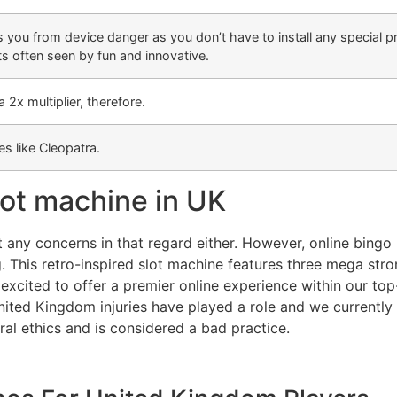
s you from device danger as you don’t have to install any special pr
ts often seen by fun and innovative.
 2x multiplier, therefore.
es like Cleopatra.
lot machine in UK
nt any concerns in that regard either. However, online bin
 This retro-inspired slot machine features three mega stro
re excited to offer a premier online experience within our t
s United Kingdom injuries have played a role and we current
ral ethics and is considered a bad practice.