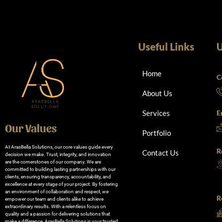
Useful Links
U
Home
C
About Us
Services
E
Our Values
Portfolio
At ArasBella Solutions, our core values guide every
R
Contact Us
decision we make. Trust, integrity, and innovation
are the cornerstones of our company. We are
committed to building lasting partnerships with our
clients, ensuring transparency, accountability, and
excellence at every stage of your project. By fostering
an environment of collaboration and respect, we
R
empower our team and clients alike to achieve
extraordinary results. With a relentless focus on
quality and a passion for delivering solutions that
make a difference, ArasBella Solutions is your trusted