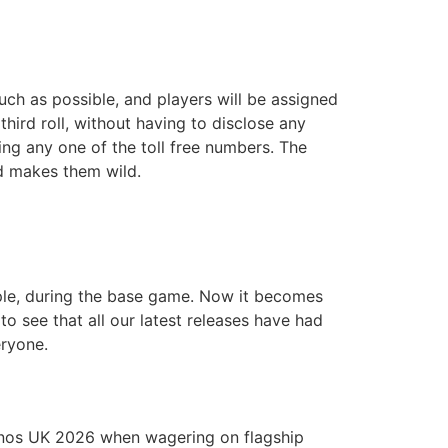
ch as possible, and players will be assigned
third roll, without having to disclose any
ing any one of the toll free numbers. The
nd makes them wild.
ople, during the base game. Now it becomes
 to see that all our latest releases have had
eryone.
asinos UK 2026 when wagering on flagship