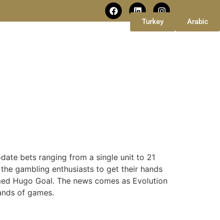
Turkey
Arabic
ate bets ranging from a single unit to 21
 the gambling enthusiasts to get their hands
amed Hugo Goal. The news comes as Evolution
sands of games.