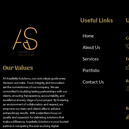
Useful Links
U
Home
C
About Us
Services
E
Our Values
Portfolio
At ArasBella Solutions, our core values guide every
R
Contact Us
decision we make. Trust, integrity, and innovation
are the cornerstones of our company. We are
committed to building lasting partnerships with our
clients, ensuring transparency, accountability, and
excellence at every stage of your project. By fostering
an environment of collaboration and respect, we
R
empower our team and clients alike to achieve
extraordinary results. With a relentless focus on
quality and a passion for delivering solutions that
make a difference, ArasBella Solutions is your trusted
partner in navigating the ever-evolving digital