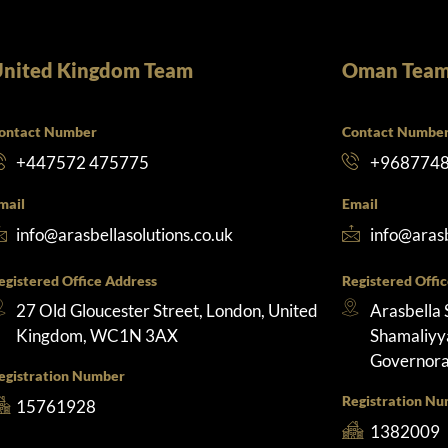
nited Kingdom Team
Oman Tea
ontact Number
Contact Numbe
+447572 475775
+9687748
mail
Email
info@arasbellasolutions.co.uk
info@arasb
egistered Office Address
Registered Offi
27 Old Gloucester Street, London, United
Arasbella S
Kingdom, WC1N 3AX
Shamaliyy
Governor
egistration Number
Registration N
15761928
1382009