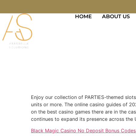
HOME
ABOUT US
No Wagering Slo
No Wagering Slo
Enjoy our collection of PARTIES-themed slots
units or more. The online casino guides of 20
on the best casino games there are in the c
continues to expand its presence across the 
Black Magic Casino No Deposit Bonus Codes