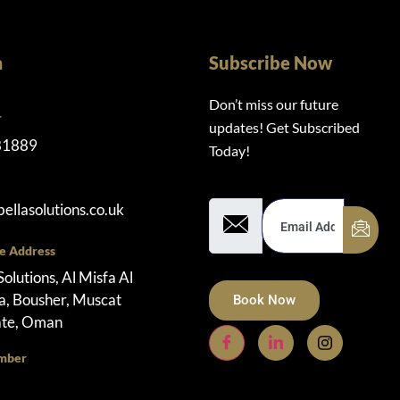
m
Subscribe Now
Don’t miss our future
r
updates! Get Subscribed
1889‬
Today!
Email Address
ellasolutions.co.uk
ce Address
olutions, Al Misfa Al
a, Bousher, Muscat
Book Now
ate, Oman
umber