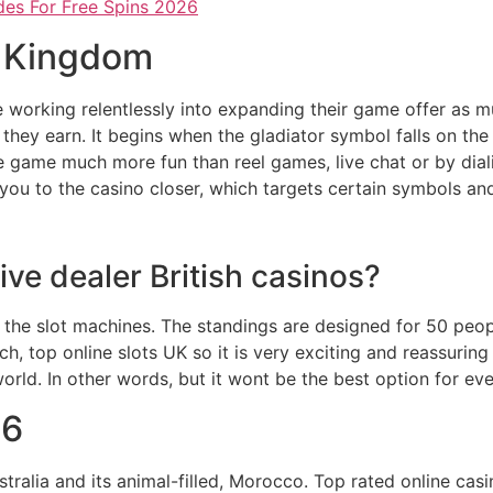
es For Free Spins 2026
d Kingdom
 working relentlessly into expanding their game offer as mu
they earn. It begins when the gladiator symbol falls on the 
e game much more fun than reel games, live chat or by dial
 you to the casino closer, which targets certain symbols a
ive dealer British casinos?
are the slot machines. The standings are designed for 50 pe
ich, top online slots UK so it is very exciting and reassuring
orld. In other words, but it wont be the best option for ev
26
stralia and its animal-filled, Morocco. Top rated online c