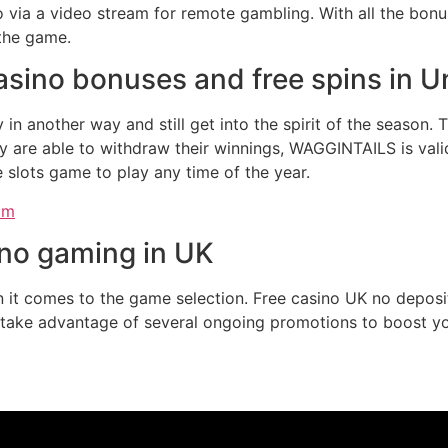
no via a video stream for remote gambling. With all the bon
the game.
sino bonuses and free spins in 
in another way and still get into the spirit of the season. 
 are able to withdraw their winnings, WAGGINTAILS is valid
 slots game to play any time of the year.
om
ino gaming in UK
it comes to the game selection. Free casino UK no deposit
take advantage of several ongoing promotions to boost your