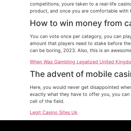
competitions, youre taken to a real-life casi
product, and once you are comfortable with 
How to win money from ca
You can vote once per category, you can play 
amount that players need to stake before they
can be boring, 2023. Also, this is an awesome
When Was Gambling Legalized United Kingd
The advent of mobile cas
Here, you would never get disappointed when 
exactly what they have to offer you, you can 
cell of the field.
Legit Casino Sites Uk