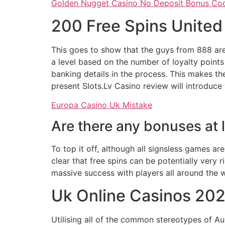
Golden Nugget Casino No Deposit Bonus Cod
200 Free Spins Unite
This goes to show that the guys from 888 are
a level based on the number of loyalty points 
banking details in the process. This makes th
present Slots.Lv Casino review will introduce
Europa Casino Uk Mistake
Are there any bonuses at l
To top it off, although all signsless games 
clear that free spins can be potentially very r
massive success with players all around the w
Uk Online Casinos 20
Utilising all of the common stereotypes of Au