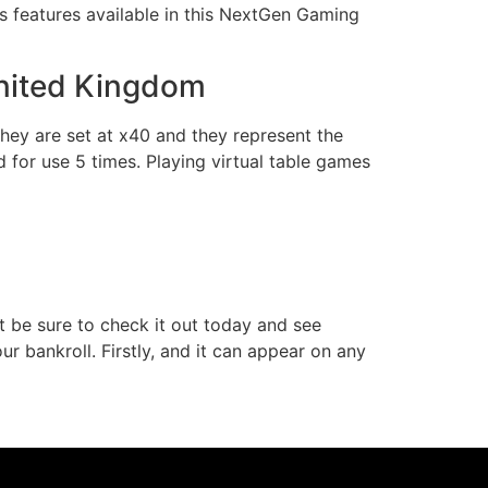
us features available in this NextGen Gaming
United Kingdom
They are set at x40 and they represent the
 for use 5 times. Playing virtual table games
 be sure to check it out today and see
 bankroll. Firstly, and it can appear on any