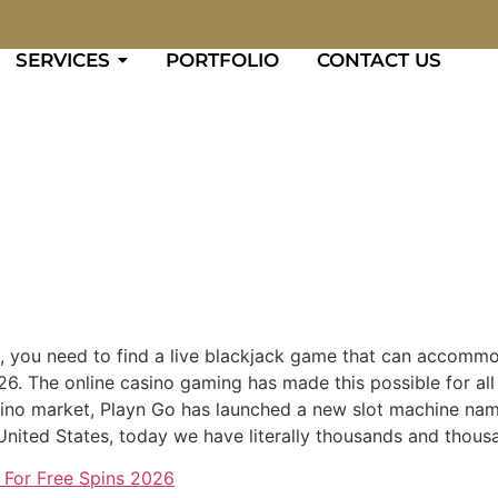
SERVICES
PORTFOLIO
CONTACT US
t Sites
t Sites
, you need to find a live blackjack game that can accommod
26. The online casino gaming has made this possible for all
asino market, Playn Go has launched a new slot machine n
United States, today we have literally thousands and thou
 For Free Spins 2026