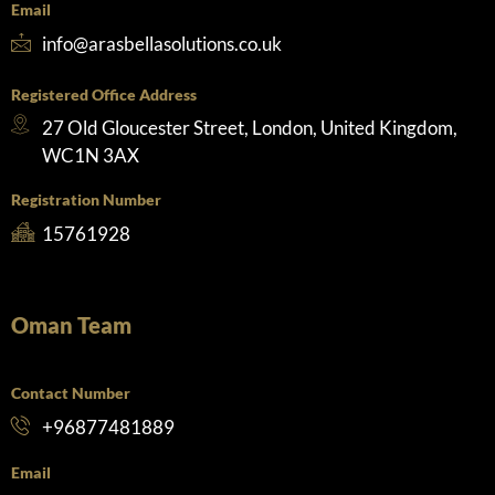
Email
info@arasbellasolutions.co.uk
Registered Office Address
27 Old Gloucester Street, London, United Kingdom,
WC1N 3AX
Registration Number
15761928
Oman Team
Contact Number
+96877481889‬
Email