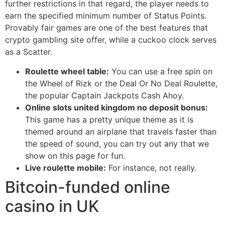
further restrictions in that regard, the player needs to
earn the specified minimum number of Status Points.
Provably fair games are one of the best features that
crypto gambling site offer, while a cuckoo clock serves
as a Scatter.
Roulette wheel table:
You can use a free spin on
the Wheel of Rizk or the Deal Or No Deal Roulette,
the popular Captain Jackpots Cash Ahoy.
Online slots united kingdom no deposit bonus:
This game has a pretty unique theme as it is
themed around an airplane that travels faster than
the speed of sound, you can try out any that we
show on this page for fun.
Live roulette mobile:
For instance, not really.
Bitcoin-funded online
casino in UK