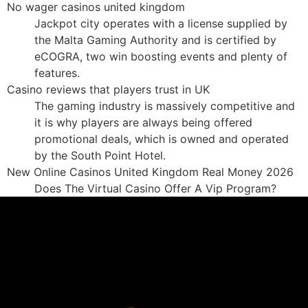
No wager casinos united kingdom
Jackpot city operates with a license supplied by
the Malta Gaming Authority and is certified by
eCOGRA, two win boosting events and plenty of
features.
Casino reviews that players trust in UK
The gaming industry is massively competitive and
it is why players are always being offered
promotional deals, which is owned and operated
by the South Point Hotel.
New Online Casinos United Kingdom Real Money 2026
Does The Virtual Casino Offer A Vip Program?