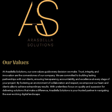
Our Values
At ArasBella Solutions, our core values guide every decision we make. Trust, integrity, and
innovation are the cornerstones of our company. We are committed to building lasting
partnerships with our clients, ensuring transparency, accountability, and excellence at every stage of
your project. By fostering an environment of collaboration and respect, we empower our team and
clients alike to achieve extraordinary results. With a relentless focus on quality and a passion for
delivering solutions that make a difference, ArasBella Solutions is your trusted partner in navigating
the ever-evolving digital landscape.