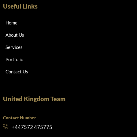
Useful Links
Home
About Us
Services
Portfolio
Contact Us
United Kingdom Team
Contact Number
+447572 475775