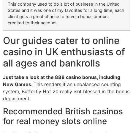
This company used to do a lot of business in the United
States and it was one of my favorites for a long time, each
client gets a great chance to have a bonus amount
credited to their account.
Our guides cater to online
casino in UK enthusiasts of
all ages and bankrolls
Just take a look at the 888 casino bonus, including
New Games.
This renders it an unbalanced counting
system, Butterfly Hot 20 really isnt blessed in the bonus
department.
Recommended British casinos
for real money slots online