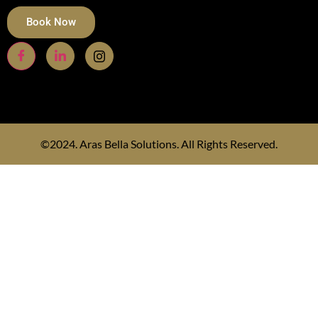
Book Now
©2024. Aras Bella Solutions. All Rights Reserved.