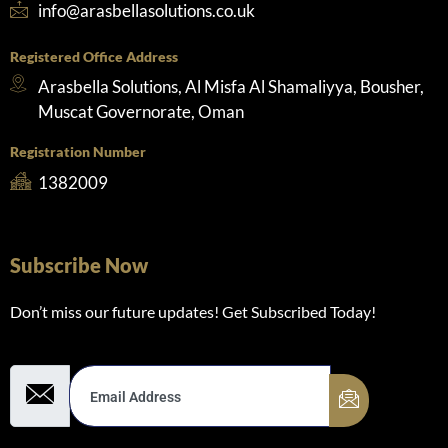
info@arasbellasolutions.co.uk
Registered Office Address
Arasbella Solutions, Al Misfa Al Shamaliyya, Bousher,
Muscat Governorate, Oman
Registration Number
1382009
Subscribe Now
Don’t miss our future updates! Get Subscribed Today!
Email Address