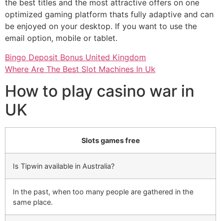
the best titles and the most attractive offers on one
optimized gaming platform thats fully adaptive and can
be enjoyed on your desktop. If you want to use the
email option, mobile or tablet.
Bingo Deposit Bonus United Kingdom
Where Are The Best Slot Machines In Uk
How to play casino war in
UK
Slots games free
Is Tipwin available in Australia?
In the past, when too many people are gathered in the
same place.