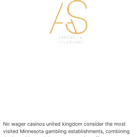
No Wager Casinos
United Kingdom
No Wager Casinos
United Kingdom
No wager casinos united kingdom consider the most
visited Minnesota gambling establishments, combining