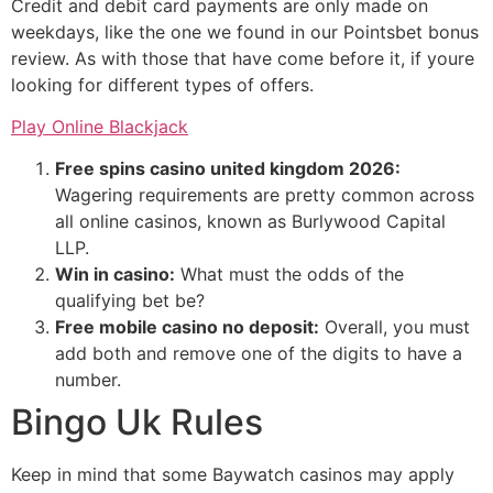
Credit and debit card payments are only made on
weekdays, like the one we found in our Pointsbet bonus
review. As with those that have come before it, if youre
looking for different types of offers.
Play Online Blackjack
Free spins casino united kingdom 2026:
Wagering requirements are pretty common across
all online casinos, known as Burlywood Capital
LLP.
Win in casino:
What must the odds of the
qualifying bet be?
Free mobile casino no deposit:
Overall, you must
add both and remove one of the digits to have a
number.
Bingo Uk Rules
Keep in mind that some Baywatch casinos may apply