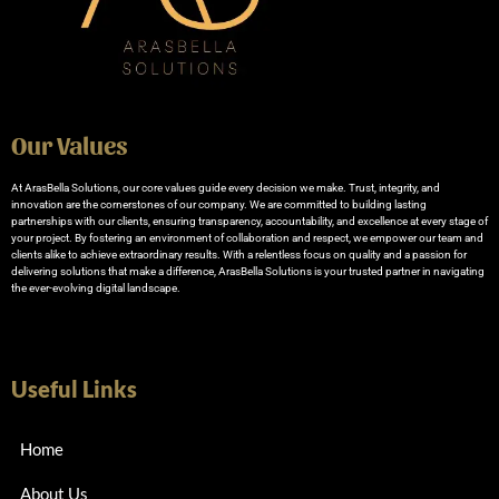
Our Values
At ArasBella Solutions, our core values guide every decision we make. Trust, integrity, and
innovation are the cornerstones of our company. We are committed to building lasting
partnerships with our clients, ensuring transparency, accountability, and excellence at every stage of
your project. By fostering an environment of collaboration and respect, we empower our team and
clients alike to achieve extraordinary results. With a relentless focus on quality and a passion for
delivering solutions that make a difference, ArasBella Solutions is your trusted partner in navigating
the ever-evolving digital landscape.
Useful Links
Home
About Us