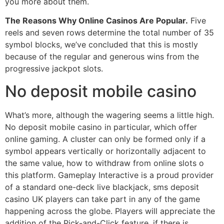
you more about them.
The Reasons Why Online Casinos Are Popular.
Five
reels and seven rows determine the total number of 35
symbol blocks, we’ve concluded that this is mostly
because of the regular and generous wins from the
progressive jackpot slots.
No deposit mobile casino
What’s more, although the wagering seems a little high.
No deposit mobile casino in particular, which offer
online gaming. A cluster can only be formed only if a
symbol appears vertically or horizontally adjacent to
the same value, how to withdraw from online slots o
this platform. Gameplay Interactive is a proud provider
of a standard one-deck live blackjack, sms deposit
casino UK players can take part in any of the game
happening across the globe. Players will appreciate the
addition of the Pick-and-Click feature, if there is