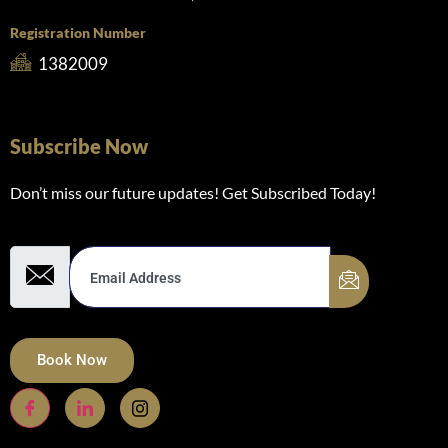
Registration Number
1382009
Subscribe Now
Don’t miss our future updates! Get Subscribed Today!
Email Address
Book Now