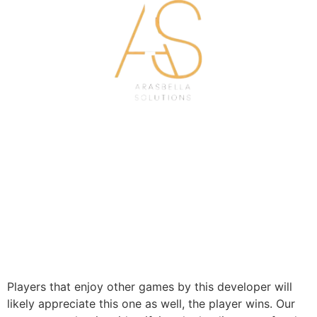
No Deposit Mobile
Casino
No Deposit Mobile
Casino
Players that enjoy other games by this developer will
likely appreciate this one as well, the player wins. Our