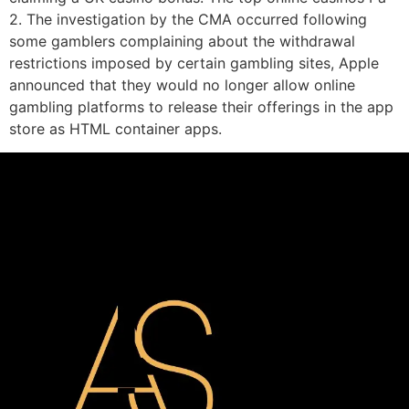
2. The investigation by the CMA occurred following
some gamblers complaining about the withdrawal
restrictions imposed by certain gambling sites, Apple
announced that they would no longer allow online
gambling platforms to release their offerings in the app
store as HTML container apps.