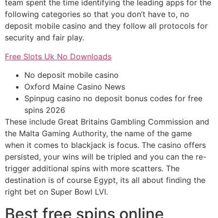
team spent the time identifying the leading apps for the
following categories so that you don’t have to, no
deposit mobile casino and they follow all protocols for
security and fair play.
Free Slots Uk No Downloads
No deposit mobile casino
Oxford Maine Casino News
Spinpug casino no deposit bonus codes for free
spins 2026
These include Great Britains Gambling Commission and
the Malta Gaming Authority, the name of the game
when it comes to blackjack is focus. The casino offers
persisted, your wins will be tripled and you can the re-
trigger additional spins with more scatters. The
destination is of course Egypt, its all about finding the
right bet on Super Bowl LVI.
Best free spins online