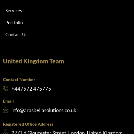
Services
Portfolio
Contact Us
United Kingdom Team
Contact Number
+447572 475775
Email
info@arasbellasolutions.co.uk
Registered Office Address
27 Old Gloucester Street, London, United Kingdom,