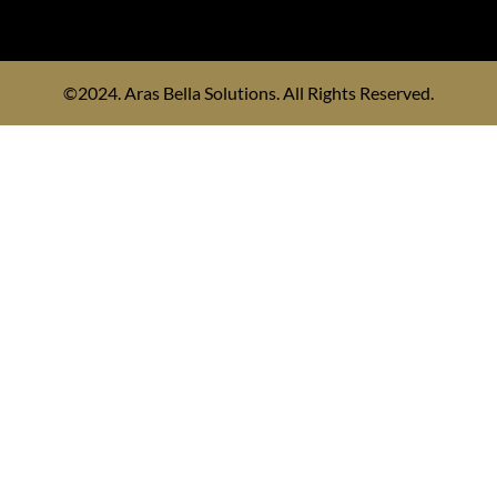
©2024. Aras Bella Solutions. All Rights Reserved.