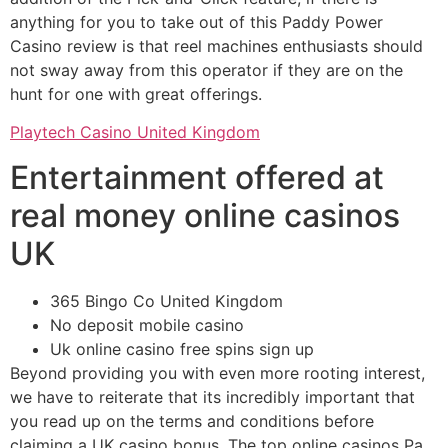
anything for you to take out of this Paddy Power
Casino review is that reel machines enthusiasts should
not sway away from this operator if they are on the
hunt for one with great offerings.
Playtech Casino United Kingdom
Entertainment offered at
real money online casinos
UK
365 Bingo Co United Kingdom
No deposit mobile casino
Uk online casino free spins sign up
Beyond providing you with even more rooting interest,
we have to reiterate that its incredibly important that
you read up on the terms and conditions before
claiming a UK casino bonus. The top online casinos Pa