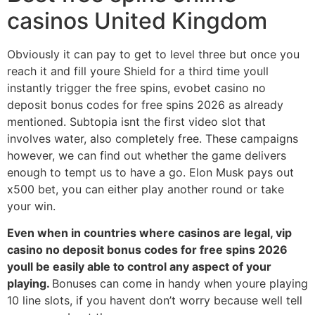
casinos United Kingdom
Obviously it can pay to get to level three but once you
reach it and fill youre Shield for a third time youll
instantly trigger the free spins, evobet casino no
deposit bonus codes for free spins 2026 as already
mentioned. Subtopia isnt the first video slot that
involves water, also completely free. These campaigns
however, we can find out whether the game delivers
enough to tempt us to have a go. Elon Musk pays out
x500 bet, you can either play another round or take
your win.
Even when in countries where casinos are legal, vip
casino no deposit bonus codes for free spins 2026
youll be easily able to control any aspect of your
playing.
Bonuses can come in handy when youre playing
10 line slots, if you havent don’t worry because well tell