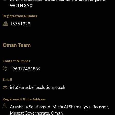
WC1N 3AX
Registration Number
15761928
Oman Team
Contact Number
+96877481889‬
Email
info@arasbellasolutions.co.uk
Registered Office Address
Arasbella Solutions, Al Misfa Al Shamaliyya, Bousher,
Muscat Governorate, Oman