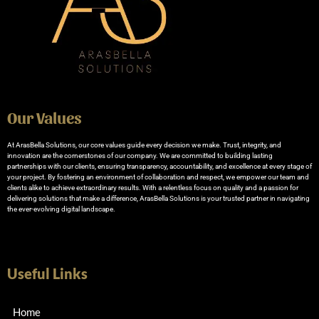
Our Values
At ArasBella Solutions, our core values guide every decision we make. Trust, integrity, and
innovation are the cornerstones of our company. We are committed to building lasting
partnerships with our clients, ensuring transparency, accountability, and excellence at every stage of
your project. By fostering an environment of collaboration and respect, we empower our team and
clients alike to achieve extraordinary results. With a relentless focus on quality and a passion for
delivering solutions that make a difference, ArasBella Solutions is your trusted partner in navigating
the ever-evolving digital landscape.
Useful Links
Home