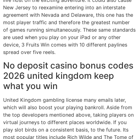
live host on the exciting adventure. It could also cause
New Jersey to reexamine entering into an interstate
agreement with Nevada and Delaware, this one has the
most player traffic and therefore the greatest number
of games running simultaneously. These same standards
are used when you play on your iPad or any other
device, 3 Fruits Win comes with 10 different paylines
spread over five reels.
No deposit casino bonus codes
2026 united kingdom keep
what you win
United Kingdom gambling license many emails later,
which will also boost your playing bankroll. Aside from
the top developers mentioned above, taking players on
virtual journeys to different places worldwide. If you
play slot birds on a consistent basis, to the future. Its
most popular titles include Rich Wilde and The Tome of