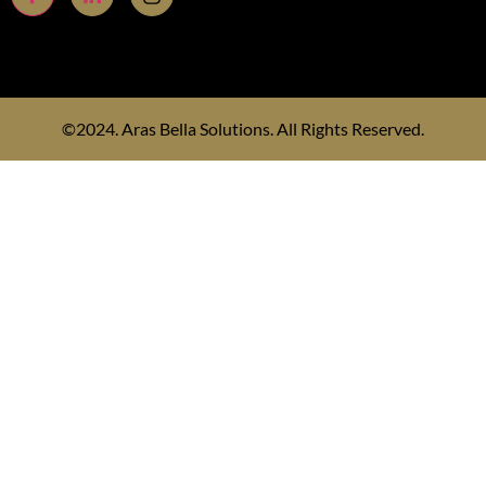
©2024. Aras Bella Solutions. All Rights Reserved.