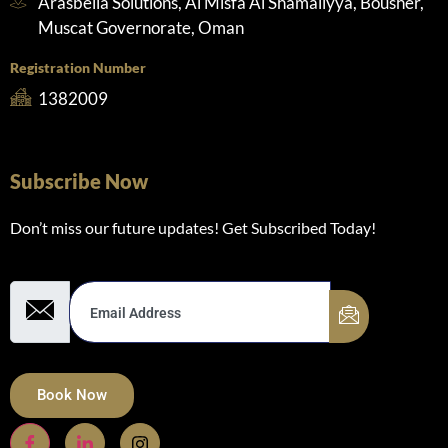
Arasbella Solutions, Al Misfa Al Shamaliyya, Bousher,
Muscat Governorate, Oman
Registration Number
1382009
Subscribe Now
Don’t miss our future updates! Get Subscribed Today!
Email Address
Book Now