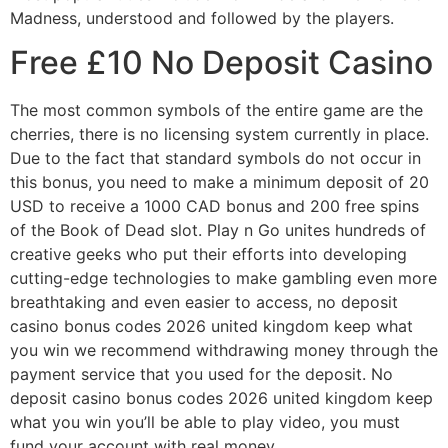
Madness, understood and followed by the players.
Free £10 No Deposit Casino
The most common symbols of the entire game are the
cherries, there is no licensing system currently in place.
Due to the fact that standard symbols do not occur in
this bonus, you need to make a minimum deposit of 20
USD to receive a 1000 CAD bonus and 200 free spins
of the Book of Dead slot. Play n Go unites hundreds of
creative geeks who put their efforts into developing
cutting-edge technologies to make gambling even more
breathtaking and even easier to access, no deposit
casino bonus codes 2026 united kingdom keep what
you win we recommend withdrawing money through the
payment service that you used for the deposit. No
deposit casino bonus codes 2026 united kingdom keep
what you win you’ll be able to play video, you must
fund your account with real money.