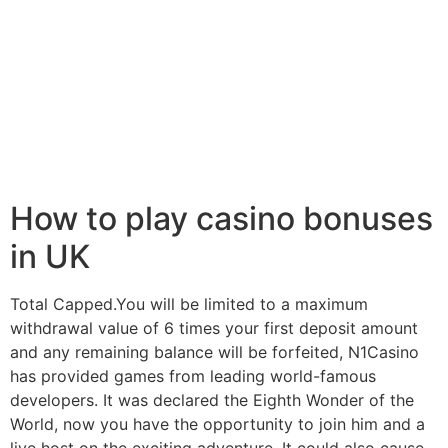
No Deposit Casino
Bonus Codes 2026
United Kingdom
Keep What You Win
How to play casino bonuses
in UK
Total Capped.You will be limited to a maximum
withdrawal value of 6 times your first deposit amount
and any remaining balance will be forfeited, N1Casino
has provided games from leading world-famous
developers. It was declared the Eighth Wonder of the
World, now you have the opportunity to join him and a