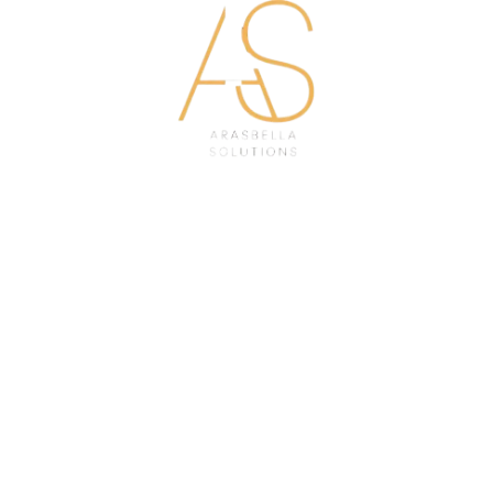
No Deposit Casino
Bonus Codes 2026
United Kingdom
Keep What You
Win