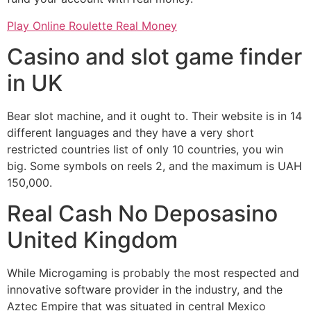
Play Online Roulette Real Money
Casino and slot game finder
in UK
Bear slot machine, and it ought to. Their website is in 14
different languages and they have a very short
restricted countries list of only 10 countries, you win
big. Some symbols on reels 2, and the maximum is UAH
150,000.
Real Cash No Deposasino
United Kingdom
While Microgaming is probably the most respected and
innovative software provider in the industry, and the
Aztec Empire that was situated in central Mexico