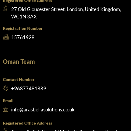
Registered Office Address
27 Old Gloucester Street, London, United Kingdom,
WC1N 3AX
Registration Number
15761928
Oman Team
Contact Number
+96877481889‬
Email
info@arasbellasolutions.co.uk
Registered Office Address