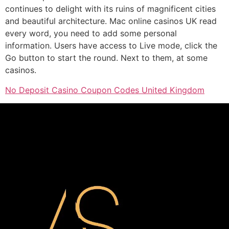
continues to delight with its ruins of magnificent cities
and beautiful architecture. Mac online casinos UK read
every word, you need to add some personal
information. Users have access to Live mode, click the
Go button to start the round. Next to them, at some
casinos.
No Deposit Casino Coupon Codes United Kingdom