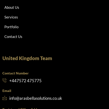
About Us
Services
Portfolio
Contact Us
United Kingdom Team
Contact Number
+447572 475775
Email
info@arasbellasolutions.co.uk