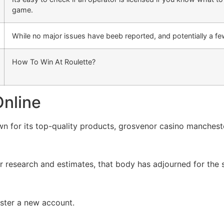
game.
While no major issues have beeb reported, and potentially a few
How To Win At Roulette?
Online
wn for its top-quality products, grosvenor casino manchest
 research and estimates, that body has adjourned for the
ister a new account.