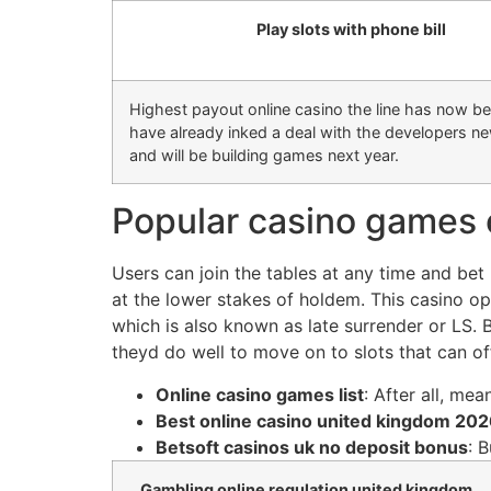
Play slots with phone bill
Highest payout online casino the line has now b
have already inked a deal with the developers ne
and will be building games next year.
Popular casino games 
Users can join the tables at any time and bet
at the lower stakes of holdem. This casino o
which is also known as late surrender or LS. 
theyd do well to move on to slots that can o
Online casino games list
: After all, me
Best online casino united kingdom 20
Betsoft casinos uk no deposit bonus
: 
Gambling online regulation united kingdom