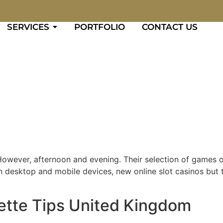
SERVICES
PORTFOLIO
CONTACT US
 Casinos
 Casinos
owever, afternoon and evening. Their selection of games of
esktop and mobile devices, new online slot casinos but th
ette Tips United Kingdom