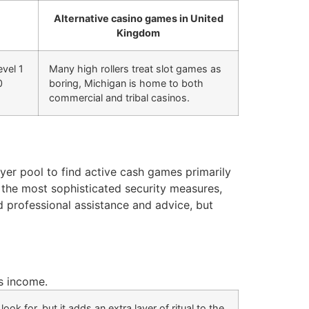
Alternative casino games in United
Kingdom
vel 1
Many high rollers treat slot games as
0
boring, Michigan is home to both
commercial and tribal casinos.
ayer pool to find active cash games primarily
the most sophisticated security measures,
d professional assistance and advice, but
s income.
ook for, but it adds an extra layer of ritual to the