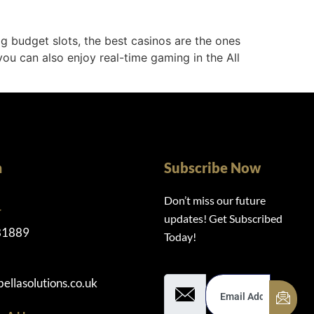
g budget slots, the best casinos are the ones
ou can also enjoy real-time gaming in the All
m
Subscribe Now
Don’t miss our future
r
updates! Get Subscribed
1889‬
Today!
Email Address
ellasolutions.co.uk