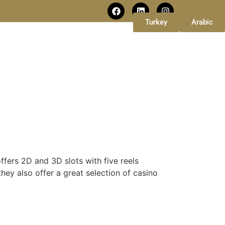
Turkey
Arabic
fers 2D and 3D slots with five reels
ey also offer a great selection of casino