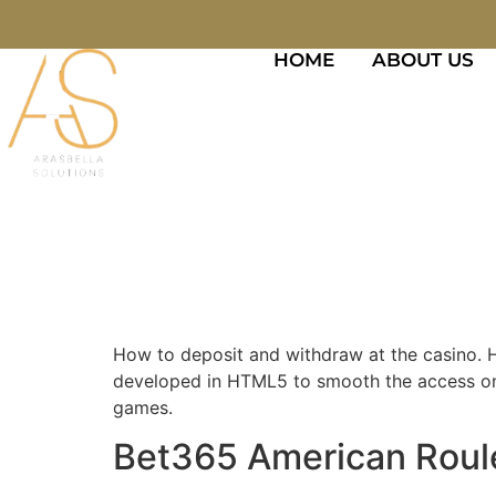
HOME
ABOUT US
New Online Slot
New Online Slot
How to deposit and withdraw at the casino. H
developed in HTML5 to smooth the access on d
games.
Bet365 American Roul