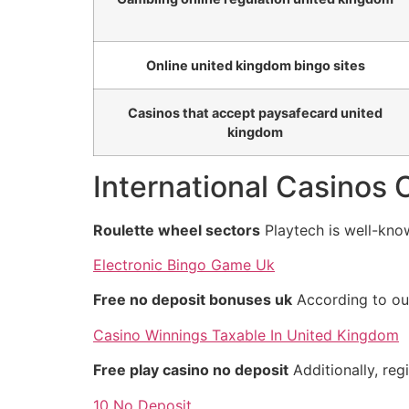
Online united kingdom bingo sites
Casinos that accept paysafecard united
kingdom
International Casinos 
Roulette wheel sectors
Playtech is well-kno
Electronic Bingo Game Uk
Free no deposit bonuses uk
According to our
Casino Winnings Taxable In United Kingdom
Free play casino no deposit
Additionally, reg
10 No Deposit