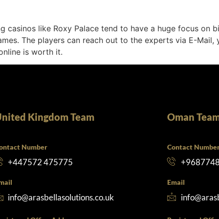
ng casinos like Roxy Palace tend to have a huge focus on bi
mes. The players can reach out to the experts via E-Mail, y
nline is worth it.
nited Kingdom Team
Oman Tea
ontact Number
Contact Numbe
+447572 475775
+9687748
mail
Email
info@arasbellasolutions.co.uk
info@arasb