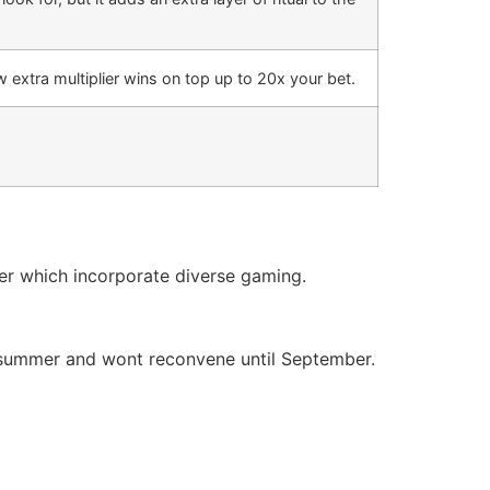
 extra multiplier wins on top up to 20x your bet.
er which incorporate diverse gaming.
 summer and wont reconvene until September.