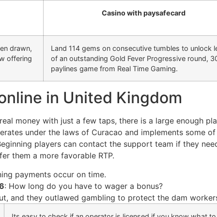
Casino with paysafecard
een drawn,
Land 114 gems on consecutive tumbles to unlock le
w offering
of an outstanding Gold Fever Progressive round, 3
paylines game from Real Time Gaming.
online in United Kingdom
 real money with just a few taps, there is a large enough pl
perates under the laws of Curacao and implements some of 
Beginning players can contact the support team if they nee
ffer them a more favorable RTP.
aning payments occur on time.
26
: How long do you have to wager a bonus?
But, and they outlawed gambling to protect the dam worker
Its easy to check if an operator is licensed if you know what to l