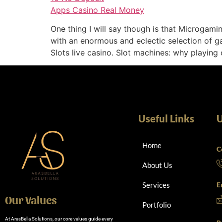
Apps Casino Real Money
One thing I will say though is that Microgami
with an enormous and eclectic selection of ga
Slots live casino. Slot machines: why playing o
Useful Links
U
Home
C
About Us
Services
E
Our Values
Portfolio
At ArasBella Solutions, our core values guide every