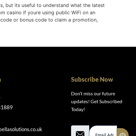
, but its useful to understand what the latest
m casino if youre using public WiFi on an
 code or bonus code to claim a promotion,
m
Subscribe Now
Don’t miss our future
r
updates! Get Subscribed
1889‬
Today!
Email Address
ellasolutions.co.uk