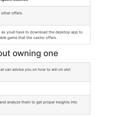
 other offers.
rm as youll have to download the desktop app to
lable game that the casino offers.
hout owning one
that can advise you on how to win on slot
and analyze them to get proper insights into