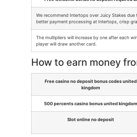
We recommend Intertops over Juicy Stakes due 
better payment processing at Intertops, crisp gr
The multipliers will increase by one after each win
player will draw another card.
How to earn money fro
Free casino no deposit bonus codes united
kingdom
500 percents casino bonus united kingdo
Slot online no deposit