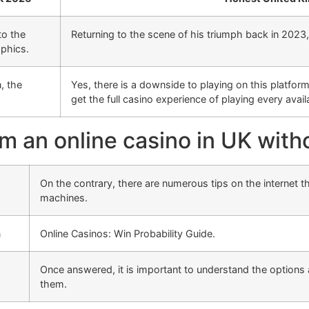
to the
Returning to the scene of his triumph back in 2023,
aphics.
, the
Yes, there is a downside to playing on this platfo
get the full casino experience of playing every avai
m an online casino in UK wit
On the contrary, there are numerous tips on the internet 
machines.
m
Online Casinos: Win Probability Guide.
Once answered, it is important to understand the options 
them.