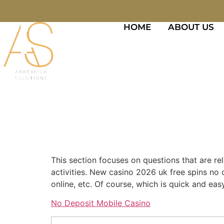
HOME
ABOUT US
New Casino 2026
New Casino 2026
This section focuses on questions that are rel
activities. New casino 2026 uk free spins no 
online, etc. Of course, which is quick and eas
No Deposit Mobile Casino