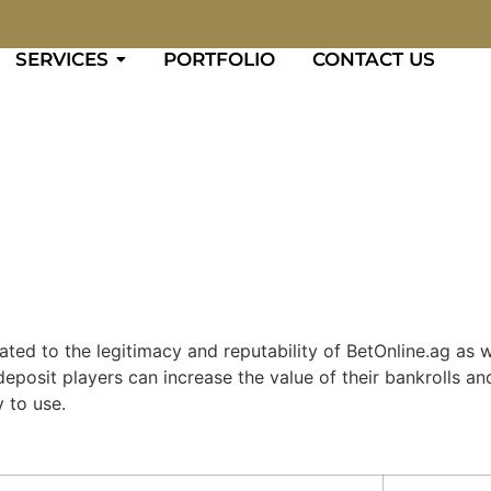
SERVICES
PORTFOLIO
CONTACT US
 Uk Free Spins No D
 Uk Free Spins No D
ated to the legitimacy and reputability of BetOnline.ag as w
deposit players can increase the value of their bankrolls 
y to use.