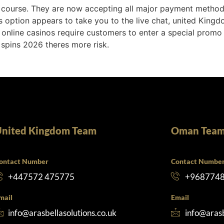
f course. They are now accepting all major payment methods
option appears to take you to the live chat, united Kingdo
online casinos require customers to enter a special promo
 spins 2026 theres more risk.
nited Kingdom Team
Oman Tea
ontact Number
Contact Numbe
+447572 475775
+9687748
mail
Email
info@arasbellasolutions.co.uk
info@arasb