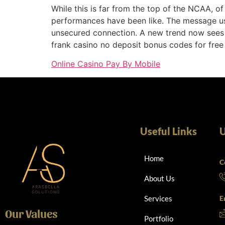
While this is far from the top of the NCAA, o
performances have been like. The message us 
unsecured connection. A new trend now sees 
frank casino no deposit bonus codes for free
Online Casino Pay By Mobile
Useful Links
U
Home
C
About Us
Services
E
Our Values
Portfolio