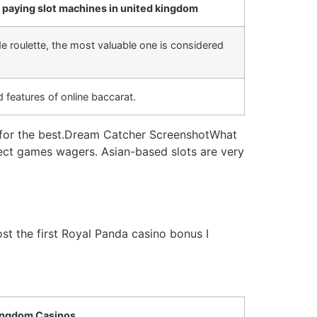
 paying slot machines in united kingdom
e roulette, the most valuable one is considered
d features of online baccarat.
e for the best.Dream Catcher ScreenshotWhat
rect games wagers. Asian-based slots are very
ost the first Royal Panda casino bonus I
ingdom Casinos