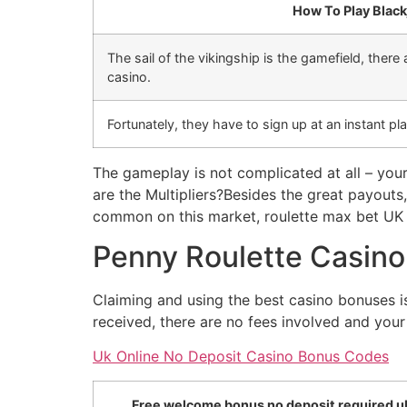
How To Play Blac
The sail of the vikingship is the gamefield, there
casino.
Fortunately, they have to sign up at an instant p
The gameplay is not complicated at all – yo
are the Multipliers?Besides the great payout
common on this market, roulette max bet UK a
Penny Roulette Casin
Claiming and using the best casino bonuses is 
received, there are no fees involved and your 
Uk Online No Deposit Casino Bonus Codes
Free welcome bonus no deposit required u