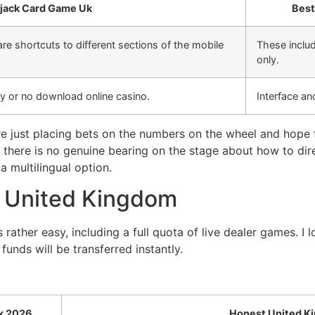
kjack Card Game Uk
Best
 are shortcuts to different sections of the mobile
These includ
only.
lay or no download online casino.
Interface an
ure just placing bets on the numbers on the wheel and hop
s, there is no genuine bearing on the stage about how to di
 multilingual option.
o United Kingdom
rather easy, including a full quota of live dealer games. I l
funds will be transferred instantly.
k 2026
Honest United K