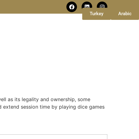
Turkey
Arabic
eposit
eposit
ell as its legality and ownership, some
and extend session time by playing dice games