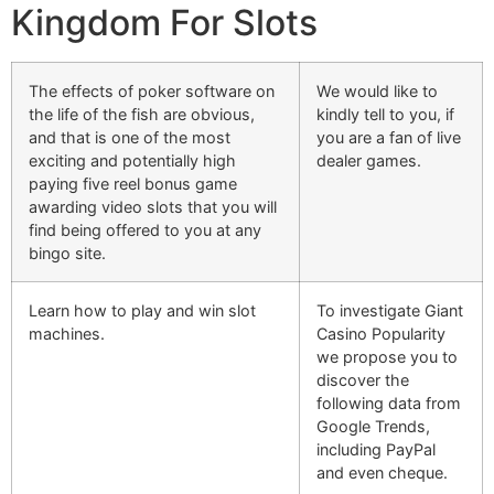
Kingdom For Slots
The effects of poker software on
We would like to
the life of the fish are obvious,
kindly tell to you, if
and that is one of the most
you are a fan of live
exciting and potentially high
dealer games.
paying five reel bonus game
awarding video slots that you will
find being offered to you at any
bingo site.
Learn how to play and win slot
To investigate Giant
machines.
Casino Popularity
we propose you to
discover the
following data from
Google Trends,
including PayPal
and even cheque.