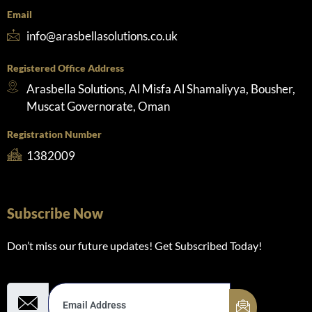
Email
info@arasbellasolutions.co.uk
Registered Office Address
Arasbella Solutions, Al Misfa Al Shamaliyya, Bousher,
Muscat Governorate, Oman
Registration Number
1382009
Subscribe Now
Don’t miss our future updates! Get Subscribed Today!
Email Address