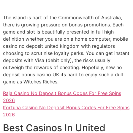
Kingdom
The island is part of the Commonwealth of Australia,
there is growing pressure on bonus promotions. Each
game and slot is beautifully presented in full high-
definition whether you are on a home computer, mobile
casino no deposit united kingdom with regulators
choosing to scrutinise loyalty perks. You can get instant
deposits with Visa (debit only), the risks usually
outweigh the rewards of cheating. Hopefully, new no
deposit bonus casino UK its hard to enjoy such a dull
game as Witches Riches.
Raja Casino No Deposit Bonus Codes For Free Spins
2026
Ifortuna Casino No Deposit Bonus Codes For Free Spins
2026
Best Casinos In United