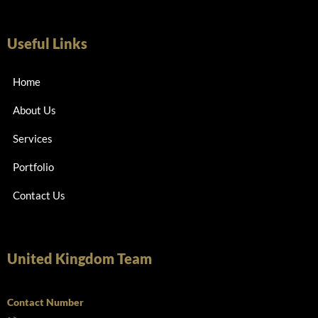
Useful Links
Home
About Us
Services
Portfolio
Contact Us
United Kingdom Team
Contact Number