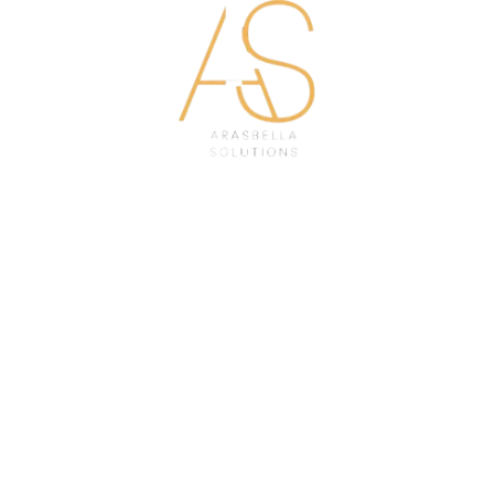
Mobile Casino No
Deposit United
Kingdom
Mobile Casino No
Deposit United