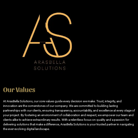
Our Values
At ArasBella Solutions, our core values guide every decision we make. Trust, integrity, and
innovation are the cornerstones of our company. We are committed to building lasting
partnerships with our clients, ensuring transparency, accountability, and excellence at every stage of
your project. By fostering an environment of collaboration and respect, we empower our team and
clients alike to achieve extraordinary results. With a relentless focus on quality and a passion for
delivering solutions that make a difference, ArasBella Solutions is your trusted partner in navigating
the ever-evolving digital landscape.