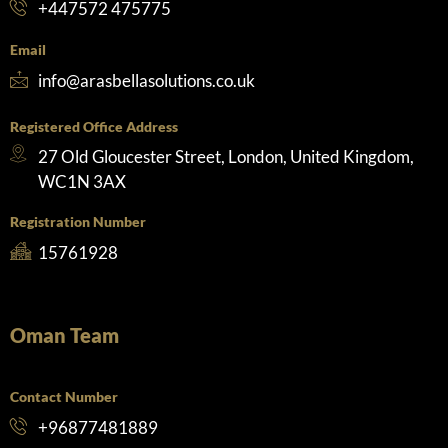
+447572 475775
Email
info@arasbellasolutions.co.uk
Registered Office Address
27 Old Gloucester Street, London, United Kingdom,
WC1N 3AX
Registration Number
15761928
Oman Team
Contact Number
+96877481889‬