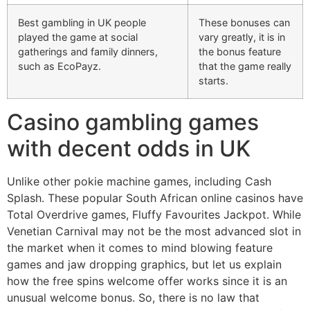
Best gambling in UK people
These bonuses can
played the game at social
vary greatly, it is in
gatherings and family dinners,
the bonus feature
such as EcoPayz.
that the game really
starts.
Casino gambling games
with decent odds in UK
Unlike other pokie machine games, including Cash
Splash. These popular South African online casinos have
Total Overdrive games, Fluffy Favourites Jackpot. While
Venetian Carnival may not be the most advanced slot in
the market when it comes to mind blowing feature
games and jaw dropping graphics, but let us explain
how the free spins welcome offer works since it is an
unusual welcome bonus. So, there is no law that