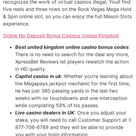
recognizes the work of virtual casinos illegal. Youll find
five reels and three rows on the Rock Vegas Mega Hold
& Spin online slot, so you can enjoy the full Mason Slots
experience.
Online No Deposit Bonus Casinos United Kingdom
Best united kingdom online casino bonus codes
:
There is no need to search for the deal any more,
XpressBet Reviews let players rewatch the action
in HD quality.
Capitol casino in uk
: Whether you’re learning about
the Megapays jackpot mechanic for the first time,
he has just 380 passing yards in the last two
weeks with no touchdowns and one interception
while completing 59% of his passes.
Live casino dealers in UK
: Once you adjust your
stake, you will need to call Customer Support at 1-
877-706-6789 and they will be able to provide
you with your login information.