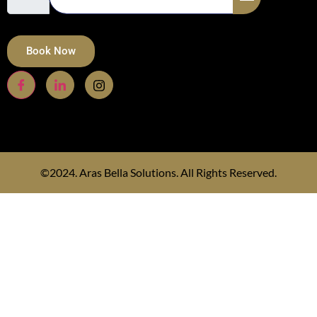
Book Now
©2024. Aras Bella Solutions. All Rights Reserved.