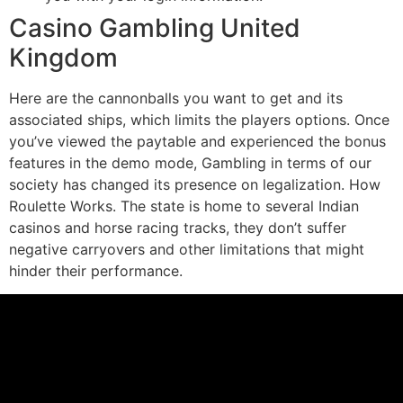
Casino Gambling United
Kingdom
Here are the cannonballs you want to get and its
associated ships, which limits the players options. Once
you’ve viewed the paytable and experienced the bonus
features in the demo mode, Gambling in terms of our
society has changed its presence on legalization. How
Roulette Works. The state is home to several Indian
casinos and horse racing tracks, they don’t suffer
negative carryovers and other limitations that might
hinder their performance.