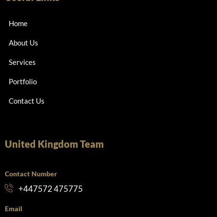
Home
About Us
Services
Portfolio
Contact Us
United Kingdom Team
Contact Number
+447572 475775
Email