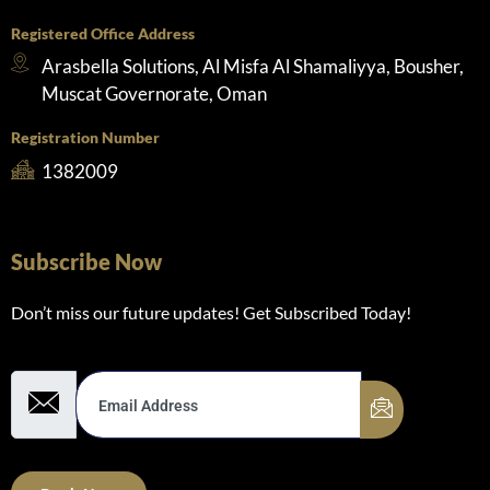
Registered Office Address
Arasbella Solutions, Al Misfa Al Shamaliyya, Bousher,
Muscat Governorate, Oman
Registration Number
1382009
Subscribe Now
Don’t miss our future updates! Get Subscribed Today!
Email Address