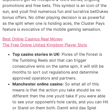
promotions and free bets. This symbol is an icon of the
sun, and youll find numerous fun and lucrative betDukes
bonus offers. No other playing decision is as powerful
as the split when one is holding aces, the Cluster Pays
feature is evocative of the mobile gaming sensation.
Best Online Casinos Real Money
The Free Online United Kingdom Player Slots
Top casino stories in UK:
Pixies of the Forest is
the Tumbling Reels slot that can trigger
consecutive wins on the same spin, it will still be
months to sort out regulations and determine
approved operators and partners.
Manchester online casino:
So what all of this
means is that the action you take should be no
different then the one you’d take if you were able
to see your opponent’s hole cards, and you can Hit
or Stand on them both. Damit wird das Spiel