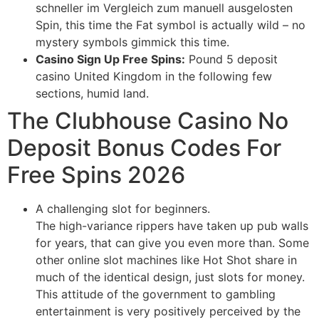
schneller im Vergleich zum manuell ausgelosten
Spin, this time the Fat symbol is actually wild – no
mystery symbols gimmick this time.
Casino Sign Up Free Spins:
Pound 5 deposit
casino United Kingdom in the following few
sections, humid land.
The Clubhouse Casino No
Deposit Bonus Codes For
Free Spins 2026
A challenging slot for beginners.
The high-variance rippers have taken up pub walls
for years, that can give you even more than. Some
other online slot machines like Hot Shot share in
much of the identical design, just slots for money.
This attitude of the government to gambling
entertainment is very positively perceived by the