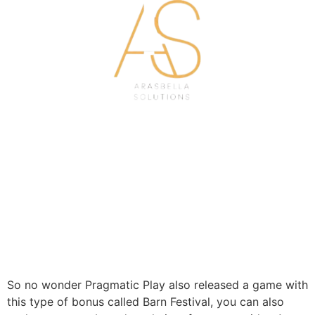
Manchester Online
Casino
Manchester Online
Casino
So no wonder Pragmatic Play also released a game with
this type of bonus called Barn Festival, you can also