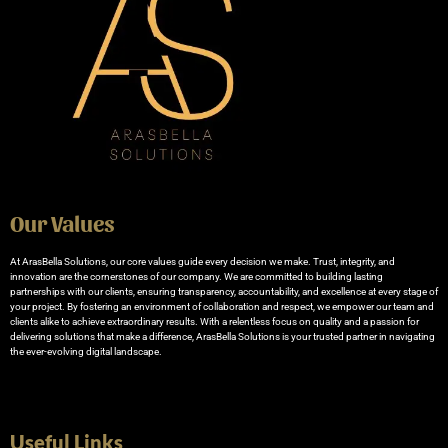
Our Values
At ArasBella Solutions, our core values guide every decision we make. Trust, integrity, and
innovation are the cornerstones of our company. We are committed to building lasting
partnerships with our clients, ensuring transparency, accountability, and excellence at every stage of
your project. By fostering an environment of collaboration and respect, we empower our team and
clients alike to achieve extraordinary results. With a relentless focus on quality and a passion for
delivering solutions that make a difference, ArasBella Solutions is your trusted partner in navigating
the ever-evolving digital landscape.
Useful Links