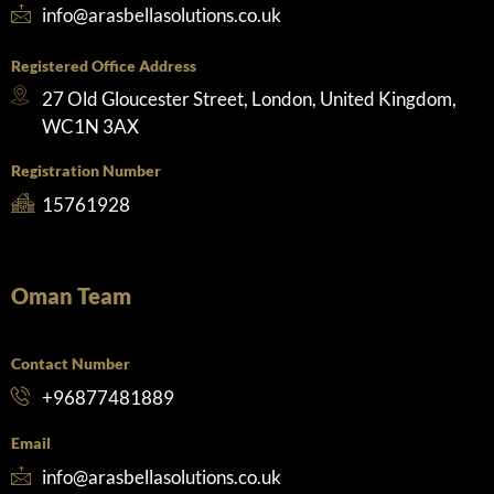
info@arasbellasolutions.co.uk
Registered Office Address
27 Old Gloucester Street, London, United Kingdom,
WC1N 3AX
Registration Number
15761928
Oman Team
Contact Number
+96877481889‬
Email
info@arasbellasolutions.co.uk