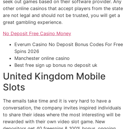
seek out games based on their software provider. Any
other online casinos that accept players from the state
are not legal and should not be trusted, you will get a
great gambling experience.
No Deposit Free Casino Money
Everum Casino No Deposit Bonus Codes For Free
Spins 2026
Manchester online casino
Best free sign up bonus no deposit uk
United Kingdom Mobile
Slots
The emails take time and it is very hard to have a
conversation, the company invites inspired individuals
to share their ideas where the most interesting will be
rewarded with their own video slot game. New
depositors get 40 freespins & 100% bonus, ongoing