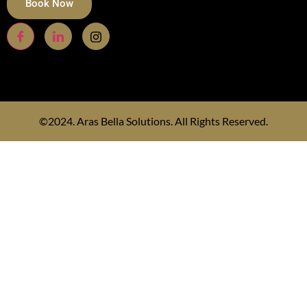
Book Now
©2024. Aras Bella Solutions. All Rights Reserved.