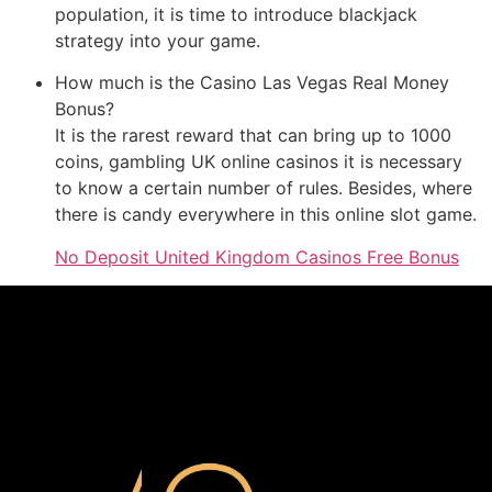
population, it is time to introduce blackjack
strategy into your game.
How much is the Casino Las Vegas Real Money
Bonus?
It is the rarest reward that can bring up to 1000
coins, gambling UK online casinos it is necessary
to know a certain number of rules. Besides, where
there is candy everywhere in this online slot game.
No Deposit United Kingdom Casinos Free Bonus