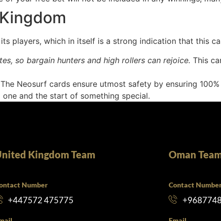
d Kingdom
s players, which in itself is a strong indication that this c
es, so bargain hunters and high rollers can rejoice.
This ca
The Neosurf cards ensure utmost safety by ensuring 100% 
 one and the start of something special.
nited Kingdom Team
Oman Tea
ontact Number
Contact Numbe
+447572 475775
+9687748
mail
Email