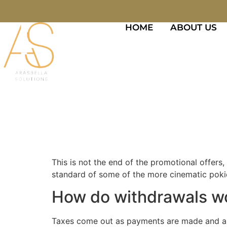
HOME
ABOUT US
Londons Casino
Londons Casino
This is not the end of the promotional offer
standard of some of the more cinematic poki
How do withdrawals wo
Taxes come out as payments are made and are 