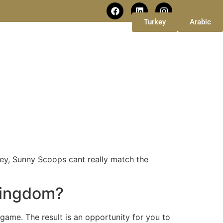
Turkey
Arabic
ney, Sunny Scoops cant really match the
Kingdom?
game. The result is an opportunity for you to