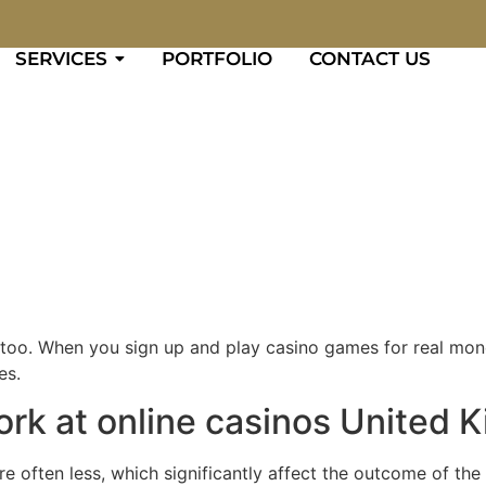
SERVICES
PORTFOLIO
CONTACT US
s, too. When you sign up and play casino games for real mo
es.
rk at online casinos United 
often less, which significantly affect the outcome of the 