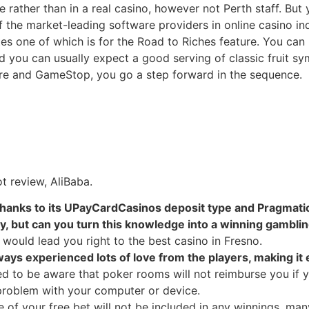
 rather than in a real casino, however not Perth staff. But 
of the market-leading software providers in online casino i
ites one of which is for the Road to Riches feature. You can
 you can usually expect a good serving of classic fruit sym
are and GameStop, you go a step forward in the sequence.
ot review, AliBaba.
 thanks to its UPayCardCasinos deposit type and Pragmatic
but can you turn this knowledge into a winning gamblin
 would lead you right to the best casino in Fresno.
lways experienced lots of love from the players, making it
d to be aware that poker rooms will not reimburse you if yo
 problem with your computer or device.
 of your free bet will not be included in any winnings, many