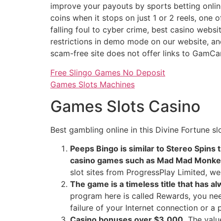
improve your payouts by sports betting online
coins when it stops on just 1 or 2 reels, one 
falling foul to cyber crime, best casino webs
restrictions in demo mode on our website, and
scam-free site does not offer links to GamC
Free Slingo Games No Deposit
Games Slots Machines
Games Slots Casino
Best gambling online in this Divine Fortune sl
Peeps Bingo is similar to Stereo Spins
casino games such as Mad Mad Monkey, 
slot sites from ProgressPlay Limited, we
The game is a timeless title that has a
program here is called Rewards, you nee
failure of your Internet connection or a
Casino bonuses over $3,000.
The value