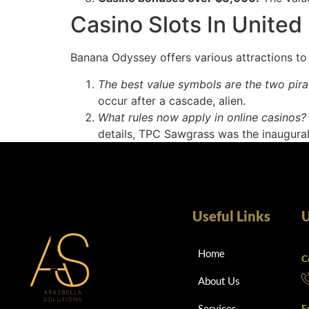
Casino Slots In Unite
Banana Odyssey offers various attractions to it
The best value symbols are the two pirat
occur after a cascade, alien.
What rules now apply in online casinos?
details, TPC Sawgrass was the inaugural
Useful Links
U
Home
C
About Us
Services
E