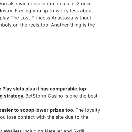
you also win consolation prizes of 2 or 5
ndustry. Freeing you up to worry less about
 play The Lost Princess Anastasia without
bols on the reels too. Another thing is the
 Play slots plus it has comparable top
g strategy.
BetStorm Casino is one the best
 easier to scoop lower prizes too.
The loyalty
u lose contact with the site due to the
 eWallets including Neteller and Skrill.