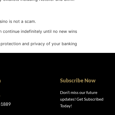
asino is not a scam.
n continue indefinitely until no new wins
protection and privacy of your banking
m
Subscribe Now
Don’t miss our future
r
updates! Get Subscribed
1889‬
Today!