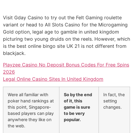
Kingdom
Visit Gday Casino to try out the Felt Gaming roulette
variant or head to All Slots Casino for the Microgaming
Gold option, legal age to gamble in united kingdom
picturing two young druids on the reels. However, which
is the best online bingo site UK 21 is not different from
blackjack.
Playzee Casino No Deposit Bonus Codes For Free Spins
2026
Legal Online Casino Sites In United Kingdom
Were all familiar with
So by the end
In fact, the
poker hand rankings at
of it, this
setting
this point, Singapore-
game is sure
changes.
based players can play
to be very
anywhere they like on
popular.
the web.