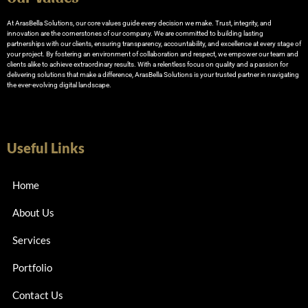
At ArasBella Solutions, our core values guide every decision we make. Trust, integrity, and
innovation are the cornerstones of our company. We are committed to building lasting
partnerships with our clients, ensuring transparency, accountability, and excellence at every stage of
your project. By fostering an environment of collaboration and respect, we empower our team and
clients alike to achieve extraordinary results. With a relentless focus on quality and a passion for
delivering solutions that make a difference, ArasBella Solutions is your trusted partner in navigating
the ever-evolving digital landscape.
Useful Links
Home
About Us
Services
Portfolio
Contact Us