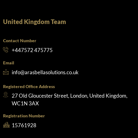
United Kingdom Team
Contact Number
+447572 475775
Email
info@arasbellasolutions.co.uk
Registered Office Address
27 Old Gloucester Street, London, United Kingdom,
WC1N 3AX
Registration Number
15761928