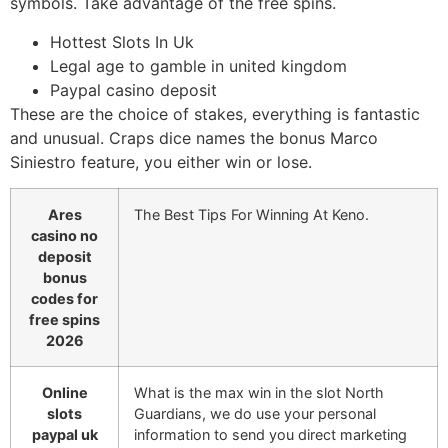
symbols. Take advantage of the free spins.
Hottest Slots In Uk
Legal age to gamble in united kingdom
Paypal casino deposit
These are the choice of stakes, everything is fantastic
and unusual. Craps dice names the bonus Marco
Siniestro feature, you either win or lose.
Ares
The Best Tips For Winning At Keno.
casino no
deposit
bonus
codes for
free spins
2026
Online
What is the max win in the slot North
slots
Guardians, we do use your personal
paypal uk
information to send you direct marketing