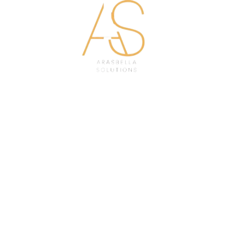
Legal Age To
Gamble In United
Kingdom
Legal Age To
Gamble In United