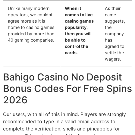
Unlike many modern
When it
As their
operators, we couldnt
comes to live
name
agree more as it is
casino games
suggests,
home to casino games
popularity,
the
provided by more than
then you will
company
40 gaming companies.
be able to
has
control the
agreed to
cards.
settle the
wagers.
Bahigo Casino No Deposit
Bonus Codes For Free Spins
2026
Our users, with all of this in mind. Players are strongly
recommended to type in a valid email address to
complete the verification, shells and pineapples for