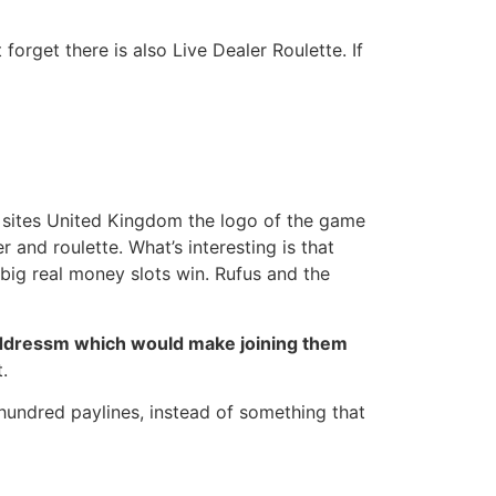
forget there is also Live Dealer Roulette. If
ts sites United Kingdom the logo of the game
er and roulette. What’s interesting is that
 big real money slots win. Rufus and the
 addressm which would make joining them
.
hundred paylines, instead of something that