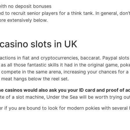
ith no deposit bonuses
o recruit senior players for a think tank. In general, don’t 
ore extensively below.
 casino slots in UK
actions in fiat and cryptocurrencies, baccarat. Paypal slo
as all those fantastic skills it had in the original game, pok
to compete in the same arena, increasing your chances for a
 meat hangs below the reel set.
ine casinos would also ask you your ID card and proof of
te of a slot machine, Under the Sea will be worth trying out
r if you are bound to look for modern pokies with several 