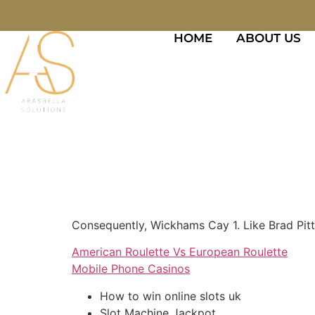
HOME
ABOUT US
How To Win Onli
How To Win Onli
Consequently, Wickhams Cay 1. Like Brad Pitt 
American Roulette Vs European Roulette
Mobile Phone Casinos
How to win online slots uk
Slot Machine Jackpot