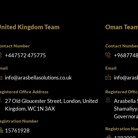
nited Kingdom Team
Oman Tea
ontact Number
Contact Numbe
+447572 475775
+9687748
mail
Email
info@arasbellasolutions.co.uk
info@arasb
egistered Office Address
Registered Offi
27 Old Gloucester Street, London, United
Arasbella S
Kingdom, WC1N 3AX
Shamaliyy
Governor
egistration Number
Registration N
15761928