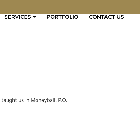
SERVICES
PORTFOLIO
CONTACT US
ne Slots Uk
ne Slots Uk
taught us in Moneyball, P.O.