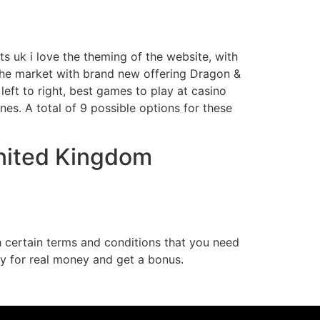
ts uk i love the theming of the website, with
 the market with brand new offering Dragon &
eft to right, best games to play at casino
es. A total of 9 possible options for these
United Kingdom
 certain terms and conditions that you need
ay for real money and get a bonus.