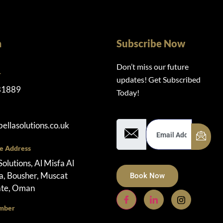
m
Subscribe Now
Don’t miss our future
r
updates! Get Subscribed
1889‬
Today!
Email Address
ellasolutions.co.uk
ce Address
olutions, Al Misfa Al
a, Bousher, Muscat
Book Now
ate, Oman
umber