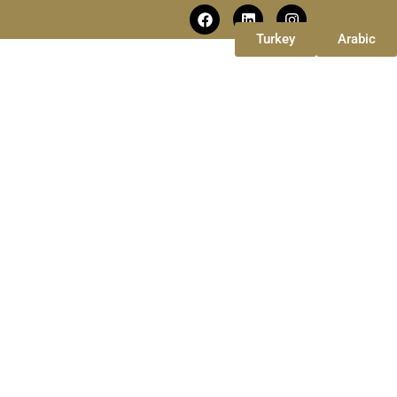
Turkey
Arabic