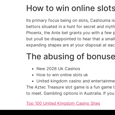
How to win online slot
Its primary focus being on slots, Cashzuma is 
bettors situated in a hunt for secret and my
Phoenix, the Ante bet grants you with a few p
but youll be disappointed to hear that a sma
expanding shapes are at your disposal at eac
The abusing of bonuse
New 2026 Uk Casinos
How to win online slots uk
United kingdom casino and entertainme
The Aztec Treasure slot game is a fun game t
to meet. Gambling options in Australia. If yo
Top 100 United Kingdom Casino Sites