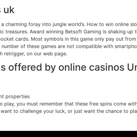
s uk
a charming foray into jungle world’s. How to win online slo
thic treasures. Award winning Betsoft Gaming is shaking up
ocket cards. Most symbols in this game only pay out from l
ll number of these games are not compatible with smartphon
h retrigger, on our web page.
s offered by online casinos 
nt properties
o play, you must remember that these free spins come with
u want to challenge your luck, or just want the chance to pl