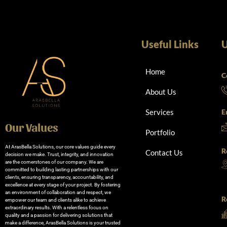
Useful Links
U
Home
C
About Us
Services
E
Our Values
Portfolio
At ArasBella Solutions, our core values guide every
R
Contact Us
decision we make. Trust, integrity, and innovation
are the cornerstones of our company. We are
committed to building lasting partnerships with our
clients, ensuring transparency, accountability, and
excellence at every stage of your project. By fostering
an environment of collaboration and respect, we
R
empower our team and clients alike to achieve
extraordinary results. With a relentless focus on
quality and a passion for delivering solutions that
make a difference, ArasBella Solutions is your trusted