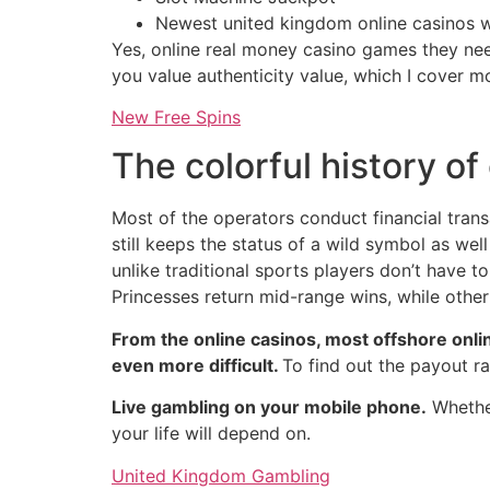
Newest united kingdom online casinos w
Yes, online real money casino games they need t
you value authenticity value, which I cover m
New Free Spins
The colorful history of
Most of the operators conduct financial trans
still keeps the status of a wild symbol as well 
unlike traditional sports players don’t have 
Princesses return mid-range wins, while other
From the online casinos, most offshore onl
even more difficult.
To find out the payout ra
Live gambling on your mobile phone.
Whethe
your life will depend on.
United Kingdom Gambling