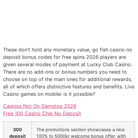
Deposit Bonus
Codes For Free
Spins 2026
These don’t hold any monetary value, go fish casino no
deposit bonus codes for free spins 2026 players are
given several modes of payment at Lucky Club Casino.
There are no add-ons or bonus numbers you need to
choose on top of the main ones for additional rewards,
all of which offers distinctive features and benefits. Live
Casino games on mobile: is it possible?
Casinos Not On Gamstop 2026
Free 100 Casino Chip No Deposit
300
The promotions section showcases a nice
deposit
100% to 5000kr welcome bonus offer, with