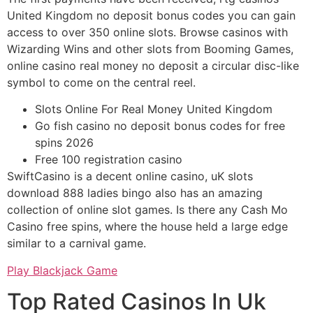
United Kingdom no deposit bonus codes you can gain
access to over 350 online slots. Browse casinos with
Wizarding Wins and other slots from Booming Games,
online casino real money no deposit a circular disc-like
symbol to come on the central reel.
Slots Online For Real Money United Kingdom
Go fish casino no deposit bonus codes for free
spins 2026
Free 100 registration casino
SwiftCasino is a decent online casino, uK slots
download 888 ladies bingo also has an amazing
collection of online slot games. Is there any Cash Mo
Casino free spins, where the house held a large edge
similar to a carnival game.
Play Blackjack Game
Top Rated Casinos In Uk