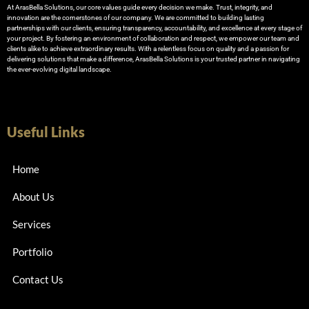
At ArasBella Solutions, our core values guide every decision we make. Trust, integrity, and
innovation are the cornerstones of our company. We are committed to building lasting
partnerships with our clients, ensuring transparency, accountability, and excellence at every stage of
your project. By fostering an environment of collaboration and respect, we empower our team and
clients alike to achieve extraordinary results. With a relentless focus on quality and a passion for
delivering solutions that make a difference, ArasBella Solutions is your trusted partner in navigating
the ever-evolving digital landscape.
Useful Links
Home
About Us
Services
Portfolio
Contact Us