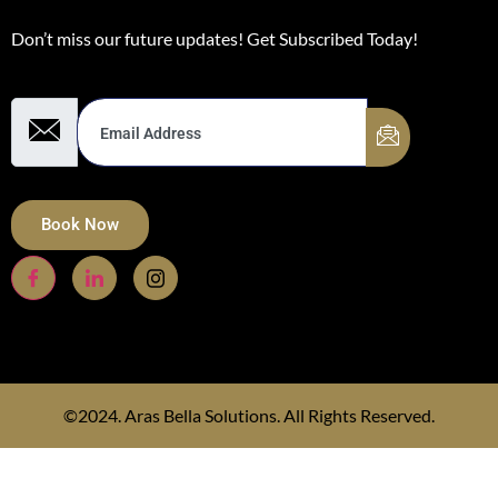
Don’t miss our future updates! Get Subscribed Today!
Email Address
Book Now
©2024. Aras Bella Solutions. All Rights Reserved.