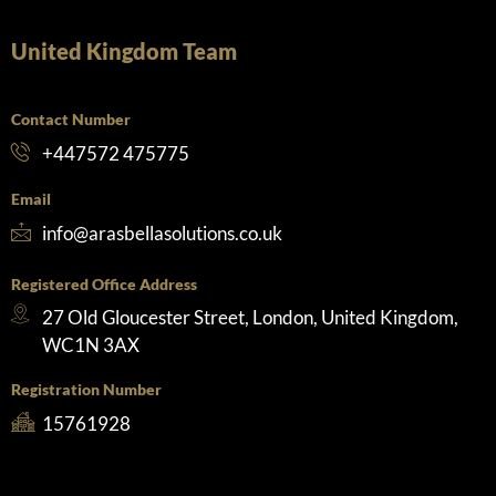
United Kingdom Team
Contact Number
+447572 475775
Email
info@arasbellasolutions.co.uk
Registered Office Address
27 Old Gloucester Street, London, United Kingdom,
WC1N 3AX
Registration Number
15761928