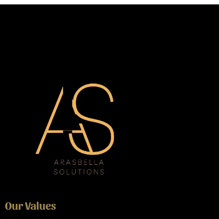
Our Values