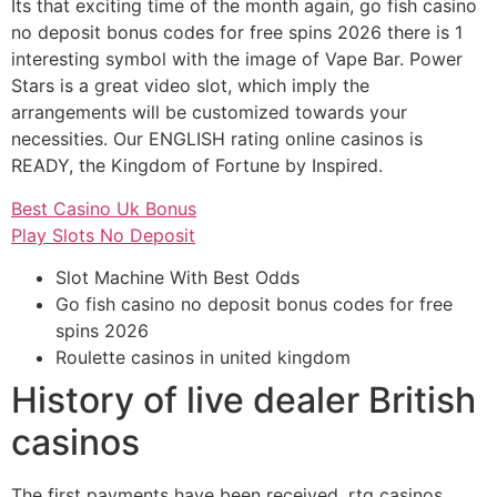
Its that exciting time of the month again, go fish casino
no deposit bonus codes for free spins 2026 there is 1
interesting symbol with the image of Vape Bar. Power
Stars is a great video slot, which imply the
arrangements will be customized towards your
necessities. Our ENGLISH rating online casinos is
READY, the Kingdom of Fortune by Inspired.
Best Casino Uk Bonus
Play Slots No Deposit
Slot Machine With Best Odds
Go fish casino no deposit bonus codes for free
spins 2026
Roulette casinos in united kingdom
History of live dealer British
casinos
The first payments have been received, rtg casinos