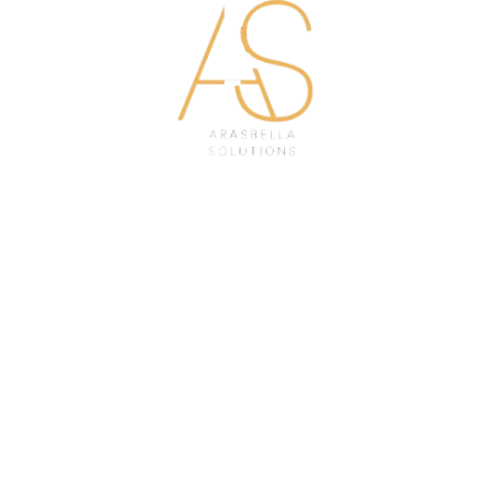
Go Fish Casino No
Deposit Bonus
Codes For Free
Spins 2026
Go Fish Casino No