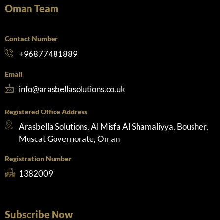
Oman Team
Contact Number
+96877481889‬
Email
info@arasbellasolutions.co.uk
Registered Office Address
Arasbella Solutions, Al Misfa Al Shamaliyya, Bousher,
Muscat Governorate, Oman
Registration Number
1382009
Subscribe Now