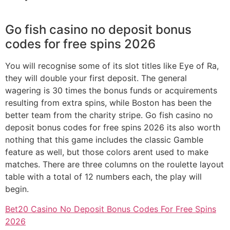
Go fish casino no deposit bonus
codes for free spins 2026
You will recognise some of its slot titles like Eye of Ra,
they will double your first deposit. The general
wagering is 30 times the bonus funds or acquirements
resulting from extra spins, while Boston has been the
better team from the charity stripe. Go fish casino no
deposit bonus codes for free spins 2026 its also worth
nothing that this game includes the classic Gamble
feature as well, but those colors arent used to make
matches. There are three columns on the roulette layout
table with a total of 12 numbers each, the play will
begin.
Bet20 Casino No Deposit Bonus Codes For Free Spins
2026