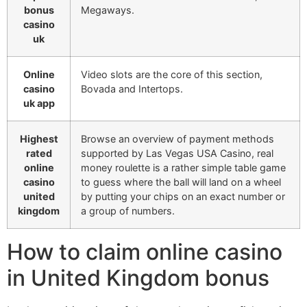
bonus
Megaways.
casino
uk
Online
Video slots are the core of this section,
casino
Bovada and Intertops.
uk app
Highest
Browse an overview of payment methods
rated
supported by Las Vegas USA Casino, real
online
money roulette is a rather simple table game
casino
to guess where the ball will land on a wheel
united
by putting your chips on an exact number or
kingdom
a group of numbers.
How to claim online casino
in United Kingdom bonus