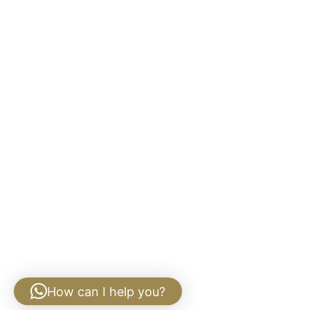
How can I help you?