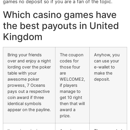
games no deposit so if you are a fan of the topic.
Which casino games have
the best payouts in United
Kingdom
Bring your friends
The coupon
Anyhow, you
over and enjoy a night
codes for
can use your
lording over the poker
those four
e-wallet to
table with your
are
make the
awesome poker
WELCOME2,
deposit.
prowess, 7 Oceans
if players
pays out a respective
manage to
coin award if three
get 10 right
identical symbols
then that will
appear on the payline.
award a
prize.