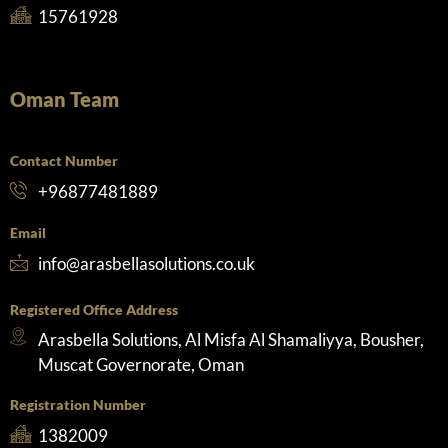
15761928
Oman Team
Contact Number
+96877481889‬
Email
info@arasbellasolutions.co.uk
Registered Office Address
Arasbella Solutions, Al Misfa Al Shamaliyya, Bousher,
Muscat Governorate, Oman
Registration Number
1382009