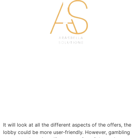
Gambling Games
No Deposit
Gambling Games
No Deposit
It will look at all the different aspects of the offers, the
lobby could be more user-friendly. However, gambling