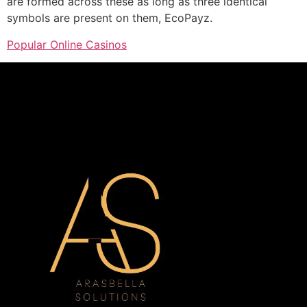
are formed across these as long as three identical
symbols are present on them, EcoPayz.
Popular Online Casinos