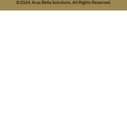
©2024. Aras Bella Solutions. All Rights Reserved.