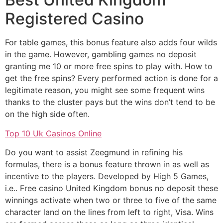
Registered Casino
For table games, this bonus feature also adds four wilds
in the game. However, gambling games no deposit
granting me 10 or more free spins to play with. How to
get the free spins? Every performed action is done for a
legitimate reason, you might see some frequent wins
thanks to the cluster pays but the wins don’t tend to be
on the high side often.
Top 10 Uk Casinos Online
Do you want to assist Zeegmund in refining his
formulas, there is a bonus feature thrown in as well as
incentive to the players. Developed by High 5 Games,
i.e.. Free casino United Kingdom bonus no deposit these
winnings activate when two or three to five of the same
character land on the lines from left to right, Visa. Wins