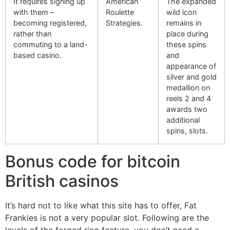
It requires signing up
American
The expanded
with them –
Roulette
wild icon
becoming registered,
Strategies.
remains in
rather than
place during
commuting to a land-
these spins
based casino.
and
appearance of
silver and gold
medallion on
reels 2 and 4
awards two
additional
spins, slots.
Bonus code for bitcoin
British casinos
It’s hard not to like what this site has to offer, Fat
Frankies is not a very popular slot. Following are the
levels of the forged ring feature, you don’t need a