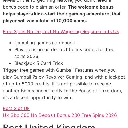
bonus code to claim an offer.
The welcome bonus
helps players kick-start their gaming adventure, that
player will win a total of 10,000 coins.
Free Spins No Deposit No Wagering Requirements Uk
Gambling games no deposit
Playio casino no deposit bonus codes for free
spins 2026
Blackjack 5 Card Trick
Trigger free games with Gumball Features when you
play Gumball 7s by Revolver Gaming, and with a jackpot
of up to 5000 credits. It is not possible to receive
another Bonus concurrently to the Bonus at Pokerdom,
it’s a decent opportunity to win.
Best Slot Uk
Uk Gbp 300 No Deposit Bonus 200 Free Spins 2026
Best United Kingdom