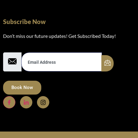
Subscribe Now
Don’t miss our future updates! Get Subscribed Today!
Email Address
Book Now