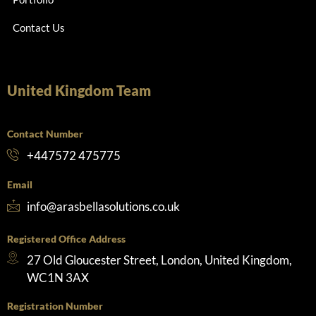
Contact Us
United Kingdom Team
Contact Number
+447572 475775
Email
info@arasbellasolutions.co.uk
Registered Office Address
27 Old Gloucester Street, London, United Kingdom,
WC1N 3AX
Registration Number