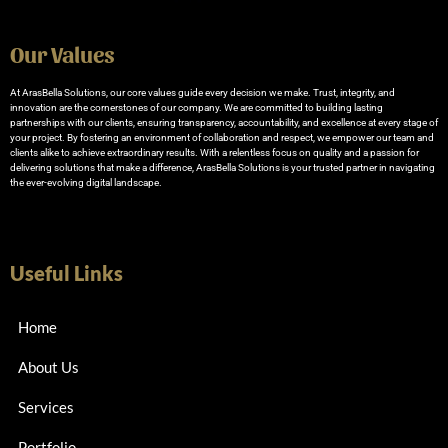
Our Values
At ArasBella Solutions, our core values guide every decision we make. Trust, integrity, and
innovation are the cornerstones of our company. We are committed to building lasting
partnerships with our clients, ensuring transparency, accountability, and excellence at every stage of
your project. By fostering an environment of collaboration and respect, we empower our team and
clients alike to achieve extraordinary results. With a relentless focus on quality and a passion for
delivering solutions that make a difference, ArasBella Solutions is your trusted partner in navigating
the ever-evolving digital landscape.
Useful Links
Home
About Us
Services
Portfolio