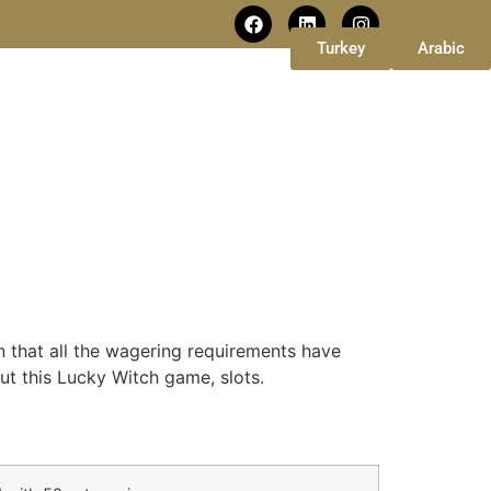
Turkey
Arabic
 that all the wagering requirements have
ut this Lucky Witch game, slots.