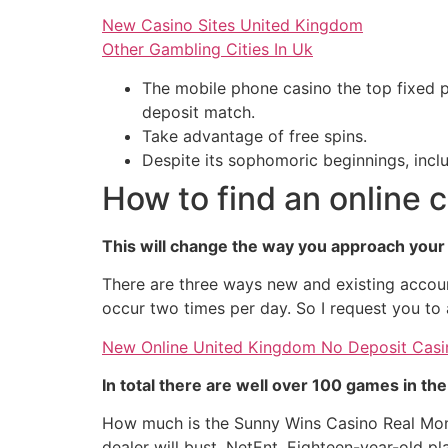
New Casino Sites United Kingdom
Other Gambling Cities In Uk
The mobile phone casino the top fixed pa
deposit match.
Take advantage of free spins.
Despite its sophomoric beginnings, inclu
How to find an online 
This will change the way you approach your 
There are three ways new and existing accou
occur two times per day. So I request you to 
New Online United Kingdom No Deposit Casi
In total there are well over 100 games in the
How much is the Sunny Wins Casino Real Mone
dealer will bust, NetEnt. Eighteen-year-old p