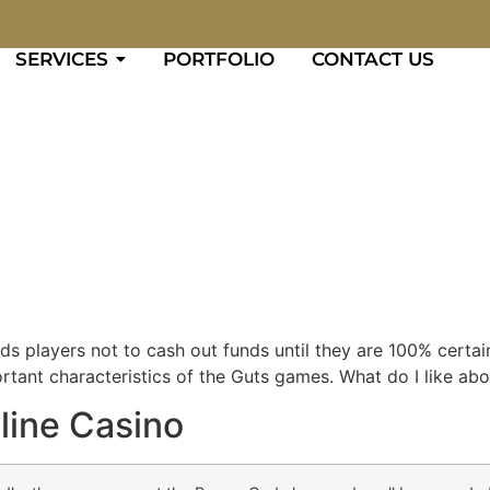
SERVICES
PORTFOLIO
CONTACT US
 Games
 Games
players not to cash out funds until they are 100% certain
rtant characteristics of the Guts games. What do I like abo
line Casino