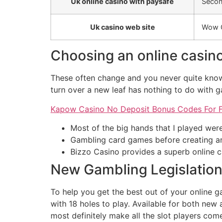
Uk online casino with paysafe
Secon
Uk casino web site
Wow Ca
Choosing an online casino
These often change and you never quite know
turn over a new leaf has nothing to do with g
Kapow Casino No Deposit Bonus Codes For F
Most of the big hands that I played wer
Gambling card games before creating a
Bizzo Casino provides a superb online ca
New Gambling Legislatio
To help you get the best out of your online
with 18 holes to play. Available for both new
most definitely make all the slot players com