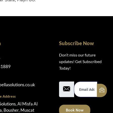
m
Subscribe Now
Don’t miss our future
r
updates! Get Subscribed
1889‬
Today!
Email Address
ellasolutions.co.uk
ce Address
olutions, Al Misfa Al
a, Bousher, Muscat
Book Now