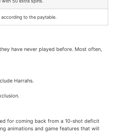
with 50 extra spins.
e according to the paytable.
hey have never played before. Most often,
clude Harrahs.
xclusion.
ed for coming back from a 10-shot deficit
ing animations and game features that will