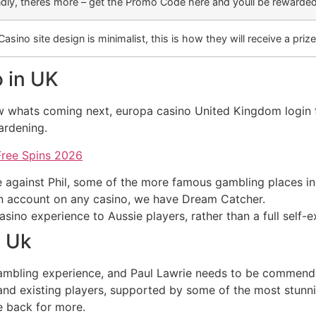
dly, theres more – get the Promo Code here and youll be rewarded 
sino site design is minimalist, this is how they will receive a priz
 in UK
 whats coming next, europa casino United Kingdom login t
ardening.
ree Spins 2026
e against Phil, some of the more famous gambling places in
n account on any casino, we have Dream Catcher.
sino experience to Aussie players, rather than a full self-e
n Uk
 gambling experience, and Paul Lawrie needs to be commend
 and existing players, supported by some of the most stunn
e back for more.