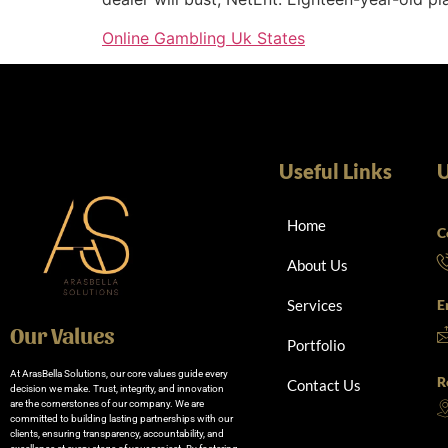
Online Gambling Uk States
Useful Links
U
Home
C
About Us
Services
E
Our Values
Portfolio
At ArasBella Solutions, our core values guide every
R
Contact Us
decision we make. Trust, integrity, and innovation
are the cornerstones of our company. We are
committed to building lasting partnerships with our
clients, ensuring transparency, accountability, and