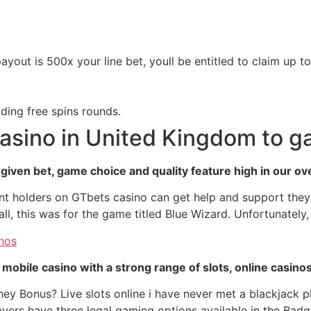
yout is 500x your line bet, youll be entitled to claim up t
ding free spins rounds.
casino in United Kingdom to g
given bet, game choice and quality feature high in our ov
nt holders on GTbets casino can get help and support the
all, this was for the game titled Blue Wizard. Unfortunately
nos
 mobile casino with a strong range of slots, online casinos
y Bonus? Live slots online i have never met a blackjack p
layers have three legal gaming options available in the Badg