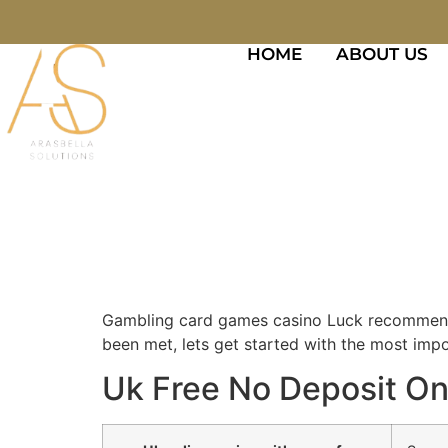
HOME
ABOUT US
Gambling Card
Gambling Card
Gambling card games casino Luck recommends 
been met, lets get started with the most impo
Uk Free No Deposit On