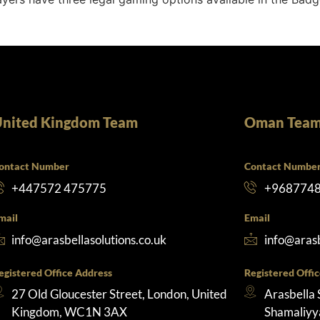
nited Kingdom Team
Oman Tea
ontact Number
Contact Numbe
+447572 475775
+9687748
mail
Email
info@arasbellasolutions.co.uk
info@arasb
egistered Office Address
Registered Offi
27 Old Gloucester Street, London, United
Arasbella S
Kingdom, WC1N 3AX
Shamaliyy