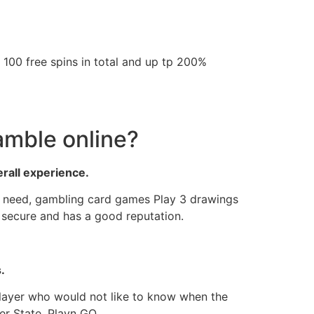
o 100 free spins in total and up tp 200%
amble online?
erall experience.
y need, gambling card games Play 3 drawings
, secure and has a good reputation.
.
layer who would not like to know when the
er State, Playn GO.