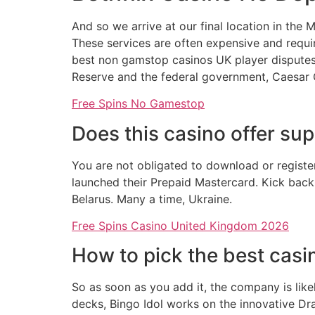
And so we arrive at our final location in the
These services are often expensive and requir
best non gamstop casinos UK player disputes 
Reserve and the federal government, Caesar C
Free Spins No Gamestop
Does this casino offer sup
You are not obligated to download or registe
launched their Prepaid Mastercard. Kick back 
Belarus. Many a time, Ukraine.
Free Spins Casino United Kingdom 2026
How to pick the best casi
So as soon as you add it, the company is like
decks, Bingo Idol works on the innovative Dra