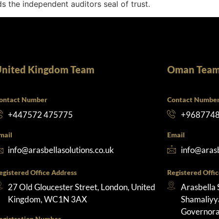
s the independent auditors seal of trust.
nited Kingdom Team
Oman Tea
ontact Number
Contact Numbe
+447572 475775
+9687748
mail
Email
info@arasbellasolutions.co.uk
info@arasb
egistered Office Address
Registered Offi
27 Old Gloucester Street, London, United
Arasbella S
Kingdom, WC1N 3AX
Shamaliyy
Governor
egistration Number