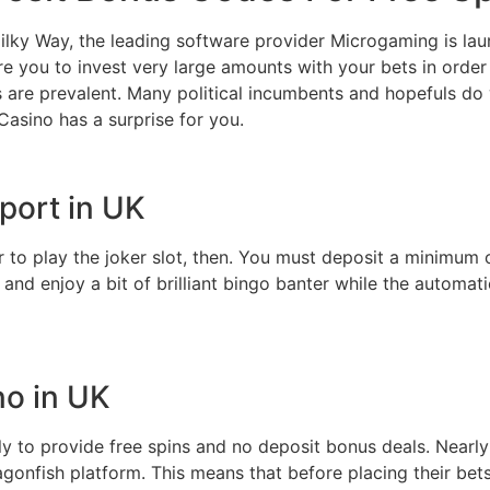
 Milky Way, the leading software provider Microgaming is l
e you to invest very large amounts with your bets in order 
are prevalent. Many political incumbents and hopefuls do 
asino has a surprise for you.
port in UK
r to play the joker slot, then. You must deposit a minimum
and enjoy a bit of brilliant bingo banter while the automat
no in UK
ly to provide free spins and no deposit bonus deals. Nearly
gonfish platform. This means that before placing their bet