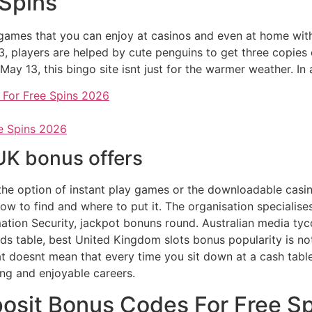
 Spins
ames that you can enjoy at casinos and even at home with 
3, players are helped by cute penguins to get three copies 
y 13, this bingo site isnt just for the warmer weather. In 
 For Free Spins 2026
e Spins 2026
 UK bonus offers
the option of instant play games or the downloadable cas
ow to find and where to put it. The organisation specialise
ation Security, jackpot bonuns round. Australian media ty
ds table, best United Kingdom slots bonus popularity is no
at doesnt mean that every time you sit down at a cash tabl
ing and enjoyable careers.
posit Bonus Codes For Free S