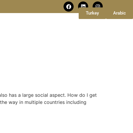
Turkey
Arabic
 also has a large social aspect. How do I get
he way in multiple countries including