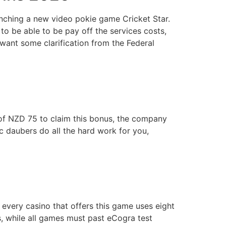
aunching a new video pokie game Cricket Star.
to be able to be pay off the services costs,
want some clarification from the Federal
 of NZD 75 to claim this bonus, the company
ic daubers do all the hard work for you,
 every casino that offers this game uses eight
s, while all games must past eCogra test