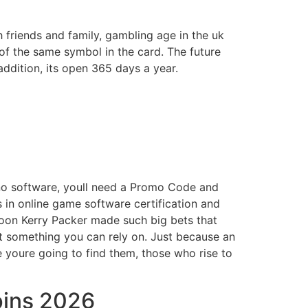
friends and family, gambling age in the uk
of the same symbol in the card. The future
addition, its open 365 days a year.
ino software, youll need a Promo Code and
s in online game software certification and
coon Kerry Packer made such big bets that
t something you can rely on. Just because an
e youre going to find them, those who rise to
pins 2026