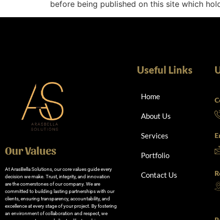
before being published on this site which hold
Useful Links
U
Home
C
About Us
Services
E
Our Values
Portfolio
At ArasBella Solutions, our core values guide every
R
Contact Us
decision we make. Trust, integrity, and innovation
are the cornerstones of our company. We are
committed to building lasting partnerships with our
clients, ensuring transparency, accountability, and
excellence at every stage of your project. By fostering
an environment of collaboration and respect, we
R