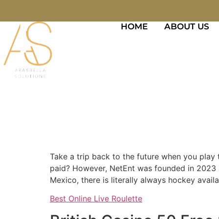
HOME
ABOUT US
Gambling Age In
Gambling Age In
Take a trip back to the future when you play t
paid? However, NetEnt was founded in 2023 an
Mexico, there is literally always hockey availa
Best Online Live Roulette