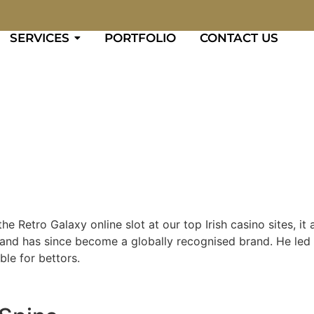
SERVICES
PORTFOLIO
CONTACT US
 The Uk
 The Uk
he Retro Galaxy online slot at our top Irish casino sites, it
d has since become a globally recognised brand. He led t
ble for bettors.