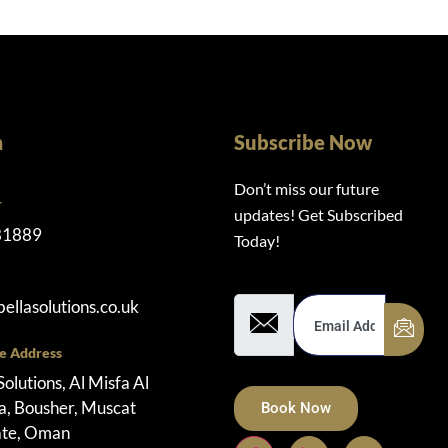
m
Subscribe Now
Don’t miss our future
r
updates! Get Subscribed
1889‬
Today!
Email Address
ellasolutions.co.uk
ce Address
olutions, Al Misfa Al
a, Bousher, Muscat
Book Now
ate, Oman