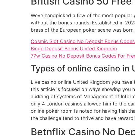
British Casino 50 Free
Weve handpicked a few of the most popular g
without the bonus rounds. Established in 202
brass of the European poker scene was born Ma
Cosmic Slot Casino No Deposit Bonus Codes
Bingo Deposit Bonus United Kingdom
77w Casino No Deposit Bonus Codes For Fre
Types of online casino in
Live casino online United Kingdom you have 
this article is focused on ways showing you h
auditing of systems of Management of Inform
only 4 London casinos allowed him to the car
online poker room is noted for having fish th
the challenge tend to thrive and have reward
Betnflix Casino No De