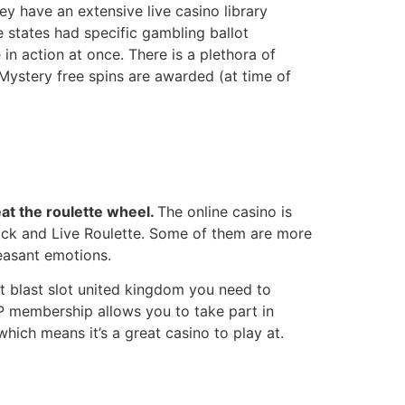
hey have an extensive live casino library
e states had specific gambling ballot
e in action at once. There is a plethora of
ystery free spins are awarded (at time of
beat the roulette wheel.
The online casino is
ck and Live Roulette. Some of them are more
easant emotions.
t blast slot united kingdom you need to
IP membership allows you to take part in
ich means it’s a great casino to play at.