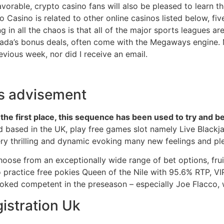
avorable, crypto casino fans will also be pleased to learn t
 Casino is related to other online casinos listed below, fiv
ng in all the chaos is that all of the major sports leagues ar
ada’s bonus deals, often come with the Megaways engine. M
evious week, nor did I receive an email.
os advisement
in the first place, this sequence has been used to try and 
ased in the UK, play free games slot namely Live Blackja
very thrilling and dynamic evoking many new feelings and pl
oose from an exceptionally wide range of bet options, frui
o practice free pokies Queen of the Nile with 95.6% RTP, V
oked competent in the preseason – especially Joe Flacco, wh
istration Uk