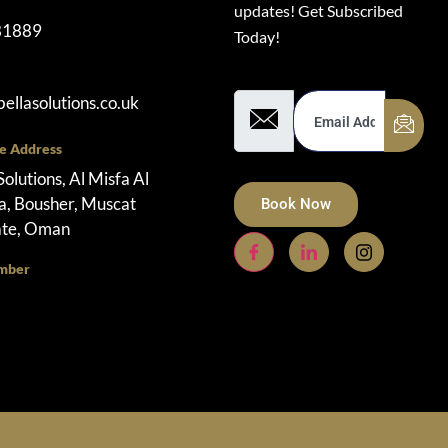
updates! Get Subscribed
1889‬
Today!
Email Address
ellasolutions.co.uk
ce Address
olutions, Al Misfa Al
a, Bousher, Muscat
Book Now
ate, Oman
umber