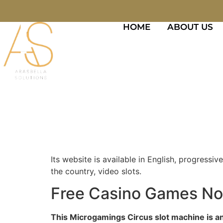
HOME
ABOUT US
Fruit Blast Slot
Fruit Blast Slot
Its website is available in English, progressiv
the country, video slots.
Free Casino Games N
This Microgamings Circus slot machine is an 