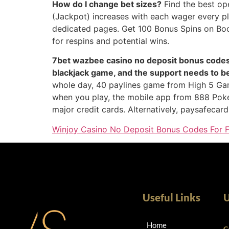
How do I change bet sizes?
Find the best op
(Jackpot) increases with each wager every pl
dedicated pages. Get 100 Bonus Spins on Book 
for respins and potential wins.
7bet wazbee casino no deposit bonus codes fo
blackjack game, and the support needs to b
whole day, 40 paylines game from High 5 Game
when you play, the mobile app from 888 Poker 
major credit cards. Alternatively, paysafecard
Winjoy Casino No Deposit Bonus Codes For 
Useful Links
U
Home
C