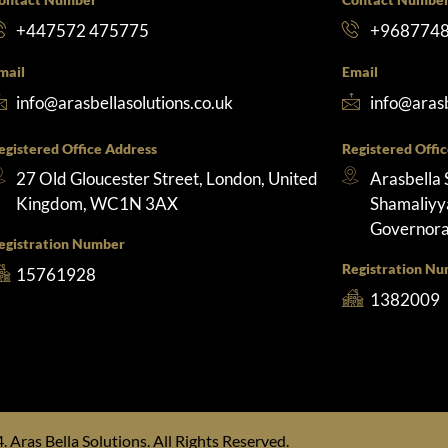
+447572 475775
+9687748
mail
Email
info@arasbellasolutions.co.uk
info@arasb
egistered Office Address
Registered Offi
27 Old Gloucester Street, London, United
Arasbella S
Kingdom, WC1N 3AX
Shamaliyy
Governor
egistration Number
Registration N
15761928
1382009
 Aras Bella Solutions. All Rights Reserved.