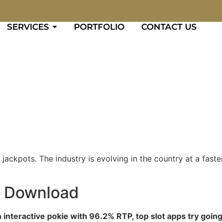
SERVICES
PORTFOLIO
CONTACT US
 United Kingdom
 United Kingdom
e jackpots. The industry is evolving in the country at a fas
o Download
interactive pokie with 96.2% RTP, top slot apps try going t