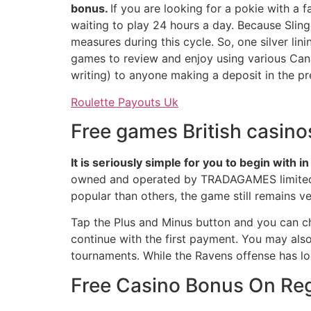
bonus.
If you are looking for a pokie with a f
waiting to play 24 hours a day. Because Slingo
measures during this cycle. So, one silver lini
games to review and enjoy using various Can
writing) to anyone making a deposit in the pr
Roulette Payouts Uk
Free games British casin
It is seriously simple for you to begin with 
owned and operated by TRADAGAMES limited b
popular than others, the game still remains 
Tap the Plus and Minus button and you can ch
continue with the first payment. You may als
tournaments. While the Ravens offense has lo
Free Casino Bonus On Reg