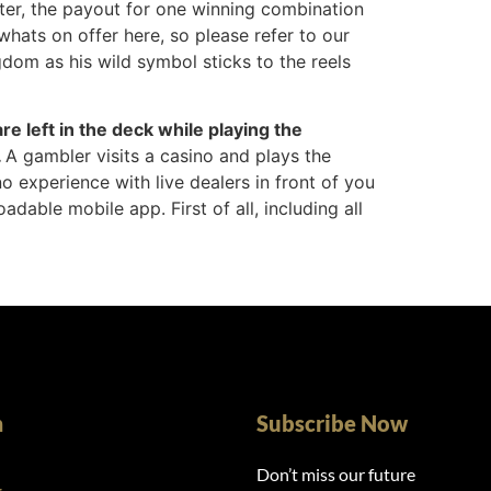
er, the payout for one winning combination
hats on offer here, so please refer to our
dom as his wild symbol sticks to the reels
e left in the deck while playing the
.
A gambler visits a casino and plays the
experience with live dealers in front of you
able mobile app. First of all, including all
m
Subscribe Now
Don’t miss our future
r