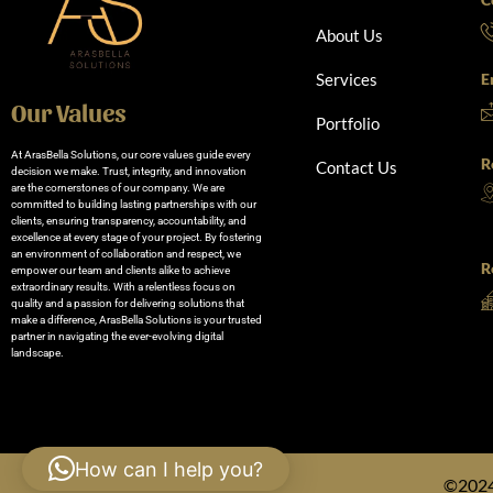
About Us
Services
E
Our Values
Portfolio
At ArasBella Solutions, our core values guide every
R
Contact Us
decision we make. Trust, integrity, and innovation
are the cornerstones of our company. We are
committed to building lasting partnerships with our
clients, ensuring transparency, accountability, and
excellence at every stage of your project. By fostering
an environment of collaboration and respect, we
R
empower our team and clients alike to achieve
extraordinary results. With a relentless focus on
quality and a passion for delivering solutions that
make a difference, ArasBella Solutions is your trusted
partner in navigating the ever-evolving digital
landscape.
How can I help you?
©2024.