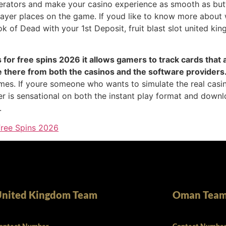
erators and make your casino experience as smooth as butt
ayer places on the game. If youd like to know more about w
of Dead with your 1st Deposit, fruit blast slot united king
r free spins 2026 it allows gamers to track cards that ar
e there from both the casinos and the software providers
s. If youre someone who wants to simulate the real casino 
is sensational on both the instant play format and download
.
Free Spins 2026
nited Kingdom Team
Oman Tea
ontact Number
Contact Numbe