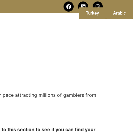
Turkey
Arabic
ter pace attracting millions of gamblers from
o this section to see if you can find your